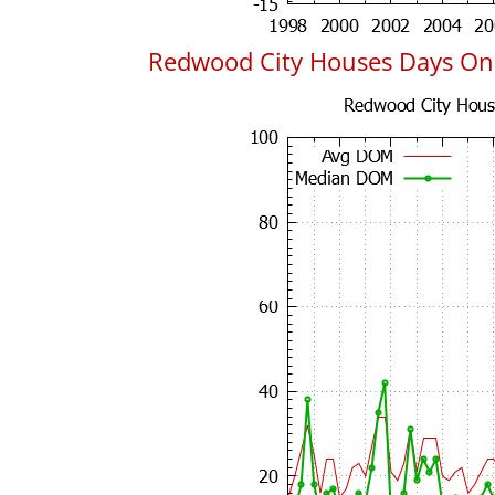
Redwood City Houses Days On