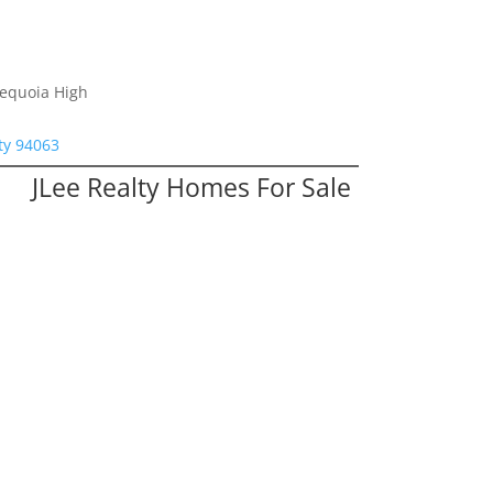
Sequoia High
ty 94063
JLee Realty Homes For Sale