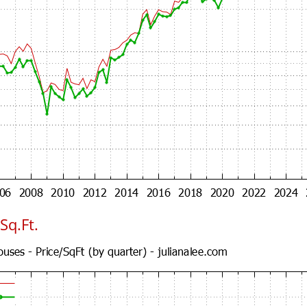
Sq.Ft.