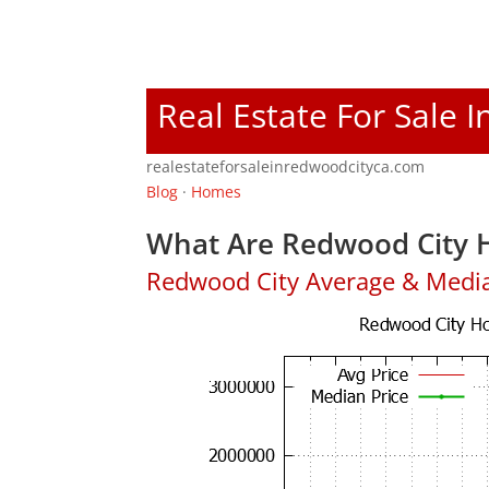
Real Estate For Sale 
realestateforsaleinredwoodcityca.com
Blog
·
Homes
What Are Redwood City H
Redwood City Average & Medi