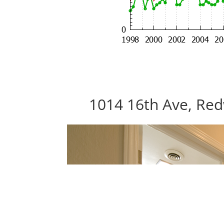
1014 16th Ave, Red