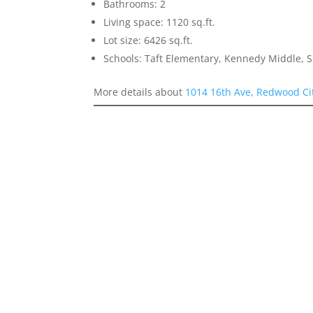
Bathrooms: 2
Living space: 1120 sq.ft.
Lot size: 6426 sq.ft.
Schools: Taft Elementary, Kennedy Middle, 
More details about
1014 16th Ave, Redwood Ci