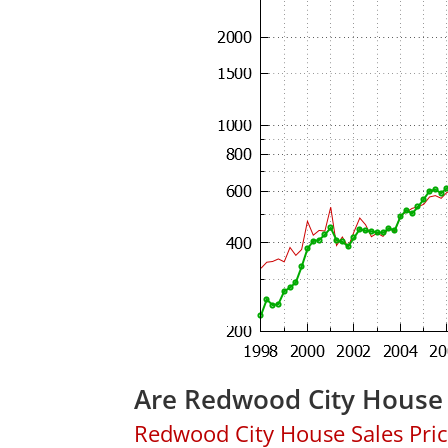
Are Redwood City House 
Redwood City House Sales Price