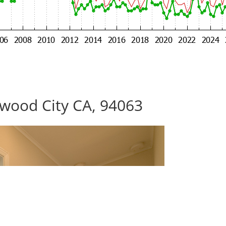
wood City CA, 94063