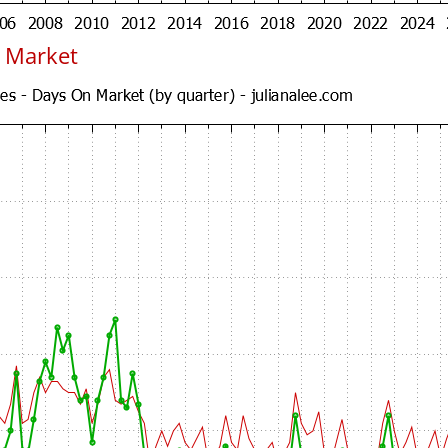
 Market