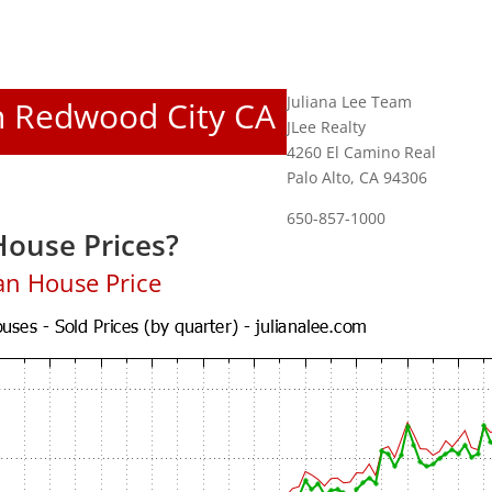
Juliana Lee Team
In Redwood City CA
JLee Realty
4260 El Camino Real
Palo Alto, CA 94306
650-857-1000
ouse Prices?
an House Price