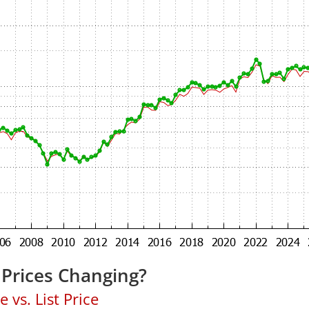
Prices Changing?
 vs. List Price