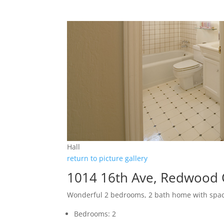
Hall
return to picture gallery
1014 16th Ave, Redwood 
Wonderful 2 bedrooms, 2 bath home with spa
Bedrooms: 2