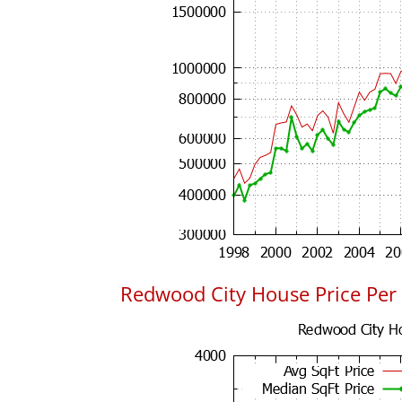
Redwood City House Price Per 