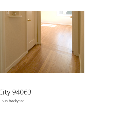
City 94063
cious backyard