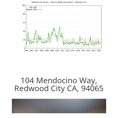
104 Mendocino Way,
Redwood City CA, 94065