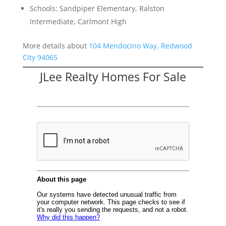
Schools: Sandpiper Elementary, Ralston
Intermediate, Carlmont High
More details about
104 Mendocino Way, Redwood
City 94065
JLee Realty Homes For Sale