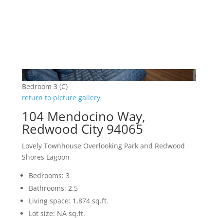
Bedroom 3 (C)
return to picture gallery
104 Mendocino Way,
Redwood City 94065
Lovely Townhouse Overlooking Park and Redwood
Shores Lagoon
Bedrooms: 3
Bathrooms: 2.5
Living space: 1,874 sq.ft.
Lot size: NA sq.ft.