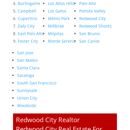
Burlingame
Los Altos Hills
Palo Alto
Campbell
Los Gatos
Portola Valley
Cupertino
Menlo Park
Redwood City
Daly City
Millbrae
Redwood Shores
East Palo Alto
Milpitas
San Bruno
Foster City
Monte Sereno
San Carlos
San Jose
San Mateo
Santa Clara
Saratoga
South San Francisco
Sunnyvale
Union City
Woodside
Redwood City Realtor
Redwood City Real Estate For