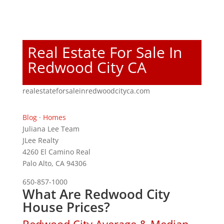
Real Estate For Sale In
Redwood City CA
realestateforsaleinredwoodcityca.com
Blog
·
Homes
Juliana Lee Team
JLee Realty
4260 El Camino Real
Palo Alto, CA 94306
650-857-1000
What Are Redwood City
House Prices?