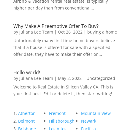
Airbnb & Vacation rental real estate, is typically
higher per day than from conventional...
Why Make A Preemptive Offer To Buy?
by
Juliana Lee Team
|
Oct 26, 2022
|
buying a home
Unfortunately many first time home buyers believe
that if a house is offered for sale with a specified
offer date, they have to make their offer on...
Hello world!
by
Juliana Lee Team
|
May 2, 2022
|
Uncategorized
Welcome to Real Estate In Silicon Valley CA. This is
your first post. Edit or delete it, then start writing!
Atherton
Fremont
Mountain View
Belmont
Hillsborough
Newark
Brisbane
Los Altos
Pacifica