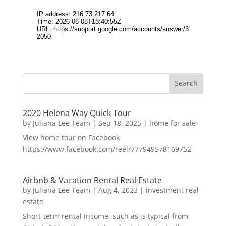
2020 Helena Way Quick Tour
by
Juliana Lee Team
|
Sep 18, 2025
|
home for sale
View home tour on Facebook
https://www.facebook.com/reel/777949578169752
Airbnb & Vacation Rental Real Estate
by
Juliana Lee Team
|
Aug 4, 2023
|
investment real
estate
Short-term rental income, such as is typical from