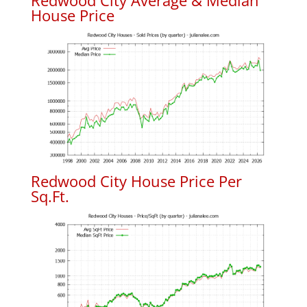
Redwood City Average & Median
House Price
Redwood City House Price Per
Sq.Ft.