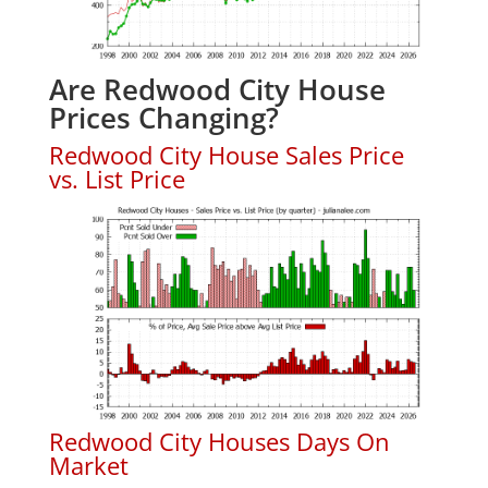
Are Redwood City House
Prices Changing?
Redwood City House Sales Price
vs. List Price
Redwood City Houses Days On
Market