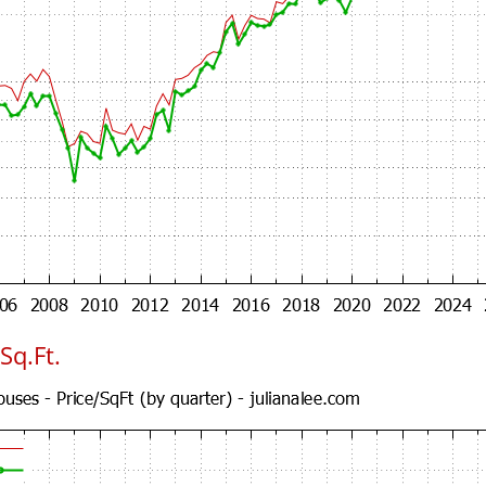
Sq.Ft.