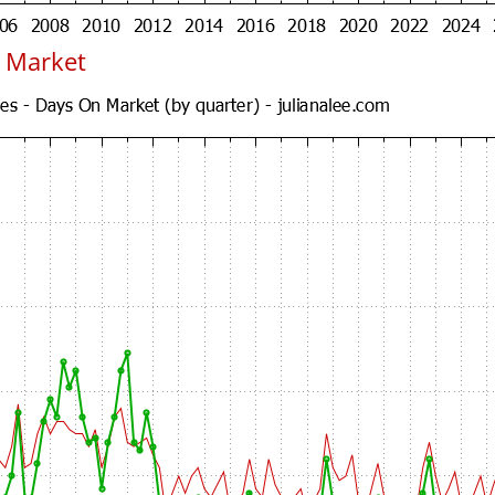
 Market