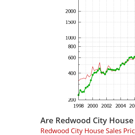
Are Redwood City House 
Redwood City House Sales Price