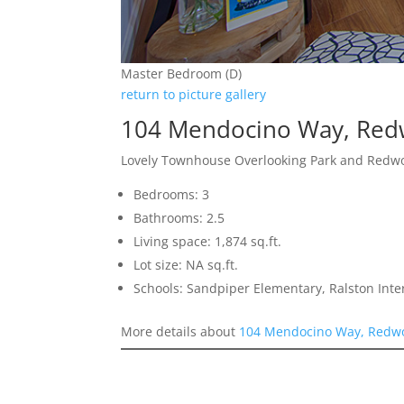
Master Bedroom (D)
return to picture gallery
104 Mendocino Way, Red
Lovely Townhouse Overlooking Park and Redw
Bedrooms: 3
Bathrooms: 2.5
Living space: 1,874 sq.ft.
Lot size: NA sq.ft.
Schools: Sandpiper Elementary, Ralston Int
More details about
104 Mendocino Way, Redwo