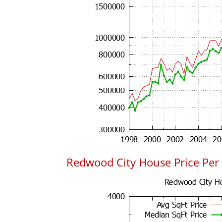
Redwood City House Price Per 