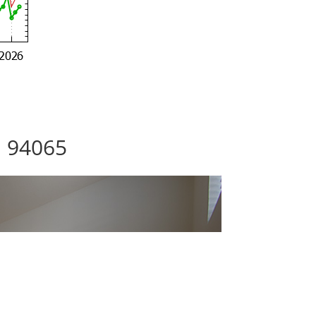
, 94065