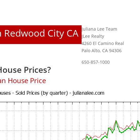
Juliana Lee Team
In Redwood City CA
JLee Realty
4260 El Camino Real
Palo Alto, CA 94306
650-857-1000
ouse Prices?
an House Price