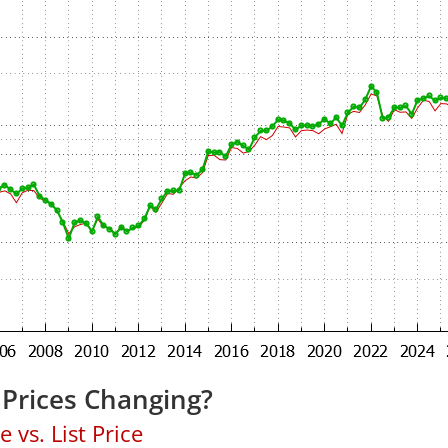
Prices Changing?
 vs. List Price