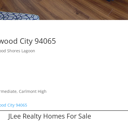
wood City 94065
ood Shores Lagoon
ermediate, Carlmont High
od City 94065
JLee Realty Homes For Sale