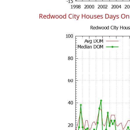
Redwood City Houses Days On