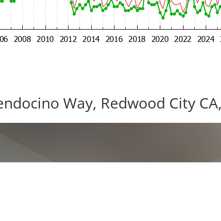
ndocino Way, Redwood City CA