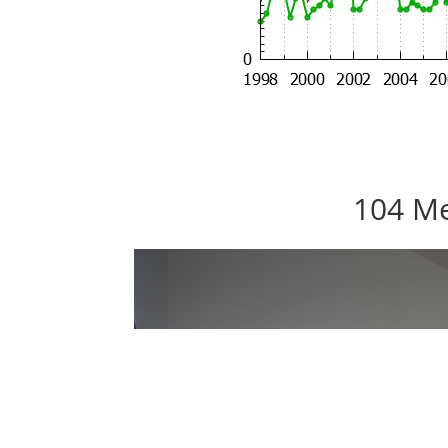
104 Me