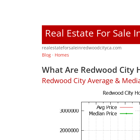
Real Estate For Sale 
realestateforsaleinredwoodcityca.com
Blog
·
Homes
What Are Redwood City H
Redwood City Average & Medi