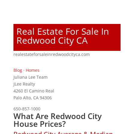
Real Estate For Sale In
Redwood City CA
realestateforsaleinredwoodcityca.com
Blog
·
Homes
Juliana Lee Team
JLee Realty
4260 El Camino Real
Palo Alto, CA 94306
650-857-1000
What Are Redwood City
House Prices?