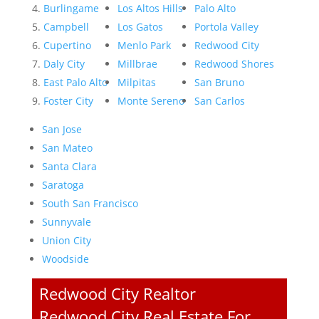
Burlingame
Los Altos Hills
Palo Alto
Campbell
Los Gatos
Portola Valley
Cupertino
Menlo Park
Redwood City
Daly City
Millbrae
Redwood Shores
East Palo Alto
Milpitas
San Bruno
Foster City
Monte Sereno
San Carlos
San Jose
San Mateo
Santa Clara
Saratoga
South San Francisco
Sunnyvale
Union City
Woodside
Redwood City Realtor
Redwood City Real Estate For