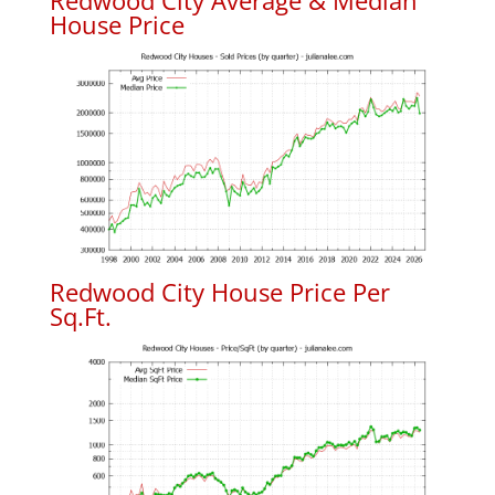
Redwood City Average & Median
House Price
Redwood City House Price Per
Sq.Ft.