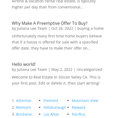
Airbnb & Vacation rental real estate, is typically
higher per day than from conventional...
Why Make A Preemptive Offer To Buy?
by
Juliana Lee Team
|
Oct 26, 2022
|
buying a home
Unfortunately many first time home buyers believe
that if a house is offered for sale with a specified
offer date, they have to make their offer on...
Hello world!
by
Juliana Lee Team
|
May 2, 2022
|
Uncategorized
Welcome to Real Estate In Silicon Valley CA. This is
your first post. Edit or delete it, then start writing!
Atherton
Fremont
Mountain View
Belmont
Hillsborough
Newark
Brisbane
Los Altos
Pacifica