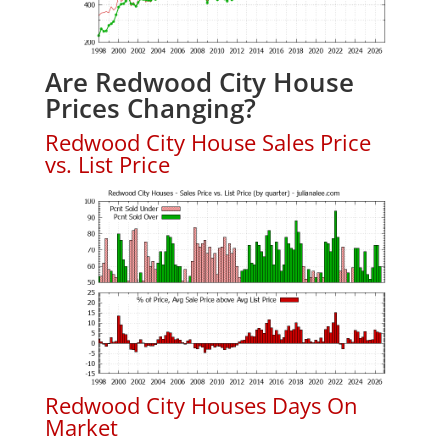
Are Redwood City House
Prices Changing?
Redwood City House Sales Price
vs. List Price
Redwood City Houses Days On
Market