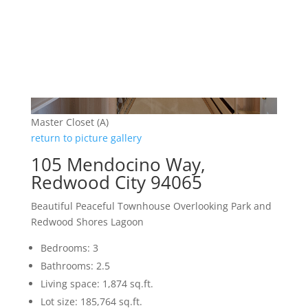
Master Closet (A)
return to picture gallery
105 Mendocino Way,
Redwood City 94065
Beautiful Peaceful Townhouse Overlooking Park and
Redwood Shores Lagoon
Bedrooms: 3
Bathrooms: 2.5
Living space: 1,874 sq.ft.
Lot size: 185,764 sq.ft.