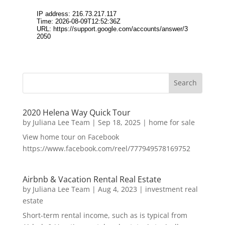
2020 Helena Way Quick Tour
by
Juliana Lee Team
|
Sep 18, 2025
|
home for sale
View home tour on Facebook
https://www.facebook.com/reel/777949578169752
Airbnb & Vacation Rental Real Estate
by
Juliana Lee Team
|
Aug 4, 2023
|
investment real
estate
Short-term rental income, such as is typical from