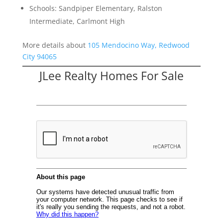
Schools: Sandpiper Elementary, Ralston
Intermediate, Carlmont High
More details about
105 Mendocino Way, Redwood
City 94065
JLee Realty Homes For Sale