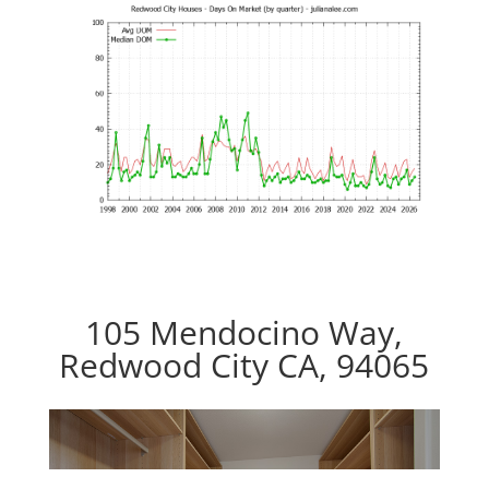
105 Mendocino Way,
Redwood City CA, 94065