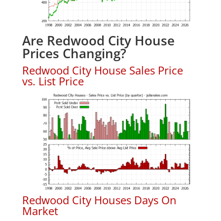
Are Redwood City House
Prices Changing?
Redwood City House Sales Price
vs. List Price
Redwood City Houses Days On
Market