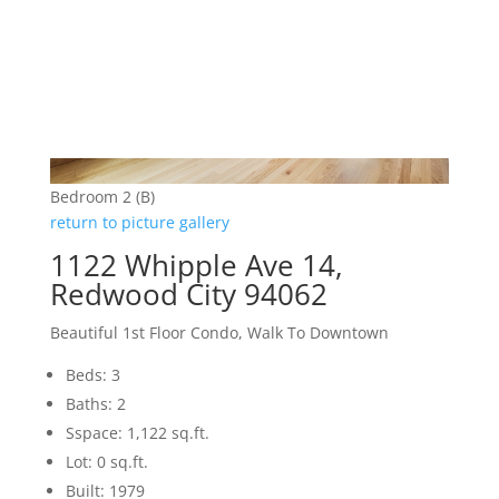
Bedroom 2 (B)
return to picture gallery
1122 Whipple Ave 14,
Redwood City 94062
Beautiful 1st Floor Condo, Walk To Downtown
Beds: 3
Baths: 2
Sspace: 1,122 sq.ft.
Lot: 0 sq.ft.
Built: 1979