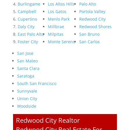
Burlingame
Los Altos Hills
Palo Alto
Campbell
Los Gatos
Portola Valley
Cupertino
Menlo Park
Redwood City
Daly City
Millbrae
Redwood Shores
East Palo Alto
Milpitas
San Bruno
Foster City
Monte Sereno
San Carlos
San Jose
San Mateo
Santa Clara
Saratoga
South San Francisco
Sunnyvale
Union City
Woodside
Redwood City Realtor
Redwood City Real Estate For