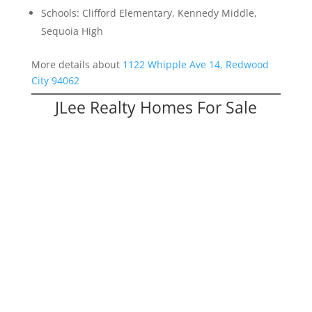
Schools: Clifford Elementary, Kennedy Middle,
Sequoia High
More details about
1122 Whipple Ave 14, Redwood
City 94062
JLee Realty Homes For Sale