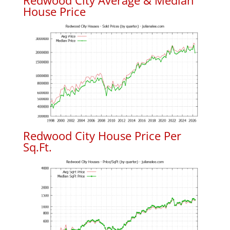
Redwood City Average & Median
House Price
Redwood City House Price Per
Sq.Ft.