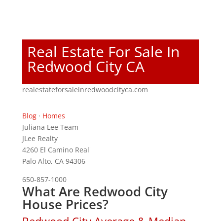
Real Estate For Sale In
Redwood City CA
realestateforsaleinredwoodcityca.com
Blog
·
Homes
Juliana Lee Team
JLee Realty
4260 El Camino Real
Palo Alto, CA 94306
650-857-1000
What Are Redwood City
House Prices?