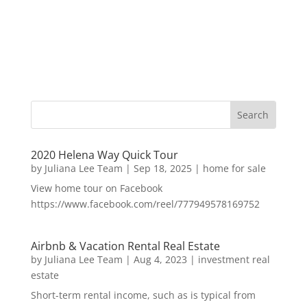
2020 Helena Way Quick Tour
by
Juliana Lee Team
|
Sep 18, 2025
|
home for sale
View home tour on Facebook
https://www.facebook.com/reel/777949578169752
Airbnb & Vacation Rental Real Estate
by
Juliana Lee Team
|
Aug 4, 2023
|
investment real
estate
Short-term rental income, such as is typical from