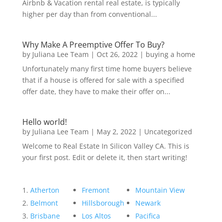
Airbnb & Vacation rental real estate, is typically
higher per day than from conventional...
Why Make A Preemptive Offer To Buy?
by
Juliana Lee Team
|
Oct 26, 2022
|
buying a home
Unfortunately many first time home buyers believe
that if a house is offered for sale with a specified
offer date, they have to make their offer on...
Hello world!
by
Juliana Lee Team
|
May 2, 2022
|
Uncategorized
Welcome to Real Estate In Silicon Valley CA. This is
your first post. Edit or delete it, then start writing!
Atherton
Fremont
Mountain View
Belmont
Hillsborough
Newark
Brisbane
Los Altos
Pacifica