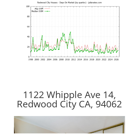
1122 Whipple Ave 14,
Redwood City CA, 94062