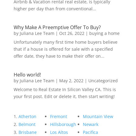
Airbnb & Vacation rental real estate, is typically
higher per day than from conventional...
Why Make A Preemptive Offer To Buy?
by
Juliana Lee Team
|
Oct 26, 2022
|
buying a home
Unfortunately many first time home buyers believe
that if a house is offered for sale with a specified
offer date, they have to make their offer on...
Hello world!
by
Juliana Lee Team
|
May 2, 2022
|
Uncategorized
Welcome to Real Estate In Silicon Valley CA. This is
your first post. Edit or delete it, then start writing!
Atherton
Fremont
Mountain View
Belmont
Hillsborough
Newark
Brisbane
Los Altos
Pacifica