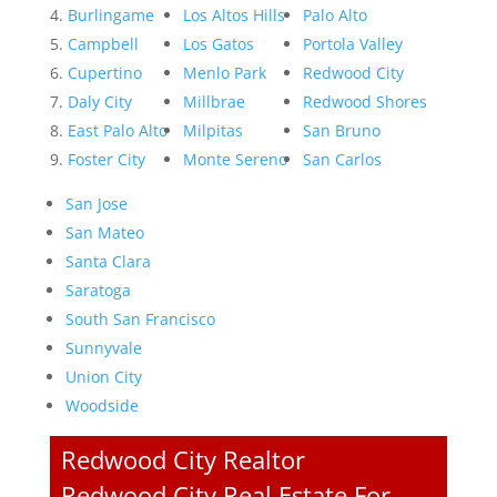
Burlingame
Los Altos Hills
Palo Alto
Campbell
Los Gatos
Portola Valley
Cupertino
Menlo Park
Redwood City
Daly City
Millbrae
Redwood Shores
East Palo Alto
Milpitas
San Bruno
Foster City
Monte Sereno
San Carlos
San Jose
San Mateo
Santa Clara
Saratoga
South San Francisco
Sunnyvale
Union City
Woodside
Redwood City Realtor
Redwood City Real Estate For