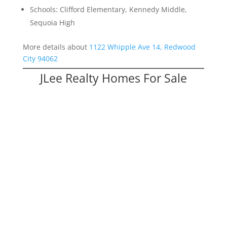
Schools: Clifford Elementary, Kennedy Middle,
Sequoia High
More details about
1122 Whipple Ave 14, Redwood
City 94062
JLee Realty Homes For Sale