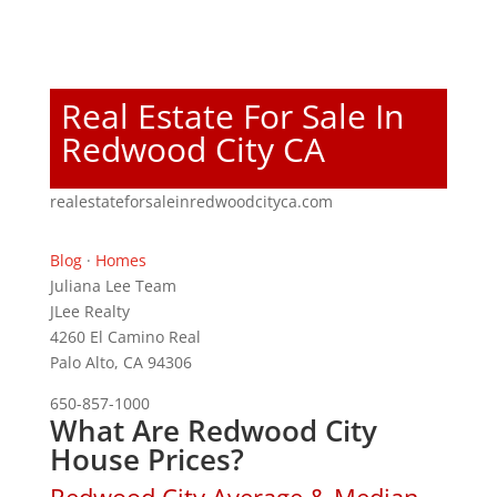
Real Estate For Sale In
Redwood City CA
realestateforsaleinredwoodcityca.com
Blog
·
Homes
Juliana Lee Team
JLee Realty
4260 El Camino Real
Palo Alto, CA 94306
650-857-1000
What Are Redwood City
House Prices?