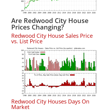
Are Redwood City House
Prices Changing?
Redwood City House Sales Price
vs. List Price
Redwood City Houses Days On
Market