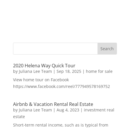
2020 Helena Way Quick Tour
by
Juliana Lee Team
|
Sep 18, 2025
|
home for sale
View home tour on Facebook
https://www.facebook.com/reel/777949578169752
Airbnb & Vacation Rental Real Estate
by
Juliana Lee Team
|
Aug 4, 2023
|
investment real
estate
Short-term rental income, such as is typical from