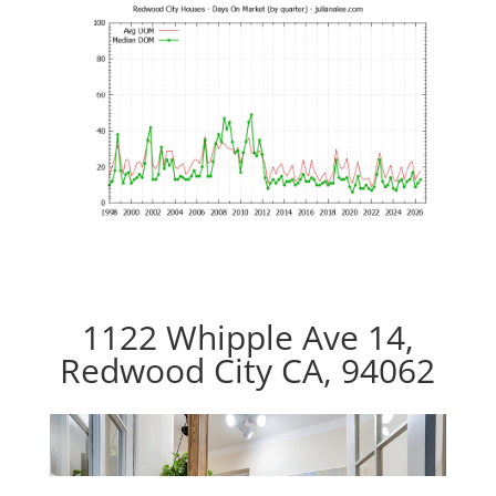
1122 Whipple Ave 14,
Redwood City CA, 94062