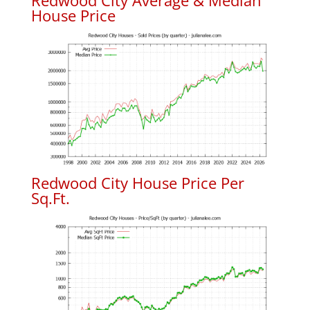
Redwood City Average & Median
House Price
Redwood City House Price Per
Sq.Ft.