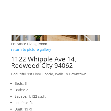
Entrance Living Room
return to picture gallery
1122 Whipple Ave 14,
Redwood City 94062
Beautiful 1st Floor Condo, Walk To Downtown
Beds: 3
Baths: 2
Sspace: 1,122 sq.ft.
Lot: 0 sq.ft.
Built: 1979