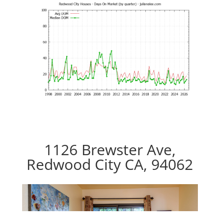
1126 Brewster Ave,
Redwood City CA, 94062