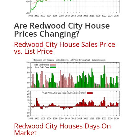
Are Redwood City House
Prices Changing?
Redwood City House Sales Price
vs. List Price
Redwood City Houses Days On
Market