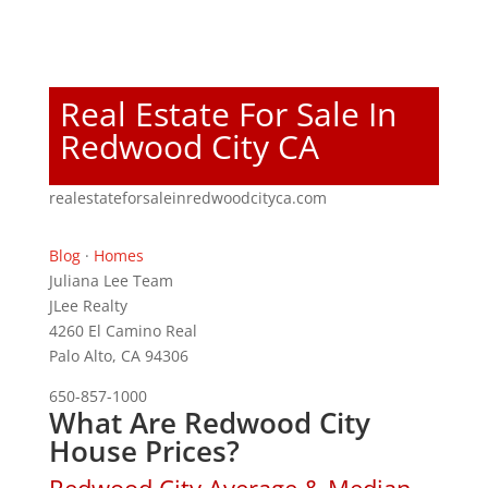
Real Estate For Sale In
Redwood City CA
realestateforsaleinredwoodcityca.com
Blog
·
Homes
Juliana Lee Team
JLee Realty
4260 El Camino Real
Palo Alto, CA 94306
650-857-1000
What Are Redwood City
House Prices?