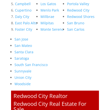
Campbell
Los Gatos
Portola Valley
Cupertino
Menlo Park
Redwood City
Daly City
Millbrae
Redwood Shores
East Palo Alto
Milpitas
San Bruno
Foster City
Monte Sereno
San Carlos
San Jose
San Mateo
Santa Clara
Saratoga
South San Francisco
Sunnyvale
Union City
Woodside
Redwood City Realtor
Redwood City Real Estate For
Sale