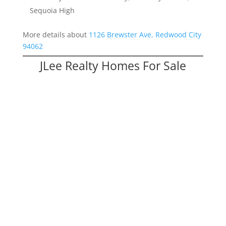
Sequoia High
More details about
1126 Brewster Ave, Redwood City
94062
JLee Realty Homes For Sale