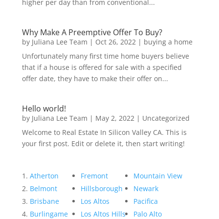
higher per day than from conventional...
Why Make A Preemptive Offer To Buy?
by
Juliana Lee Team
|
Oct 26, 2022
|
buying a home
Unfortunately many first time home buyers believe
that if a house is offered for sale with a specified
offer date, they have to make their offer on...
Hello world!
by
Juliana Lee Team
|
May 2, 2022
|
Uncategorized
Welcome to Real Estate In Silicon Valley CA. This is
your first post. Edit or delete it, then start writing!
Atherton
Fremont
Mountain View
Belmont
Hillsborough
Newark
Brisbane
Los Altos
Pacifica
Burlingame
Los Altos Hills
Palo Alto