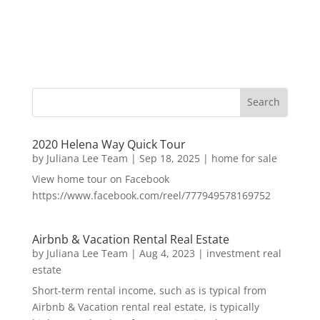
2020 Helena Way Quick Tour
by
Juliana Lee Team
|
Sep 18, 2025
|
home for sale
View home tour on Facebook
https://www.facebook.com/reel/777949578169752
Airbnb & Vacation Rental Real Estate
by
Juliana Lee Team
|
Aug 4, 2023
|
investment real
estate
Short-term rental income, such as is typical from
Airbnb & Vacation rental real estate, is typically