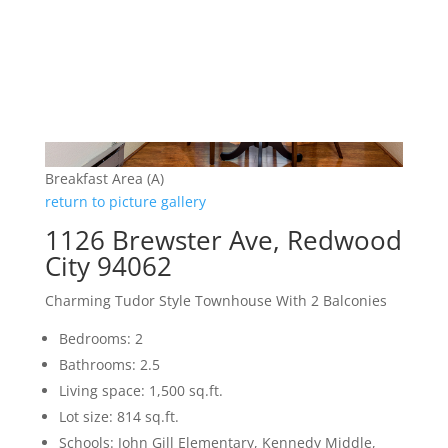
Breakfast Area (A)
return to picture gallery
1126 Brewster Ave, Redwood
City 94062
Charming Tudor Style Townhouse With 2 Balconies
Bedrooms: 2
Bathrooms: 2.5
Living space: 1,500 sq.ft.
Lot size: 814 sq.ft.
Schools: John Gill Elementary, Kennedy Middle,