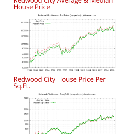
Redwood City Average & Median
House Price
Redwood City House Price Per
Sq.Ft.