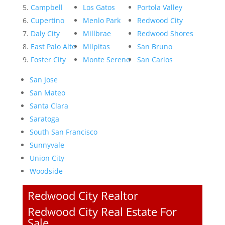
Campbell
Los Gatos
Portola Valley
Cupertino
Menlo Park
Redwood City
Daly City
Millbrae
Redwood Shores
East Palo Alto
Milpitas
San Bruno
Foster City
Monte Sereno
San Carlos
San Jose
San Mateo
Santa Clara
Saratoga
South San Francisco
Sunnyvale
Union City
Woodside
Redwood City Realtor
Redwood City Real Estate For
Sale