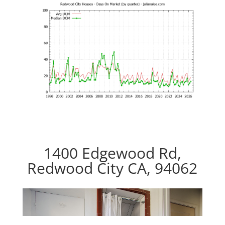
1400 Edgewood Rd,
Redwood City CA, 94062