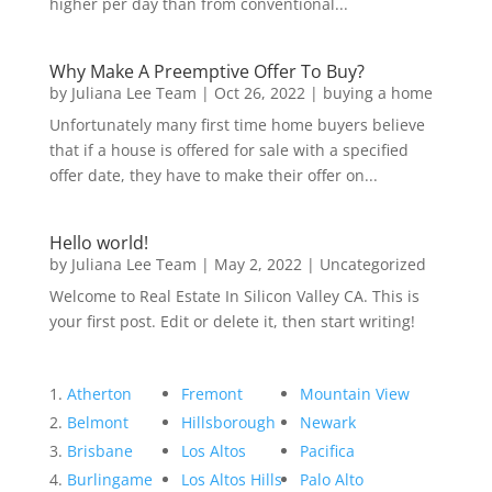
higher per day than from conventional...
Why Make A Preemptive Offer To Buy?
by
Juliana Lee Team
|
Oct 26, 2022
|
buying a home
Unfortunately many first time home buyers believe
that if a house is offered for sale with a specified
offer date, they have to make their offer on...
Hello world!
by
Juliana Lee Team
|
May 2, 2022
|
Uncategorized
Welcome to Real Estate In Silicon Valley CA. This is
your first post. Edit or delete it, then start writing!
Atherton
Fremont
Mountain View
Belmont
Hillsborough
Newark
Brisbane
Los Altos
Pacifica
Burlingame
Los Altos Hills
Palo Alto