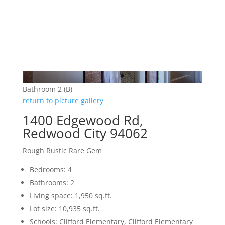
Bathroom 2 (B)
return to picture gallery
1400 Edgewood Rd,
Redwood City 94062
Rough Rustic Rare Gem
Bedrooms: 4
Bathrooms: 2
Living space: 1,950 sq.ft.
Lot size: 10,935 sq.ft.
Schools: Clifford Elementary, Clifford Elementary