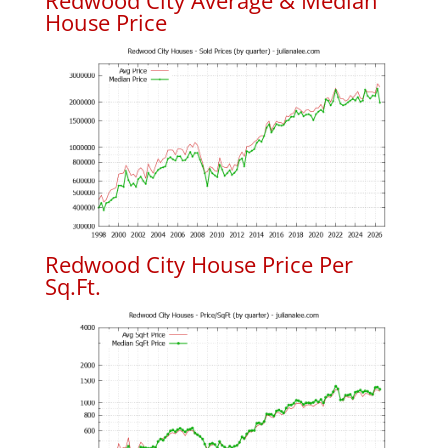
Redwood City Average & Median
House Price
Redwood City House Price Per
Sq.Ft.