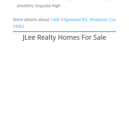
(middle), Sequoia High
More details about
1400 Edgewood Rd, Redwood City
94062
JLee Realty Homes For Sale