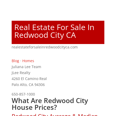
Real Estate For Sale In
Redwood City CA
realestateforsaleinredwoodcityca.com
Blog
·
Homes
Juliana Lee Team
JLee Realty
4260 El Camino Real
Palo Alto, CA 94306
650-857-1000
What Are Redwood City
House Prices?