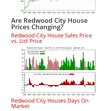
Are Redwood City House
Prices Changing?
Redwood City House Sales Price
vs. List Price
Redwood City Houses Days On
Market