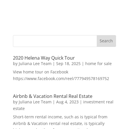
2020 Helena Way Quick Tour
by
Juliana Lee Team
|
Sep 18, 2025
|
home for sale
View home tour on Facebook
https://www.facebook.com/reel/777949578169752
Airbnb & Vacation Rental Real Estate
by
Juliana Lee Team
|
Aug 4, 2023
|
investment real
estate
Short-term rental income, such as is typical from
Airbnb & Vacation rental real estate, is typically