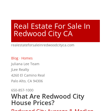
Real Estate For Sale In
Redwood City CA
realestateforsaleinredwoodcityca.com
Blog
·
Homes
Juliana Lee Team
JLee Realty
4260 El Camino Real
Palo Alto, CA 94306
650-857-1000
What Are Redwood City
House Prices?