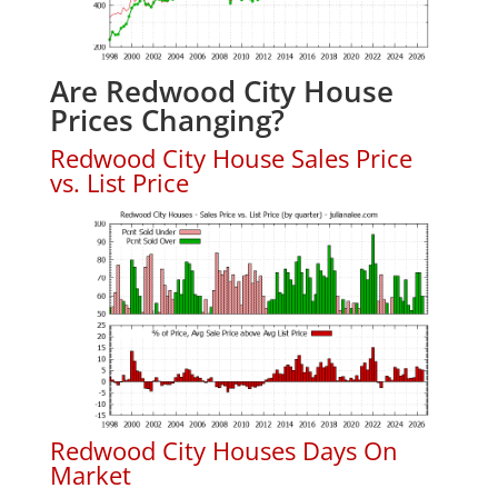
Are Redwood City House
Prices Changing?
Redwood City House Sales Price
vs. List Price
Redwood City Houses Days On
Market