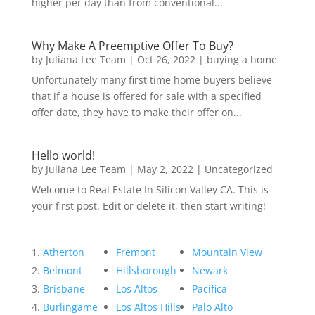
higher per day than from conventional...
Why Make A Preemptive Offer To Buy?
by
Juliana Lee Team
|
Oct 26, 2022
|
buying a home
Unfortunately many first time home buyers believe
that if a house is offered for sale with a specified
offer date, they have to make their offer on...
Hello world!
by
Juliana Lee Team
|
May 2, 2022
|
Uncategorized
Welcome to Real Estate In Silicon Valley CA. This is
your first post. Edit or delete it, then start writing!
Atherton
Fremont
Mountain View
Belmont
Hillsborough
Newark
Brisbane
Los Altos
Pacifica
Burlingame
Los Altos Hills
Palo Alto