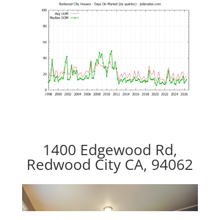
1400 Edgewood Rd,
Redwood City CA, 94062