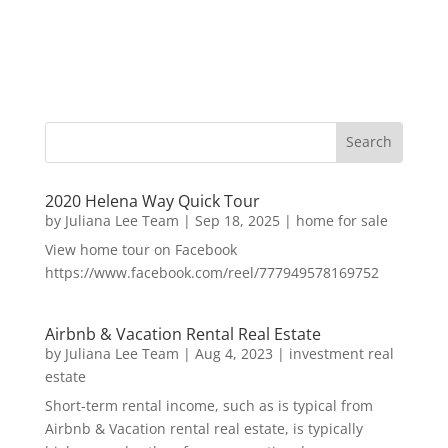
2020 Helena Way Quick Tour
by
Juliana Lee Team
|
Sep 18, 2025
|
home for sale
View home tour on Facebook
https://www.facebook.com/reel/777949578169752
Airbnb & Vacation Rental Real Estate
by
Juliana Lee Team
|
Aug 4, 2023
|
investment real
estate
Short-term rental income, such as is typical from
Airbnb & Vacation rental real estate, is typically