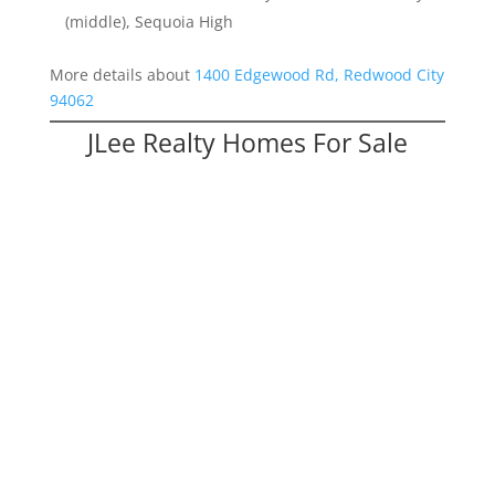
(middle), Sequoia High
More details about
1400 Edgewood Rd, Redwood City
94062
JLee Realty Homes For Sale