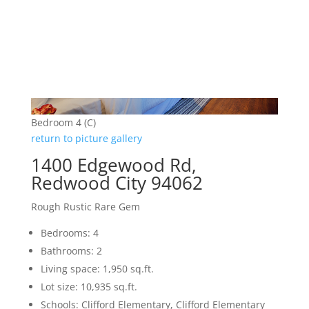
Bedroom 4 (C)
return to picture gallery
1400 Edgewood Rd,
Redwood City 94062
Rough Rustic Rare Gem
Bedrooms: 4
Bathrooms: 2
Living space: 1,950 sq.ft.
Lot size: 10,935 sq.ft.
Schools: Clifford Elementary, Clifford Elementary