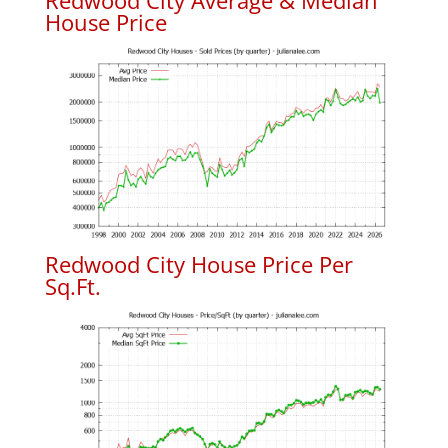
Redwood City Average & Median
House Price
Redwood City House Price Per
Sq.Ft.