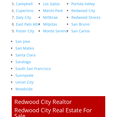
Campbell
Los Gatos
Portola Valley
Cupertino
Menlo Park
Redwood City
Daly City
Millbrae
Redwood Shores
East Palo Alto
Milpitas
San Bruno
Foster City
Monte Sereno
San Carlos
San Jose
San Mateo
Santa Clara
Saratoga
South San Francisco
Sunnyvale
Union City
Woodside
Redwood City Realtor
Redwood City Real Estate For
Sale