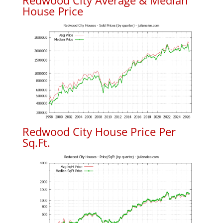
Redwood City Average & Median
House Price
Redwood City House Price Per
Sq.Ft.