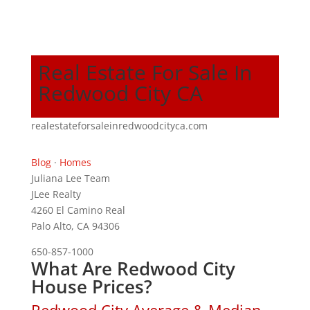
Real Estate For Sale In
Redwood City CA
realestateforsaleinredwoodcityca.com
Blog
·
Homes
Juliana Lee Team
JLee Realty
4260 El Camino Real
Palo Alto, CA 94306
650-857-1000
What Are Redwood City
House Prices?