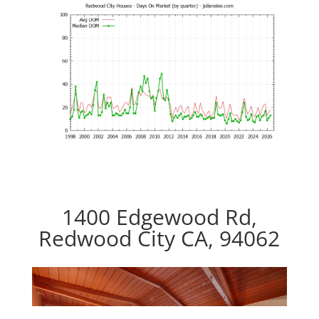
1400 Edgewood Rd,
Redwood City CA, 94062