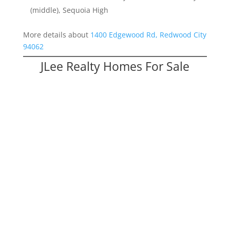
(middle), Sequoia High
More details about
1400 Edgewood Rd, Redwood City
94062
JLee Realty Homes For Sale