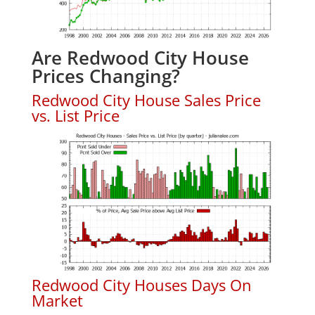
Are Redwood City House
Prices Changing?
Redwood City House Sales Price
vs. List Price
Redwood City Houses Days On
Market