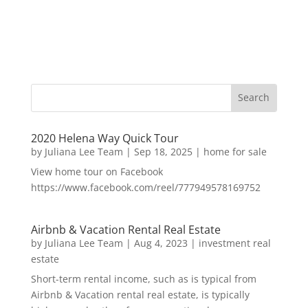
2020 Helena Way Quick Tour
by
Juliana Lee Team
|
Sep 18, 2025
|
home for sale
View home tour on Facebook
https://www.facebook.com/reel/777949578169752
Airbnb & Vacation Rental Real Estate
by
Juliana Lee Team
|
Aug 4, 2023
|
investment real
estate
Short-term rental income, such as is typical from
Airbnb & Vacation rental real estate, is typically