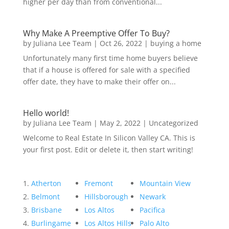
higher per day than from conventional...
Why Make A Preemptive Offer To Buy?
by
Juliana Lee Team
|
Oct 26, 2022
|
buying a home
Unfortunately many first time home buyers believe
that if a house is offered for sale with a specified
offer date, they have to make their offer on...
Hello world!
by
Juliana Lee Team
|
May 2, 2022
|
Uncategorized
Welcome to Real Estate In Silicon Valley CA. This is
your first post. Edit or delete it, then start writing!
Atherton
Fremont
Mountain View
Belmont
Hillsborough
Newark
Brisbane
Los Altos
Pacifica
Burlingame
Los Altos Hills
Palo Alto