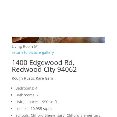
Living Room (A)
return to picture gallery
1400 Edgewood Rd,
Redwood City 94062
Rough Rustic Rare Gem
Bedrooms: 4
Bathrooms: 2
Living space: 1,950 sq.ft.
Lot size: 10,935 sq.ft.
Schools: Clifford Elementary, Clifford Elementary