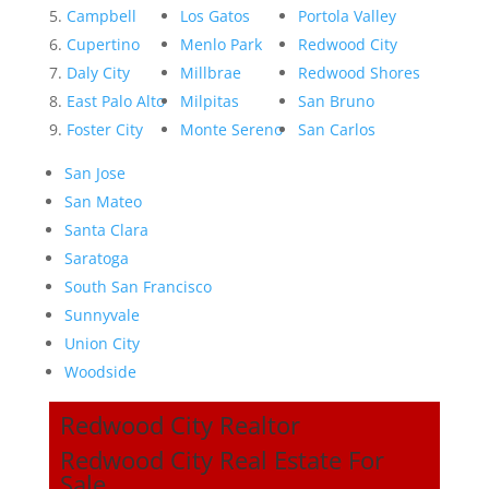
Campbell
Los Gatos
Portola Valley
Cupertino
Menlo Park
Redwood City
Daly City
Millbrae
Redwood Shores
East Palo Alto
Milpitas
San Bruno
Foster City
Monte Sereno
San Carlos
San Jose
San Mateo
Santa Clara
Saratoga
South San Francisco
Sunnyvale
Union City
Woodside
Redwood City Realtor
Redwood City Real Estate For
Sale