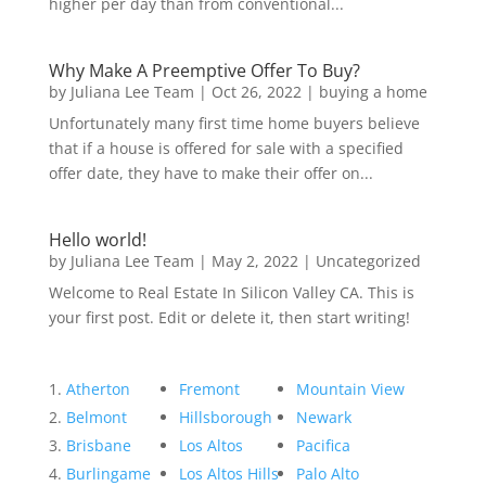
higher per day than from conventional...
Why Make A Preemptive Offer To Buy?
by
Juliana Lee Team
|
Oct 26, 2022
|
buying a home
Unfortunately many first time home buyers believe
that if a house is offered for sale with a specified
offer date, they have to make their offer on...
Hello world!
by
Juliana Lee Team
|
May 2, 2022
|
Uncategorized
Welcome to Real Estate In Silicon Valley CA. This is
your first post. Edit or delete it, then start writing!
Atherton
Fremont
Mountain View
Belmont
Hillsborough
Newark
Brisbane
Los Altos
Pacifica
Burlingame
Los Altos Hills
Palo Alto