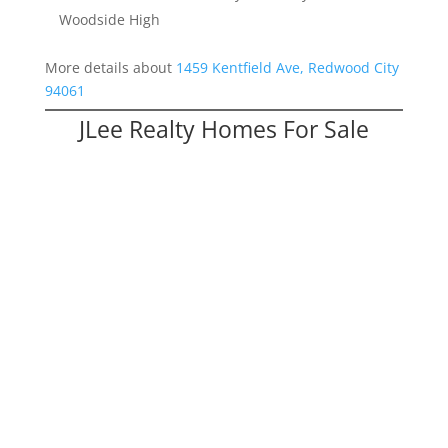
Woodside High
More details about
1459 Kentfield Ave, Redwood City
94061
JLee Realty Homes For Sale