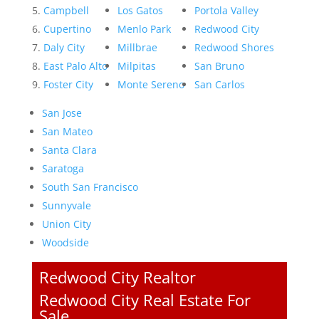
Campbell
Los Gatos
Portola Valley
Cupertino
Menlo Park
Redwood City
Daly City
Millbrae
Redwood Shores
East Palo Alto
Milpitas
San Bruno
Foster City
Monte Sereno
San Carlos
San Jose
San Mateo
Santa Clara
Saratoga
South San Francisco
Sunnyvale
Union City
Woodside
Redwood City Realtor
Redwood City Real Estate For
Sale