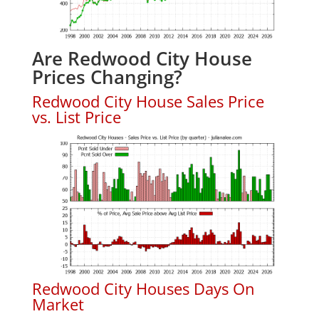
Are Redwood City House
Prices Changing?
Redwood City House Sales Price
vs. List Price
Redwood City Houses Days On
Market