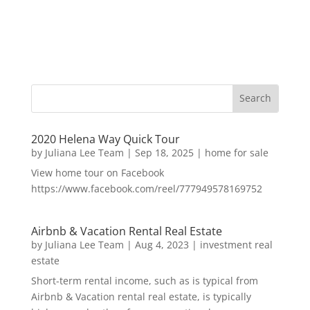
2020 Helena Way Quick Tour
by
Juliana Lee Team
|
Sep 18, 2025
|
home for sale
View home tour on Facebook
https://www.facebook.com/reel/777949578169752
Airbnb & Vacation Rental Real Estate
by
Juliana Lee Team
|
Aug 4, 2023
|
investment real
estate
Short-term rental income, such as is typical from
Airbnb & Vacation rental real estate, is typically