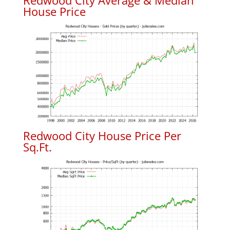
Redwood City Average & Median
House Price
Redwood City House Price Per
Sq.Ft.