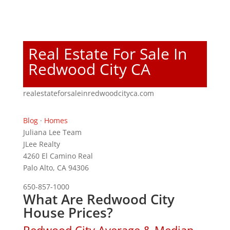
Real Estate For Sale In
Redwood City CA
realestateforsaleinredwoodcityca.com
Blog
·
Homes
Juliana Lee Team
JLee Realty
4260 El Camino Real
Palo Alto, CA 94306
650-857-1000
What Are Redwood City
House Prices?