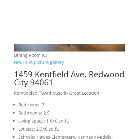
Dining Room (C)
return to picture gallery
1459 Kentfield Ave, Redwood
City 94061
Remodeled Townhouse in Great Location
Bedrooms: 3
Bathrooms: 2.5
Living space: 1,640 sq.ft.
Lot size: 2,340 sq.ft.
Schools: Hawes Elementary, Kennedy Middle,