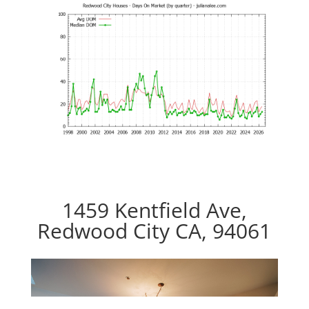
1459 Kentfield Ave,
Redwood City CA, 94061