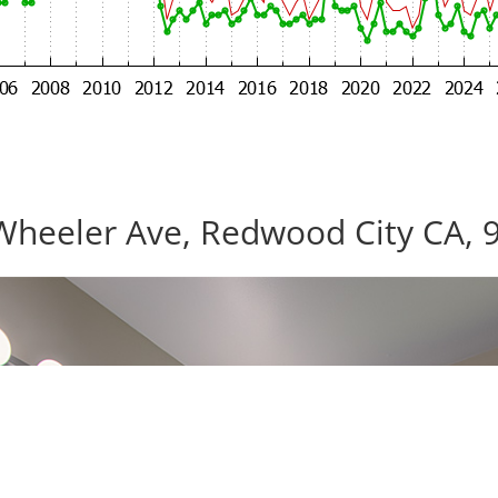
Wheeler Ave, Redwood City CA, 