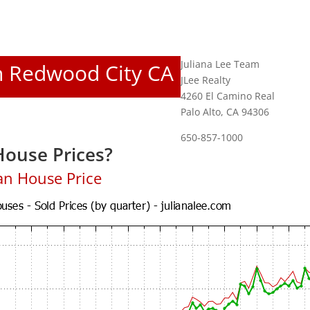
Juliana Lee Team
In Redwood City CA
JLee Realty
4260 El Camino Real
Palo Alto, CA 94306
650-857-1000
ouse Prices?
an House Price