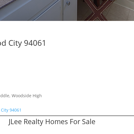
d City 94061
iddle, Woodside High
City 94061
JLee Realty Homes For Sale