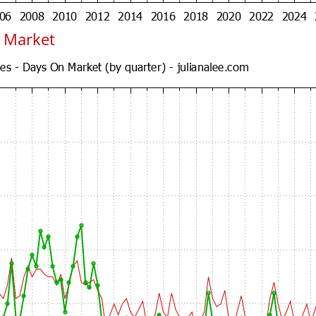
 Market