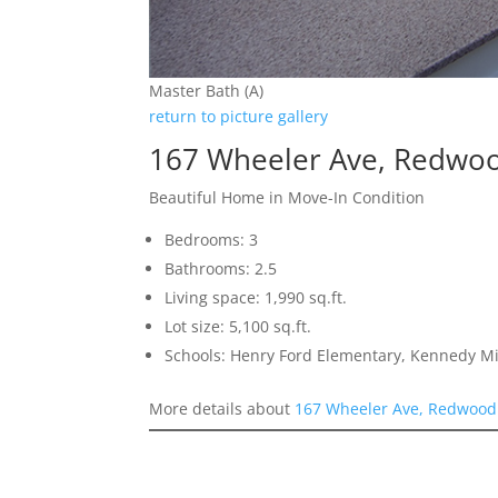
Master Bath (A)
return to picture gallery
167 Wheeler Ave, Redwoo
Beautiful Home in Move-In Condition
Bedrooms: 3
Bathrooms: 2.5
Living space: 1,990 sq.ft.
Lot size: 5,100 sq.ft.
Schools: Henry Ford Elementary, Kennedy M
More details about
167 Wheeler Ave, Redwood 