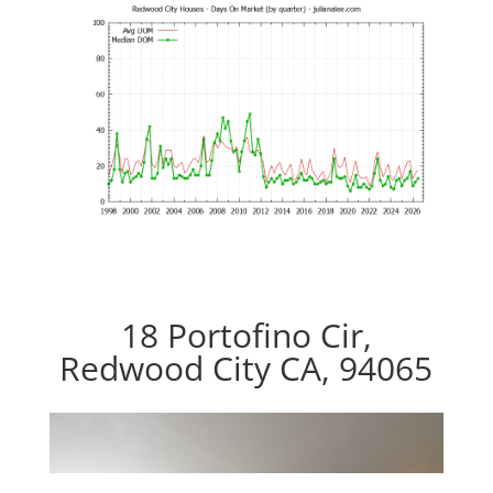
18 Portofino Cir,
Redwood City CA, 94065