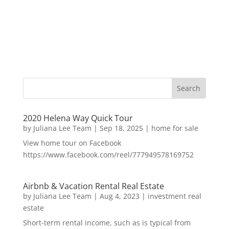
2020 Helena Way Quick Tour
by
Juliana Lee Team
|
Sep 18, 2025
|
home for sale
View home tour on Facebook
https://www.facebook.com/reel/777949578169752
Airbnb & Vacation Rental Real Estate
by
Juliana Lee Team
|
Aug 4, 2023
|
investment real
estate
Short-term rental income, such as is typical from