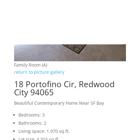
Family Room (A)
return to picture gallery
18 Portofino Cir, Redwood
City 94065
Beautiful Contemporary Home Near SF Bay
Bedrooms: 3
Bathrooms: 2
Living space: 1,970 sq.ft.
Lot size: 4,315 sq.ft.