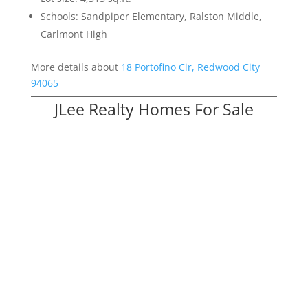
Schools: Sandpiper Elementary, Ralston Middle,
Carlmont High
More details about
18 Portofino Cir, Redwood City
94065
JLee Realty Homes For Sale