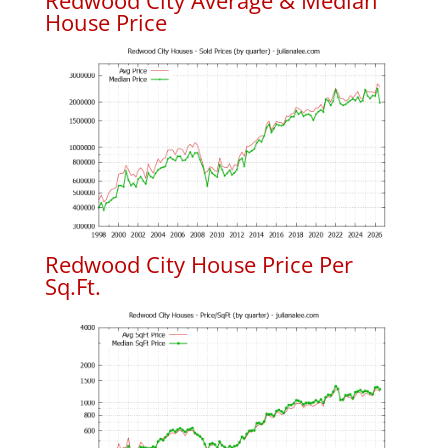
Redwood City Average & Median
House Price
Redwood City House Price Per
Sq.Ft.