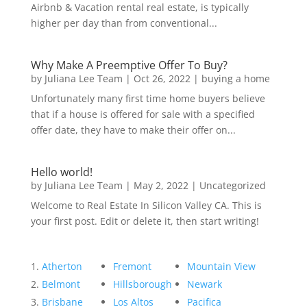
Airbnb & Vacation rental real estate, is typically
higher per day than from conventional...
Why Make A Preemptive Offer To Buy?
by
Juliana Lee Team
|
Oct 26, 2022
|
buying a home
Unfortunately many first time home buyers believe
that if a house is offered for sale with a specified
offer date, they have to make their offer on...
Hello world!
by
Juliana Lee Team
|
May 2, 2022
|
Uncategorized
Welcome to Real Estate In Silicon Valley CA. This is
your first post. Edit or delete it, then start writing!
Atherton
Fremont
Mountain View
Belmont
Hillsborough
Newark
Brisbane
Los Altos
Pacifica