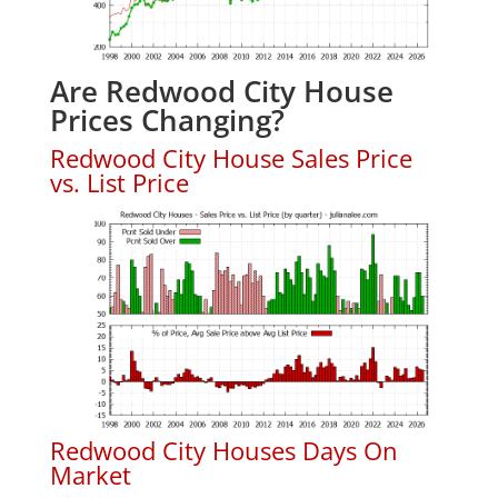
Are Redwood City House
Prices Changing?
Redwood City House Sales Price
vs. List Price
Redwood City Houses Days On
Market