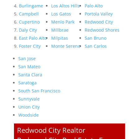
Burlingame
Los Altos Hills
Palo Alto
Campbell
Los Gatos
Portola Valley
Cupertino
Menlo Park
Redwood City
Daly City
Millbrae
Redwood Shores
East Palo Alto
Milpitas
San Bruno
Foster City
Monte Sereno
San Carlos
San Jose
San Mateo
Santa Clara
Saratoga
South San Francisco
Sunnyvale
Union City
Woodside
Redwood City Realtor