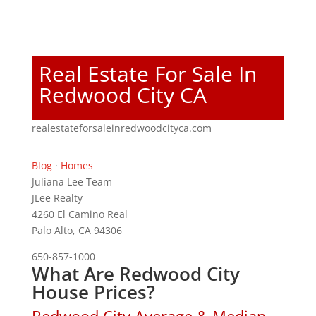
Real Estate For Sale In
Redwood City CA
realestateforsaleinredwoodcityca.com
Blog
·
Homes
Juliana Lee Team
JLee Realty
4260 El Camino Real
Palo Alto, CA 94306
650-857-1000
What Are Redwood City
House Prices?