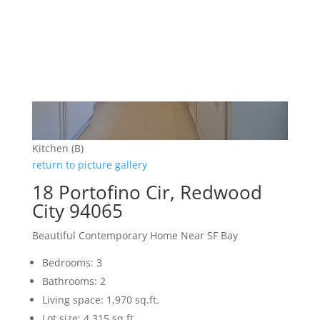
Kitchen (B)
return to picture gallery
18 Portofino Cir, Redwood
City 94065
Beautiful Contemporary Home Near SF Bay
Bedrooms: 3
Bathrooms: 2
Living space: 1,970 sq.ft.
Lot size: 4,315 sq.ft.