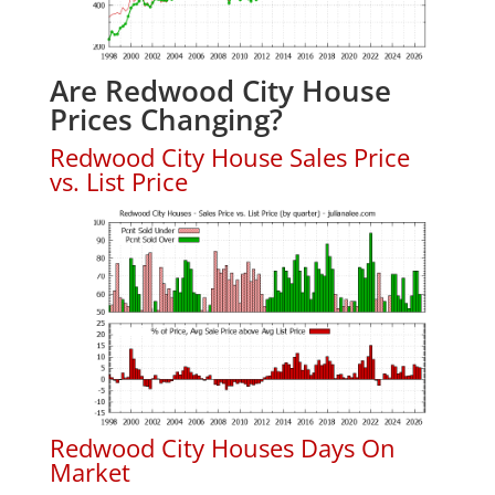
Are Redwood City House
Prices Changing?
Redwood City House Sales Price
vs. List Price
Redwood City Houses Days On
Market