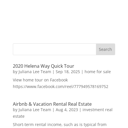
2020 Helena Way Quick Tour
by
Juliana Lee Team
|
Sep 18, 2025
|
home for sale
View home tour on Facebook
https://www.facebook.com/reel/777949578169752
Airbnb & Vacation Rental Real Estate
by
Juliana Lee Team
|
Aug 4, 2023
|
investment real
estate
Short-term rental income, such as is typical from