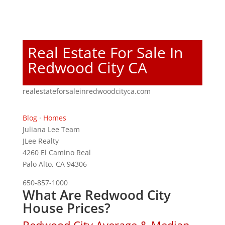
Real Estate For Sale In
Redwood City CA
realestateforsaleinredwoodcityca.com
Blog
·
Homes
Juliana Lee Team
JLee Realty
4260 El Camino Real
Palo Alto, CA 94306
650-857-1000
What Are Redwood City
House Prices?