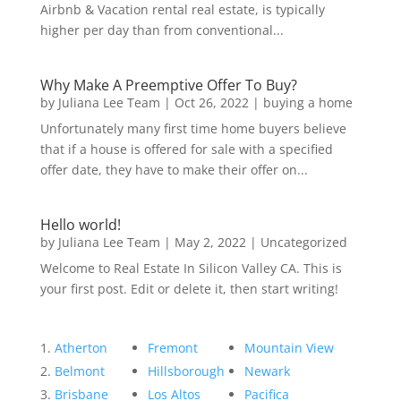
Airbnb & Vacation rental real estate, is typically
higher per day than from conventional...
Why Make A Preemptive Offer To Buy?
by
Juliana Lee Team
|
Oct 26, 2022
|
buying a home
Unfortunately many first time home buyers believe
that if a house is offered for sale with a specified
offer date, they have to make their offer on...
Hello world!
by
Juliana Lee Team
|
May 2, 2022
|
Uncategorized
Welcome to Real Estate In Silicon Valley CA. This is
your first post. Edit or delete it, then start writing!
Atherton
Fremont
Mountain View
Belmont
Hillsborough
Newark
Brisbane
Los Altos
Pacifica