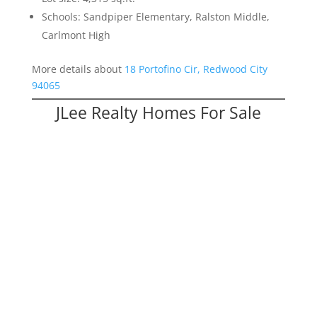
Schools: Sandpiper Elementary, Ralston Middle,
Carlmont High
More details about
18 Portofino Cir, Redwood City
94065
JLee Realty Homes For Sale