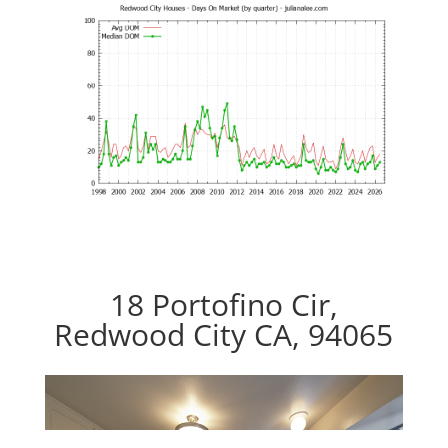
18 Portofino Cir,
Redwood City CA, 94065