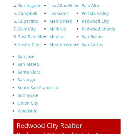
Burlingame
Los Altos Hills
Palo Alto
Campbell
Los Gatos
Portola Valley
Cupertino
Menlo Park
Redwood City
Daly City
Millbrae
Redwood Shores
East Palo Alto
Milpitas
San Bruno
Foster City
Monte Sereno
San Carlos
San Jose
San Mateo
Santa Clara
Saratoga
South San Francisco
Sunnyvale
Union City
Woodside
Redwood City Realtor