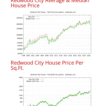
Redwood City Average & Median
House Price
Redwood City House Price Per
Sq.Ft.