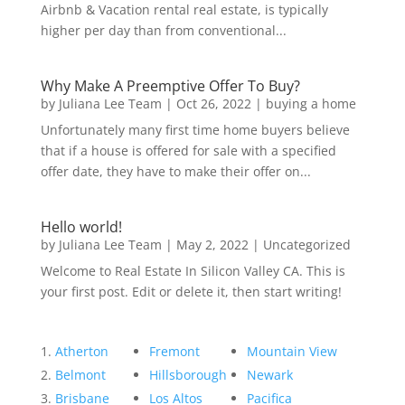
Airbnb & Vacation rental real estate, is typically
higher per day than from conventional...
Why Make A Preemptive Offer To Buy?
by
Juliana Lee Team
|
Oct 26, 2022
|
buying a home
Unfortunately many first time home buyers believe
that if a house is offered for sale with a specified
offer date, they have to make their offer on...
Hello world!
by
Juliana Lee Team
|
May 2, 2022
|
Uncategorized
Welcome to Real Estate In Silicon Valley CA. This is
your first post. Edit or delete it, then start writing!
Atherton
Fremont
Mountain View
Belmont
Hillsborough
Newark
Brisbane
Los Altos
Pacifica