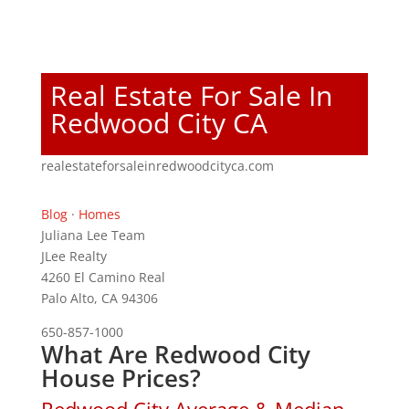
Real Estate For Sale In
Redwood City CA
realestateforsaleinredwoodcityca.com
Blog
·
Homes
Juliana Lee Team
JLee Realty
4260 El Camino Real
Palo Alto, CA 94306
650-857-1000
What Are Redwood City
House Prices?