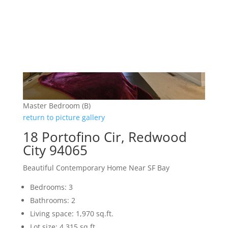
Master Bedroom (B)
return to picture gallery
18 Portofino Cir, Redwood
City 94065
Beautiful Contemporary Home Near SF Bay
Bedrooms: 3
Bathrooms: 2
Living space: 1,970 sq.ft.
Lot size: 4,315 sq.ft.