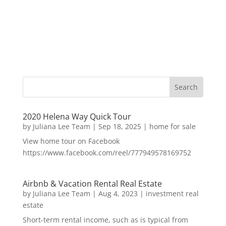
2020 Helena Way Quick Tour
by
Juliana Lee Team
|
Sep 18, 2025
|
home for sale
View home tour on Facebook
https://www.facebook.com/reel/777949578169752
Airbnb & Vacation Rental Real Estate
by
Juliana Lee Team
|
Aug 4, 2023
|
investment real
estate
Short-term rental income, such as is typical from