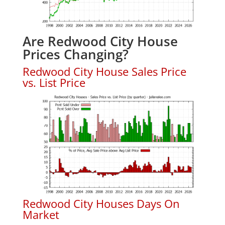
Are Redwood City House
Prices Changing?
Redwood City House Sales Price
vs. List Price
Redwood City Houses Days On
Market