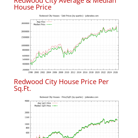
Redwood City Average & Median
House Price
Redwood City House Price Per
Sq.Ft.