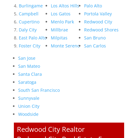
Burlingame
Los Altos Hills
Palo Alto
Campbell
Los Gatos
Portola Valley
Cupertino
Menlo Park
Redwood City
Daly City
Millbrae
Redwood Shores
East Palo Alto
Milpitas
San Bruno
Foster City
Monte Sereno
San Carlos
San Jose
San Mateo
Santa Clara
Saratoga
South San Francisco
Sunnyvale
Union City
Woodside
Redwood City Realtor