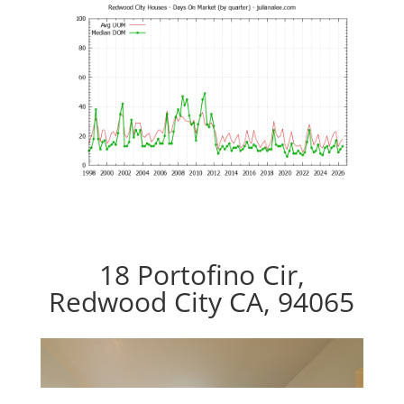
18 Portofino Cir,
Redwood City CA, 94065