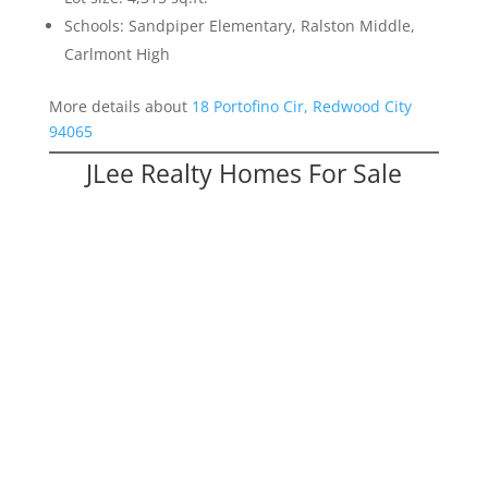
Schools: Sandpiper Elementary, Ralston Middle,
Carlmont High
More details about
18 Portofino Cir, Redwood City
94065
JLee Realty Homes For Sale