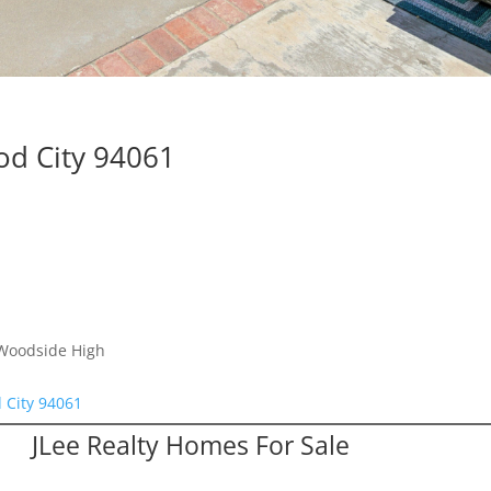
d City 94061
 Woodside High
 City 94061
JLee Realty Homes For Sale