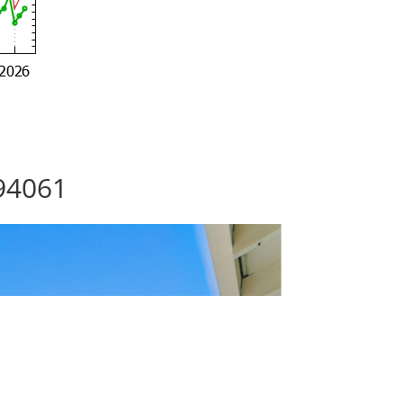
94061