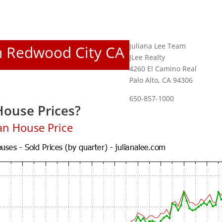
Juliana Lee Team
In Redwood City CA
JLee Realty
4260 El Camino Real
Palo Alto, CA 94306
650-857-1000
ouse Prices?
an House Price