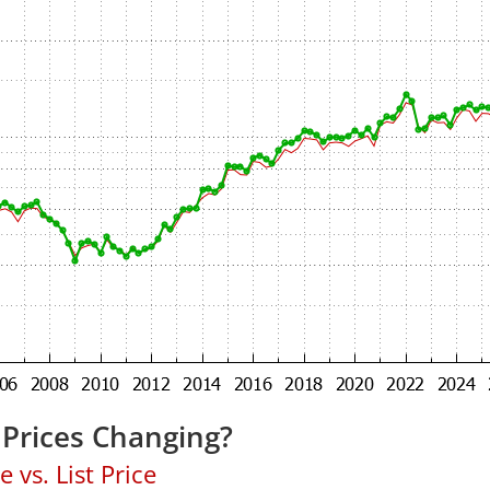
Prices Changing?
 vs. List Price