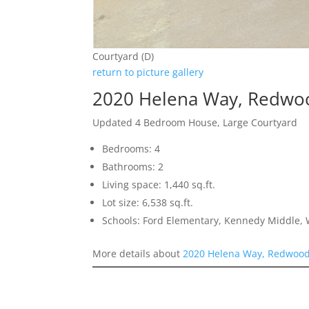
Courtyard (D)
return to picture gallery
2020 Helena Way, Redwoo
Updated 4 Bedroom House, Large Courtyard
Bedrooms: 4
Bathrooms: 2
Living space: 1,440 sq.ft.
Lot size: 6,538 sq.ft.
Schools: Ford Elementary, Kennedy Middle,
More details about
2020 Helena Way, Redwood