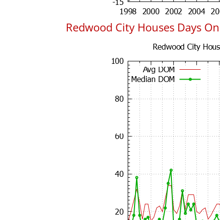
Redwood City Houses Days On