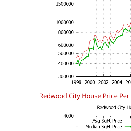
Redwood City House Price Per 