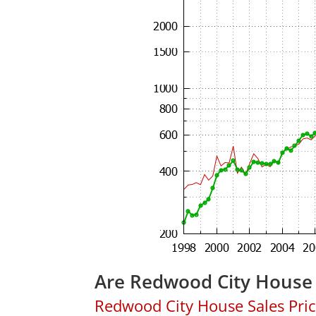
Are Redwood City House 
Redwood City House Sales Price