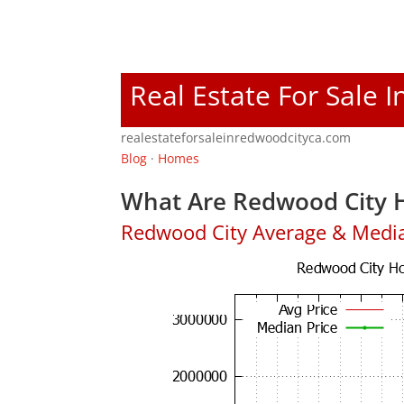
Real Estate For Sale 
realestateforsaleinredwoodcityca.com
Blog
·
Homes
What Are Redwood City H
Redwood City Average & Medi