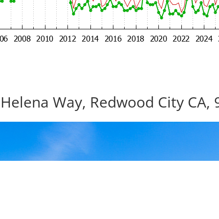
 Helena Way, Redwood City CA, 