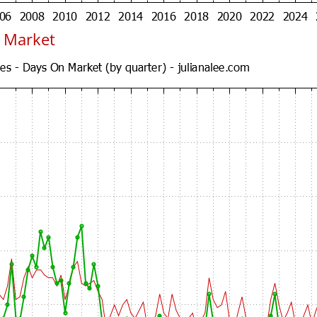
 Market