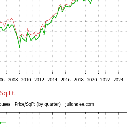
Sq.Ft.