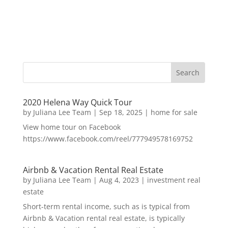
2020 Helena Way Quick Tour
by
Juliana Lee Team
|
Sep 18, 2025
|
home for sale
View home tour on Facebook
https://www.facebook.com/reel/777949578169752
Airbnb & Vacation Rental Real Estate
by
Juliana Lee Team
|
Aug 4, 2023
|
investment real
estate
Short-term rental income, such as is typical from
Airbnb & Vacation rental real estate, is typically