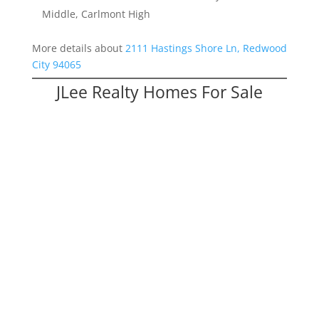
Middle, Carlmont High
More details about
2111 Hastings Shore Ln, Redwood
City 94065
JLee Realty Homes For Sale