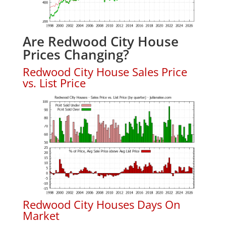
Are Redwood City House
Prices Changing?
Redwood City House Sales Price
vs. List Price
Redwood City Houses Days On
Market