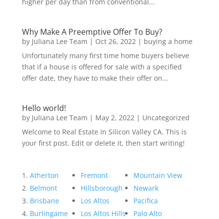
higher per day than from conventional...
Why Make A Preemptive Offer To Buy?
by
Juliana Lee Team
|
Oct 26, 2022
|
buying a home
Unfortunately many first time home buyers believe
that if a house is offered for sale with a specified
offer date, they have to make their offer on...
Hello world!
by
Juliana Lee Team
|
May 2, 2022
|
Uncategorized
Welcome to Real Estate In Silicon Valley CA. This is
your first post. Edit or delete it, then start writing!
Atherton
Fremont
Mountain View
Belmont
Hillsborough
Newark
Brisbane
Los Altos
Pacifica
Burlingame
Los Altos Hills
Palo Alto