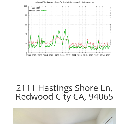
2111 Hastings Shore Ln,
Redwood City CA, 94065