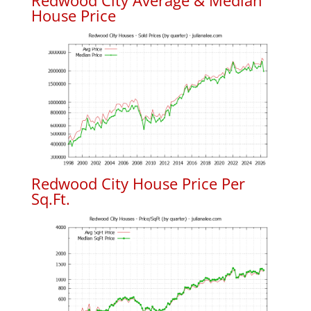
Redwood City Average & Median
House Price
Redwood City House Price Per
Sq.Ft.