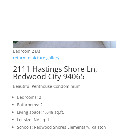
Bedroom 2 (A)
return to picture gallery
2111 Hastings Shore Ln,
Redwood City 94065
Beautiful Penthouse Condominium
Bedrooms: 2
Bathrooms: 2
Living space: 1,048 sq.ft.
Lot size: NA sq.ft.
Schools: Redwood Shores Elementary, Ralston