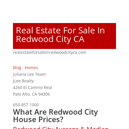
Real Estate For Sale In
Redwood City CA
realestateforsaleinredwoodcityca.com
Blog
·
Homes
Juliana Lee Team
JLee Realty
4260 El Camino Real
Palo Alto, CA 94306
650-857-1000
What Are Redwood City
House Prices?