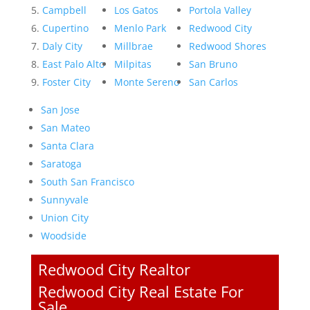
Campbell
Los Gatos
Portola Valley
Cupertino
Menlo Park
Redwood City
Daly City
Millbrae
Redwood Shores
East Palo Alto
Milpitas
San Bruno
Foster City
Monte Sereno
San Carlos
San Jose
San Mateo
Santa Clara
Saratoga
South San Francisco
Sunnyvale
Union City
Woodside
Redwood City Realtor
Redwood City Real Estate For
Sale