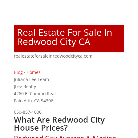
Real Estate For Sale In
Redwood City CA
realestateforsaleinredwoodcityca.com
Blog
·
Homes
Juliana Lee Team
JLee Realty
4260 El Camino Real
Palo Alto, CA 94306
650-857-1000
What Are Redwood City
House Prices?