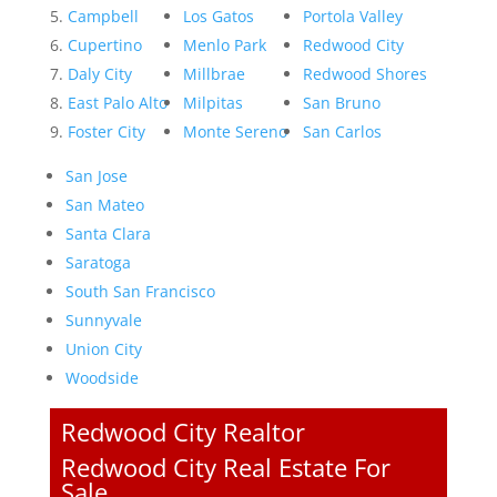
Campbell
Los Gatos
Portola Valley
Cupertino
Menlo Park
Redwood City
Daly City
Millbrae
Redwood Shores
East Palo Alto
Milpitas
San Bruno
Foster City
Monte Sereno
San Carlos
San Jose
San Mateo
Santa Clara
Saratoga
South San Francisco
Sunnyvale
Union City
Woodside
Redwood City Realtor
Redwood City Real Estate For
Sale