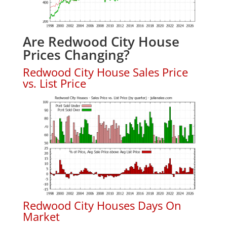
Are Redwood City House
Prices Changing?
Redwood City House Sales Price
vs. List Price
Redwood City Houses Days On
Market