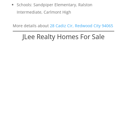
Schools: Sandpiper Elementary, Ralston
Intermediate, Carlmont High
More details about
28 Cadiz Cir, Redwood City 94065
JLee Realty Homes For Sale