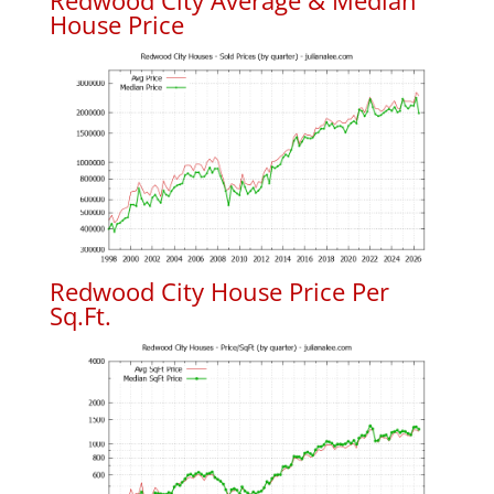
Redwood City Average & Median
House Price
Redwood City House Price Per
Sq.Ft.