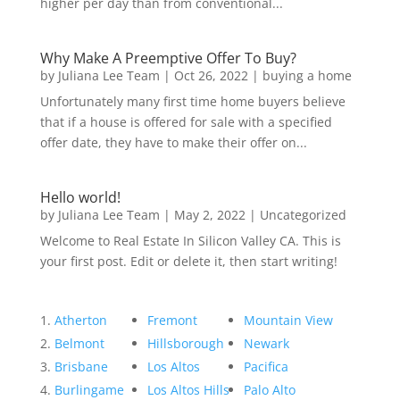
higher per day than from conventional...
Why Make A Preemptive Offer To Buy?
by
Juliana Lee Team
|
Oct 26, 2022
|
buying a home
Unfortunately many first time home buyers believe
that if a house is offered for sale with a specified
offer date, they have to make their offer on...
Hello world!
by
Juliana Lee Team
|
May 2, 2022
|
Uncategorized
Welcome to Real Estate In Silicon Valley CA. This is
your first post. Edit or delete it, then start writing!
Atherton
Fremont
Mountain View
Belmont
Hillsborough
Newark
Brisbane
Los Altos
Pacifica
Burlingame
Los Altos Hills
Palo Alto