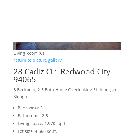
Living Room (C)
return to picture gallery
28 Cadiz Cir, Redwood City
94065
3 Bedroom, 2.5 Bath Home Overlooking Steinberger
Slough
Bedrooms: 3
Bathrooms: 2.5
Living space: 1,970 sq.ft.
Lot size: 4,660 sq.ft.