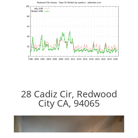
28 Cadiz Cir, Redwood
City CA, 94065