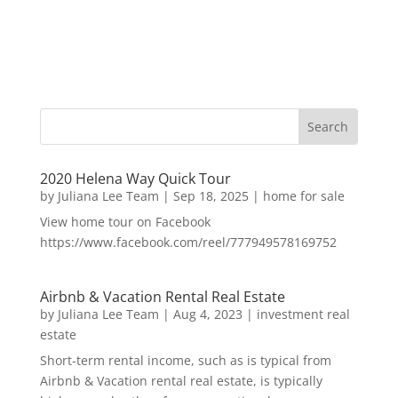
2020 Helena Way Quick Tour
by
Juliana Lee Team
|
Sep 18, 2025
|
home for sale
View home tour on Facebook
https://www.facebook.com/reel/777949578169752
Airbnb & Vacation Rental Real Estate
by
Juliana Lee Team
|
Aug 4, 2023
|
investment real
estate
Short-term rental income, such as is typical from
Airbnb & Vacation rental real estate, is typically