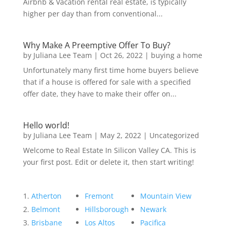
Airbnb & Vacation rental real estate, is typically
higher per day than from conventional...
Why Make A Preemptive Offer To Buy?
by
Juliana Lee Team
|
Oct 26, 2022
|
buying a home
Unfortunately many first time home buyers believe
that if a house is offered for sale with a specified
offer date, they have to make their offer on...
Hello world!
by
Juliana Lee Team
|
May 2, 2022
|
Uncategorized
Welcome to Real Estate In Silicon Valley CA. This is
your first post. Edit or delete it, then start writing!
Atherton
Fremont
Mountain View
Belmont
Hillsborough
Newark
Brisbane
Los Altos
Pacifica