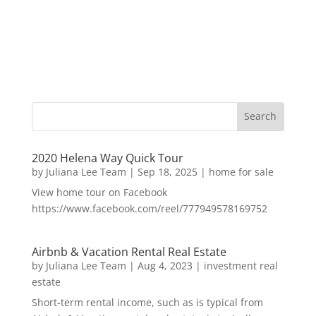
2020 Helena Way Quick Tour
by
Juliana Lee Team
|
Sep 18, 2025
|
home for sale
View home tour on Facebook
https://www.facebook.com/reel/777949578169752
Airbnb & Vacation Rental Real Estate
by
Juliana Lee Team
|
Aug 4, 2023
|
investment real
estate
Short-term rental income, such as is typical from