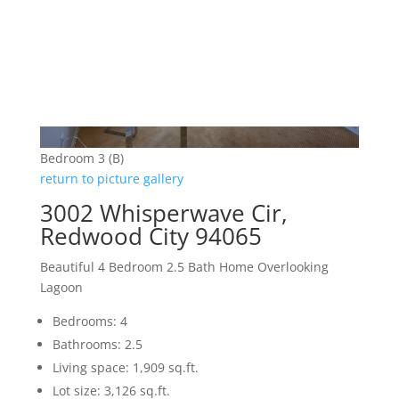
Bedroom 3 (B)
return to picture gallery
3002 Whisperwave Cir,
Redwood City 94065
Beautiful 4 Bedroom 2.5 Bath Home Overlooking
Lagoon
Bedrooms: 4
Bathrooms: 2.5
Living space: 1,909 sq.ft.
Lot size: 3,126 sq.ft.