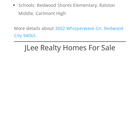
Schools: Redwood Shores Elementary, Ralston
Middle, Carlmont High
More details about
3002 Whisperwave Cir, Redwood
City 94065
JLee Realty Homes For Sale