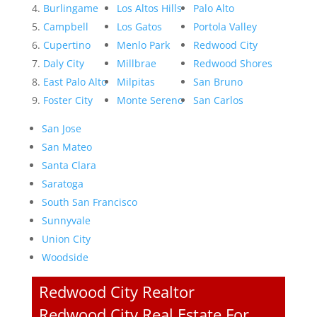
Burlingame
Los Altos Hills
Palo Alto
Campbell
Los Gatos
Portola Valley
Cupertino
Menlo Park
Redwood City
Daly City
Millbrae
Redwood Shores
East Palo Alto
Milpitas
San Bruno
Foster City
Monte Sereno
San Carlos
San Jose
San Mateo
Santa Clara
Saratoga
South San Francisco
Sunnyvale
Union City
Woodside
Redwood City Realtor
Redwood City Real Estate For