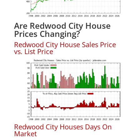
Are Redwood City House
Prices Changing?
Redwood City House Sales Price
vs. List Price
Redwood City Houses Days On
Market