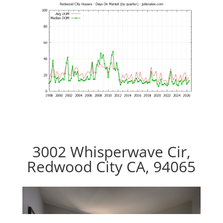
3002 Whisperwave Cir,
Redwood City CA, 94065