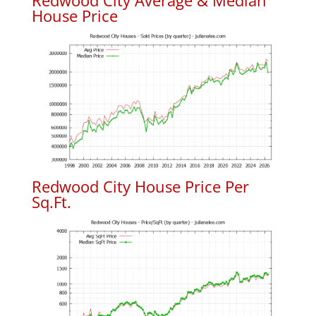
Redwood City Average & Median
House Price
Redwood City House Price Per
Sq.Ft.