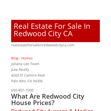
Real Estate For Sale In
Redwood City CA
realestateforsaleinredwoodcityca.com
Blog
·
Homes
Juliana Lee Team
JLee Realty
4260 El Camino Real
Palo Alto, CA 94306
650-857-1000
What Are Redwood City
House Prices?