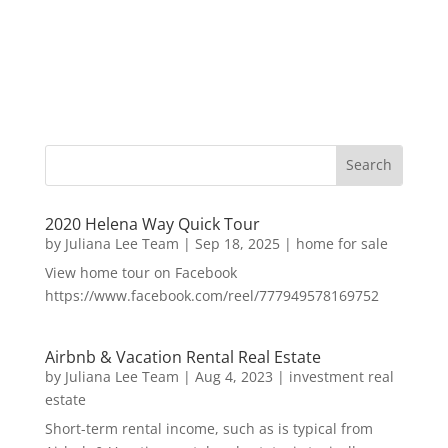
2020 Helena Way Quick Tour
by
Juliana Lee Team
|
Sep 18, 2025
|
home for sale
View home tour on Facebook
https://www.facebook.com/reel/777949578169752
Airbnb & Vacation Rental Real Estate
by
Juliana Lee Team
|
Aug 4, 2023
|
investment real
estate
Short-term rental income, such as is typical from