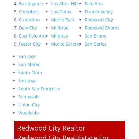
Burlingame
Los Altos Hills
Palo Alto
Campbell
Los Gatos
Portola Valley
Cupertino
Menlo Park
Redwood City
Daly City
Millbrae
Redwood Shores
East Palo Alto
Milpitas
San Bruno
Foster City
Monte Sereno
San Carlos
San Jose
San Mateo
Santa Clara
Saratoga
South San Francisco
Sunnyvale
Union City
Woodside
Redwood City Realtor
Redwood City Real Estate For