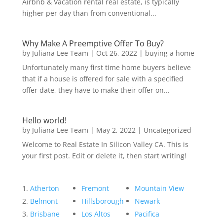
Airbnb & Vacation rental real estate, is typically
higher per day than from conventional...
Why Make A Preemptive Offer To Buy?
by
Juliana Lee Team
|
Oct 26, 2022
|
buying a home
Unfortunately many first time home buyers believe
that if a house is offered for sale with a specified
offer date, they have to make their offer on...
Hello world!
by
Juliana Lee Team
|
May 2, 2022
|
Uncategorized
Welcome to Real Estate In Silicon Valley CA. This is
your first post. Edit or delete it, then start writing!
Atherton
Fremont
Mountain View
Belmont
Hillsborough
Newark
Brisbane
Los Altos
Pacifica