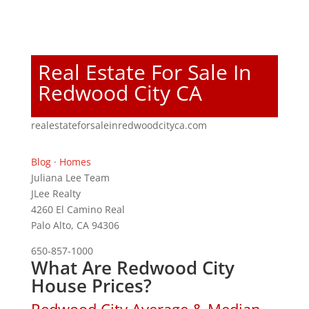
Real Estate For Sale In
Redwood City CA
realestateforsaleinredwoodcityca.com
Blog
·
Homes
Juliana Lee Team
JLee Realty
4260 El Camino Real
Palo Alto, CA 94306
650-857-1000
What Are Redwood City
House Prices?