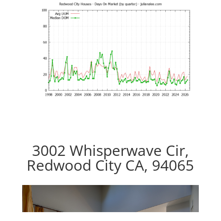
3002 Whisperwave Cir,
Redwood City CA, 94065