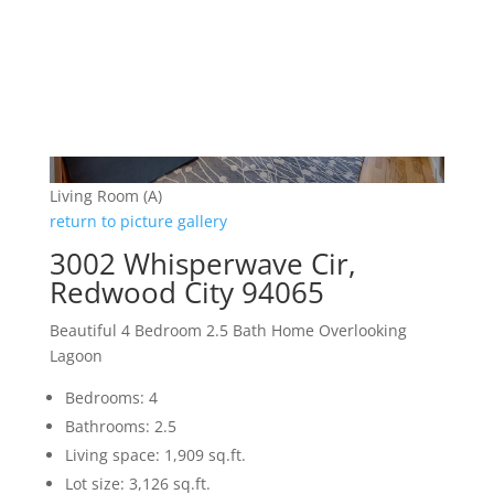
Living Room (A)
return to picture gallery
3002 Whisperwave Cir,
Redwood City 94065
Beautiful 4 Bedroom 2.5 Bath Home Overlooking
Lagoon
Bedrooms: 4
Bathrooms: 2.5
Living space: 1,909 sq.ft.
Lot size: 3,126 sq.ft.