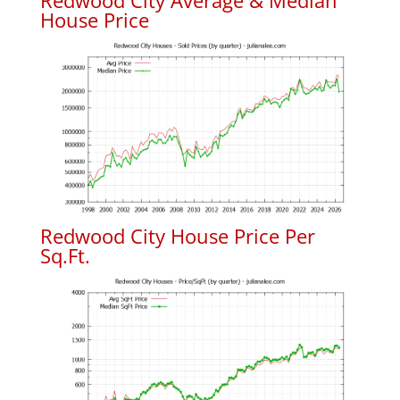
Redwood City Average & Median
House Price
Redwood City House Price Per
Sq.Ft.