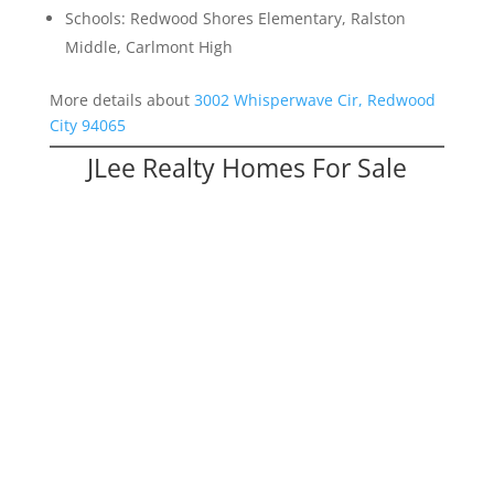
Schools: Redwood Shores Elementary, Ralston
Middle, Carlmont High
More details about
3002 Whisperwave Cir, Redwood
City 94065
JLee Realty Homes For Sale