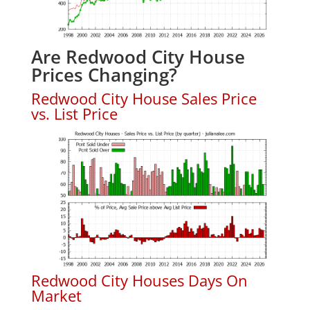
Are Redwood City House
Prices Changing?
Redwood City House Sales Price
vs. List Price
Redwood City Houses Days On
Market