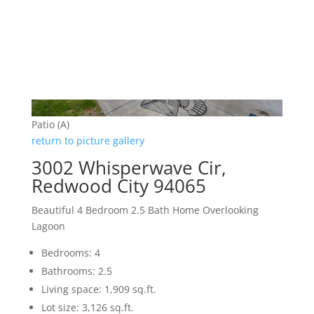
Patio (A)
return to picture gallery
3002 Whisperwave Cir,
Redwood City 94065
Beautiful 4 Bedroom 2.5 Bath Home Overlooking
Lagoon
Bedrooms: 4
Bathrooms: 2.5
Living space: 1,909 sq.ft.
Lot size: 3,126 sq.ft.