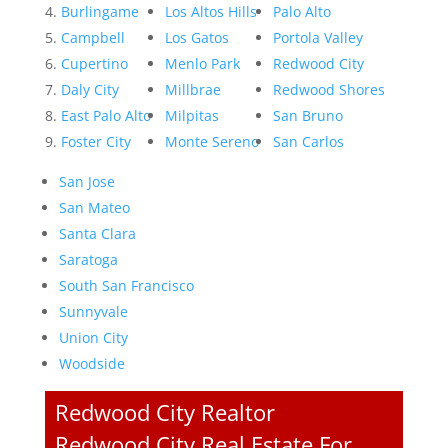
Burlingame
Los Altos Hills
Palo Alto
Campbell
Los Gatos
Portola Valley
Cupertino
Menlo Park
Redwood City
Daly City
Millbrae
Redwood Shores
East Palo Alto
Milpitas
San Bruno
Foster City
Monte Sereno
San Carlos
San Jose
San Mateo
Santa Clara
Saratoga
South San Francisco
Sunnyvale
Union City
Woodside
Redwood City Realtor
Redwood City Real Estate For