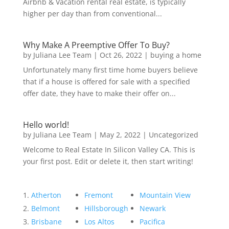
Airbnb & Vacation rental real estate, is typically
higher per day than from conventional...
Why Make A Preemptive Offer To Buy?
by
Juliana Lee Team
|
Oct 26, 2022
|
buying a home
Unfortunately many first time home buyers believe
that if a house is offered for sale with a specified
offer date, they have to make their offer on...
Hello world!
by
Juliana Lee Team
|
May 2, 2022
|
Uncategorized
Welcome to Real Estate In Silicon Valley CA. This is
your first post. Edit or delete it, then start writing!
Atherton
Fremont
Mountain View
Belmont
Hillsborough
Newark
Brisbane
Los Altos
Pacifica