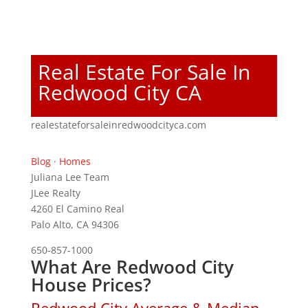
Real Estate For Sale In
Redwood City CA
realestateforsaleinredwoodcityca.com
Blog
·
Homes
Juliana Lee Team
JLee Realty
4260 El Camino Real
Palo Alto, CA 94306
650-857-1000
What Are Redwood City
House Prices?