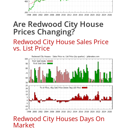
Are Redwood City House
Prices Changing?
Redwood City House Sales Price
vs. List Price
Redwood City Houses Days On
Market