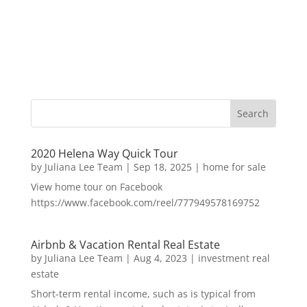
2020 Helena Way Quick Tour
by
Juliana Lee Team
|
Sep 18, 2025
|
home for sale
View home tour on Facebook
https://www.facebook.com/reel/777949578169752
Airbnb & Vacation Rental Real Estate
by
Juliana Lee Team
|
Aug 4, 2023
|
investment real
estate
Short-term rental income, such as is typical from