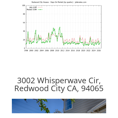
3002 Whisperwave Cir,
Redwood City CA, 94065