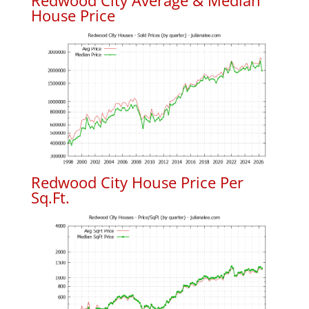
Redwood City Average & Median
House Price
Redwood City House Price Per
Sq.Ft.