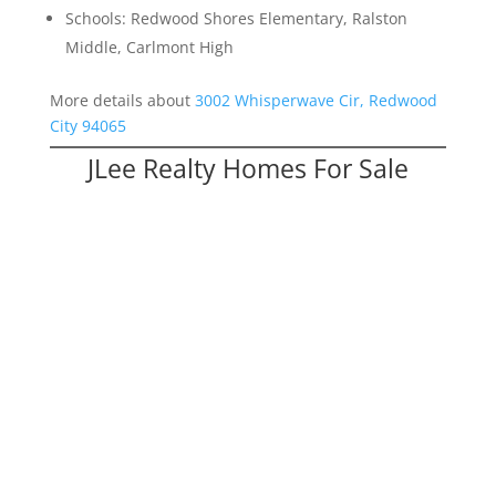
Schools: Redwood Shores Elementary, Ralston
Middle, Carlmont High
More details about
3002 Whisperwave Cir, Redwood
City 94065
JLee Realty Homes For Sale