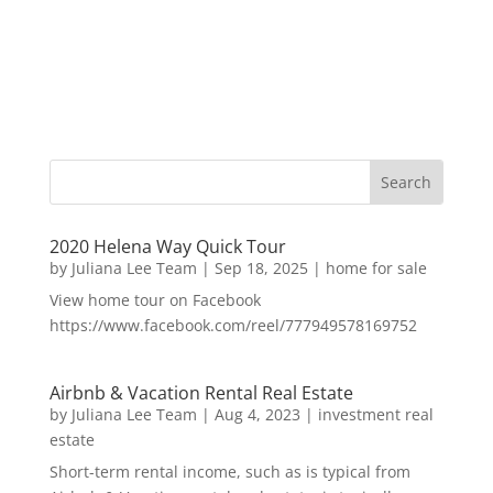
2020 Helena Way Quick Tour
by
Juliana Lee Team
|
Sep 18, 2025
|
home for sale
View home tour on Facebook
https://www.facebook.com/reel/777949578169752
Airbnb & Vacation Rental Real Estate
by
Juliana Lee Team
|
Aug 4, 2023
|
investment real
estate
Short-term rental income, such as is typical from