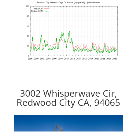
3002 Whisperwave Cir,
Redwood City CA, 94065