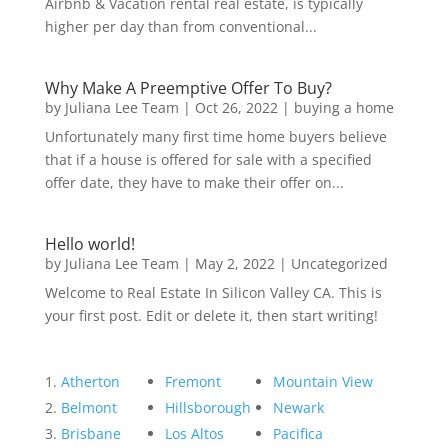
Airbnb & Vacation rental real estate, is typically
higher per day than from conventional...
Why Make A Preemptive Offer To Buy?
by
Juliana Lee Team
|
Oct 26, 2022
|
buying a home
Unfortunately many first time home buyers believe
that if a house is offered for sale with a specified
offer date, they have to make their offer on...
Hello world!
by
Juliana Lee Team
|
May 2, 2022
|
Uncategorized
Welcome to Real Estate In Silicon Valley CA. This is
your first post. Edit or delete it, then start writing!
Atherton
Fremont
Mountain View
Belmont
Hillsborough
Newark
Brisbane
Los Altos
Pacifica