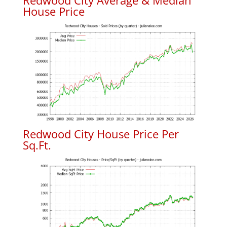
Redwood City Average & Median
House Price
Redwood City House Price Per
Sq.Ft.