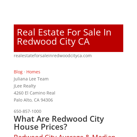
Real Estate For Sale In
Redwood City CA
realestateforsaleinredwoodcityca.com
Blog
·
Homes
Juliana Lee Team
JLee Realty
4260 El Camino Real
Palo Alto, CA 94306
650-857-1000
What Are Redwood City
House Prices?