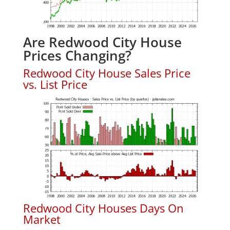
Are Redwood City House
Prices Changing?
Redwood City House Sales Price
vs. List Price
Redwood City Houses Days On
Market