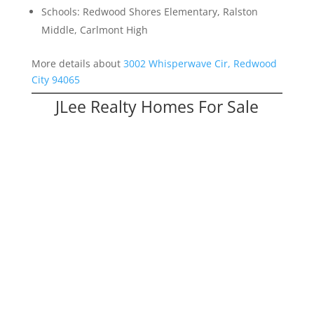
Schools: Redwood Shores Elementary, Ralston
Middle, Carlmont High
More details about
3002 Whisperwave Cir, Redwood
City 94065
JLee Realty Homes For Sale