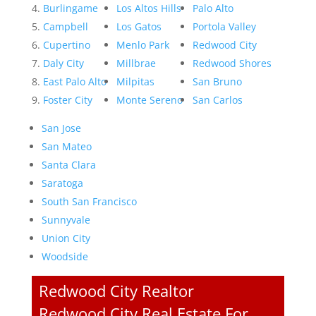
Burlingame
Los Altos Hills
Palo Alto
Campbell
Los Gatos
Portola Valley
Cupertino
Menlo Park
Redwood City
Daly City
Millbrae
Redwood Shores
East Palo Alto
Milpitas
San Bruno
Foster City
Monte Sereno
San Carlos
San Jose
San Mateo
Santa Clara
Saratoga
South San Francisco
Sunnyvale
Union City
Woodside
Redwood City Realtor
Redwood City Real Estate For