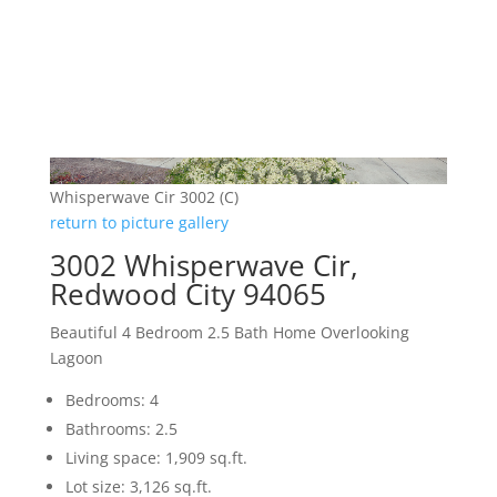
Whisperwave Cir 3002 (C)
return to picture gallery
3002 Whisperwave Cir,
Redwood City 94065
Beautiful 4 Bedroom 2.5 Bath Home Overlooking
Lagoon
Bedrooms: 4
Bathrooms: 2.5
Living space: 1,909 sq.ft.
Lot size: 3,126 sq.ft.