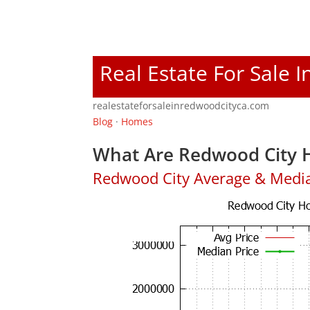
Real Estate For Sale 
realestateforsaleinredwoodcityca.com
Blog
·
Homes
What Are Redwood City H
Redwood City Average & Medi