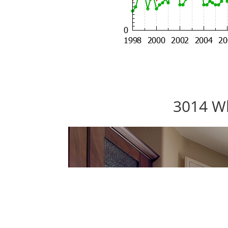
3014 Wh