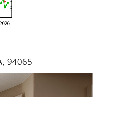
A, 94065