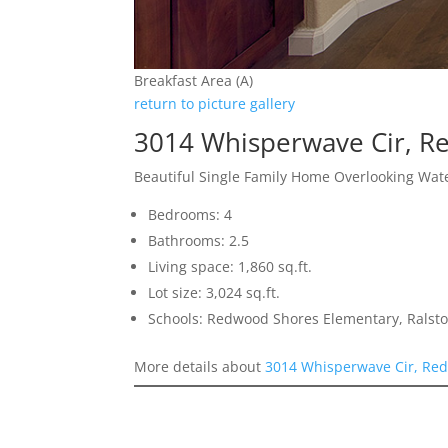
Breakfast Area (A)
return to picture gallery
3014 Whisperwave Cir, R
Beautiful Single Family Home Overlooking Wat
Bedrooms: 4
Bathrooms: 2.5
Living space: 1,860 sq.ft.
Lot size: 3,024 sq.ft.
Schools: Redwood Shores Elementary, Ralst
More details about
3014 Whisperwave Cir, Red