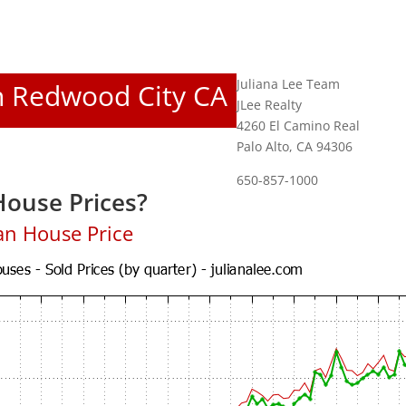
Juliana Lee Team
In Redwood City CA
JLee Realty
4260 El Camino Real
Palo Alto, CA 94306
650-857-1000
ouse Prices?
an House Price