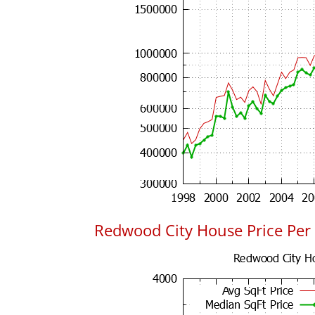
Redwood City House Price Per 