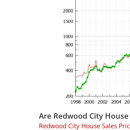
Are Redwood City House 
Redwood City House Sales Price