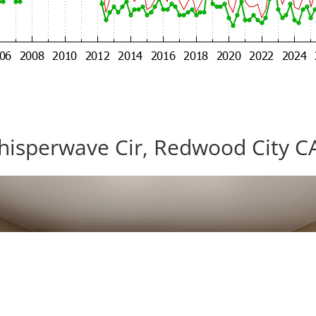
isperwave Cir, Redwood City C