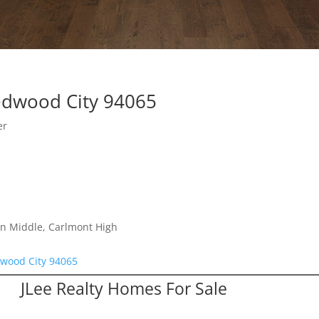
edwood City 94065
er
on Middle, Carlmont High
wood City 94065
JLee Realty Homes For Sale