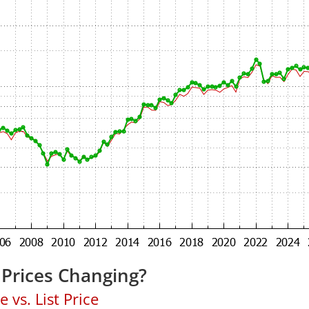
Prices Changing?
 vs. List Price