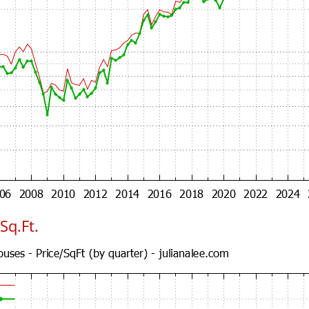
Sq.Ft.