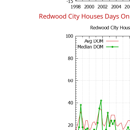
Redwood City Houses Days On