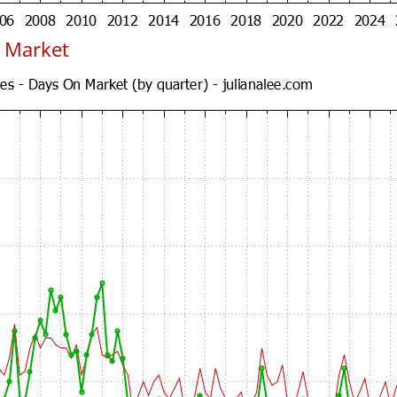
 Market