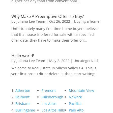
higher per day than from conventional...
Why Make A Preemptive Offer To Buy?
by
Juliana Lee Team
|
Oct 26, 2022
|
buying a home
Unfortunately many first time home buyers believe
that if a house is offered for sale with a specified
offer date, they have to make their offer on...
Hello world!
by
Juliana Lee Team
|
May 2, 2022
|
Uncategorized
Welcome to Real Estate In Silicon Valley CA. This is
your first post. Edit or delete it, then start writing!
Atherton
Fremont
Mountain View
Belmont
Hillsborough
Newark
Brisbane
Los Altos
Pacifica
Burlingame
Los Altos Hills
Palo Alto