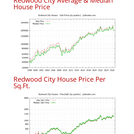
Redwood City Average & Median
House Price
Redwood City House Price Per
Sq.Ft.