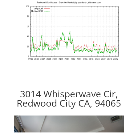
3014 Whisperwave Cir,
Redwood City CA, 94065