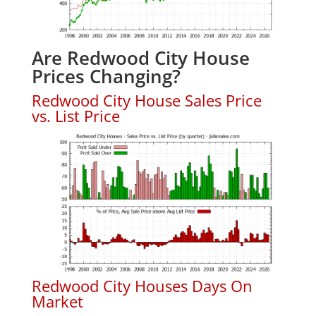
Are Redwood City House
Prices Changing?
Redwood City House Sales Price
vs. List Price
Redwood City Houses Days On
Market