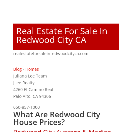
Real Estate For Sale In
Redwood City CA
realestateforsaleinredwoodcityca.com
Blog
·
Homes
Juliana Lee Team
JLee Realty
4260 El Camino Real
Palo Alto, CA 94306
650-857-1000
What Are Redwood City
House Prices?