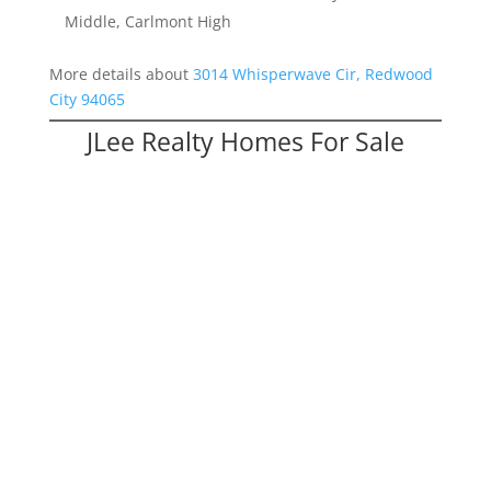
Middle, Carlmont High
More details about
3014 Whisperwave Cir, Redwood
City 94065
JLee Realty Homes For Sale