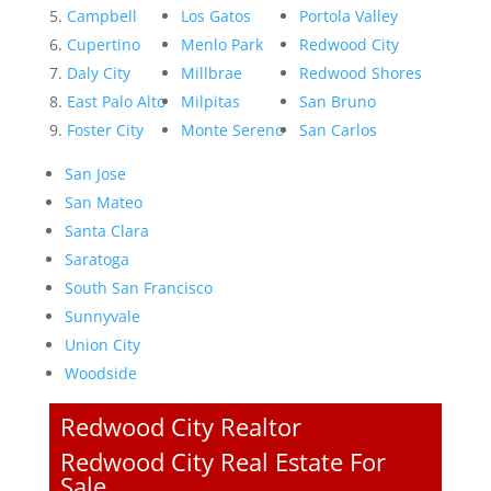
Campbell
Los Gatos
Portola Valley
Cupertino
Menlo Park
Redwood City
Daly City
Millbrae
Redwood Shores
East Palo Alto
Milpitas
San Bruno
Foster City
Monte Sereno
San Carlos
San Jose
San Mateo
Santa Clara
Saratoga
South San Francisco
Sunnyvale
Union City
Woodside
Redwood City Realtor
Redwood City Real Estate For
Sale