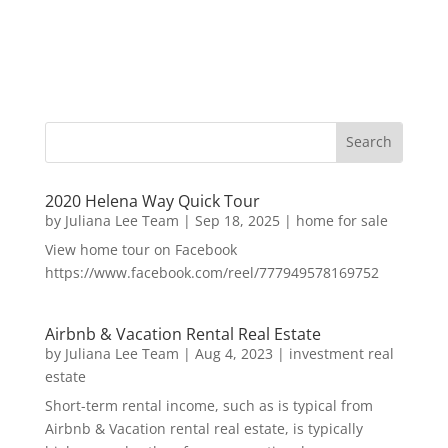
2020 Helena Way Quick Tour
by
Juliana Lee Team
|
Sep 18, 2025
|
home for sale
View home tour on Facebook
https://www.facebook.com/reel/777949578169752
Airbnb & Vacation Rental Real Estate
by
Juliana Lee Team
|
Aug 4, 2023
|
investment real
estate
Short-term rental income, such as is typical from
Airbnb & Vacation rental real estate, is typically