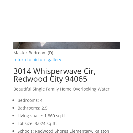
Master Bedroom (D)
return to picture gallery
3014 Whisperwave Cir,
Redwood City 94065
Beautiful Single Family Home Overlooking Water
Bedrooms: 4
Bathrooms: 2.5
Living space: 1,860 sq.ft.
Lot size: 3,024 sq.ft.
Schools: Redwood Shores Elementary, Ralston