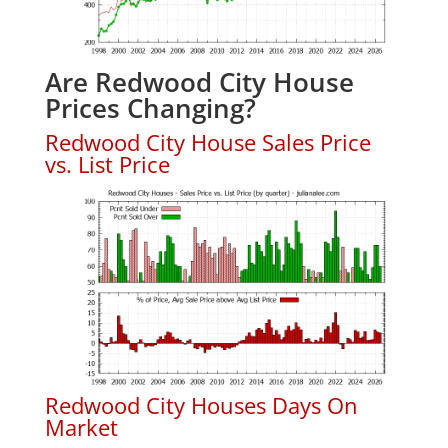
Are Redwood City House
Prices Changing?
Redwood City House Sales Price
vs. List Price
Redwood City Houses Days On
Market