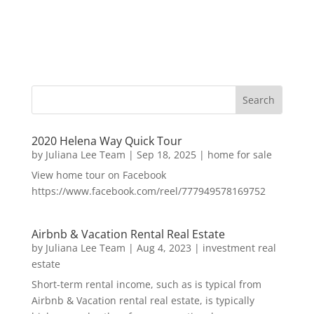
2020 Helena Way Quick Tour
by
Juliana Lee Team
|
Sep 18, 2025
|
home for sale
View home tour on Facebook
https://www.facebook.com/reel/777949578169752
Airbnb & Vacation Rental Real Estate
by
Juliana Lee Team
|
Aug 4, 2023
|
investment real
estate
Short-term rental income, such as is typical from
Airbnb & Vacation rental real estate, is typically