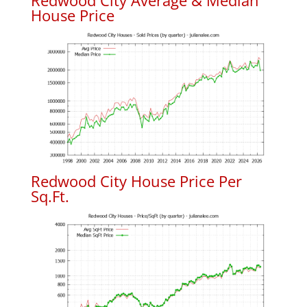
Redwood City Average & Median
House Price
Redwood City House Price Per
Sq.Ft.