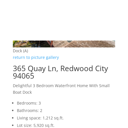
Dock (A)
return to picture gallery
365 Quay Ln, Redwood City
94065
Delightful 3 Bedroom Waterfront Home With Small
Boat Dock
Bedrooms: 3
Bathrooms: 2
Living space: 1,212 sq.ft.
Lot size: 5,920 sq.ft.