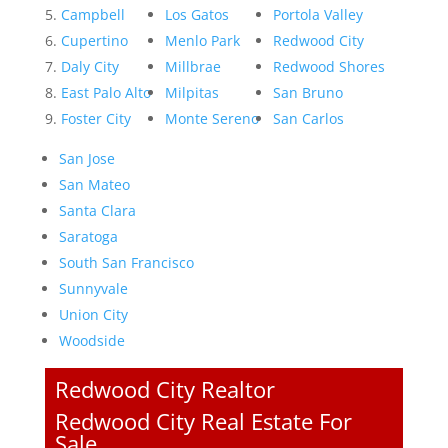
Campbell
Los Gatos
Portola Valley
Cupertino
Menlo Park
Redwood City
Daly City
Millbrae
Redwood Shores
East Palo Alto
Milpitas
San Bruno
Foster City
Monte Sereno
San Carlos
San Jose
San Mateo
Santa Clara
Saratoga
South San Francisco
Sunnyvale
Union City
Woodside
Redwood City Realtor
Redwood City Real Estate For
Sale