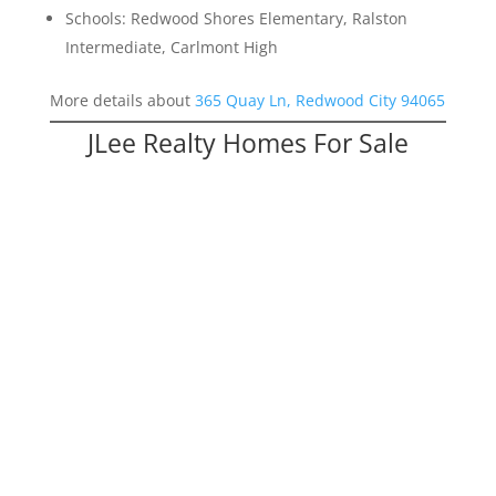
Schools: Redwood Shores Elementary, Ralston
Intermediate, Carlmont High
More details about
365 Quay Ln, Redwood City 94065
JLee Realty Homes For Sale