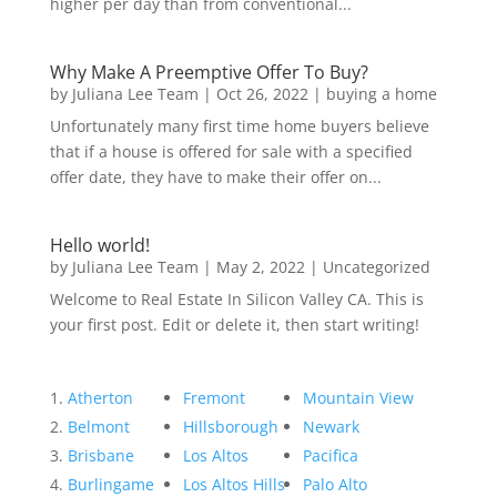
higher per day than from conventional...
Why Make A Preemptive Offer To Buy?
by
Juliana Lee Team
|
Oct 26, 2022
|
buying a home
Unfortunately many first time home buyers believe
that if a house is offered for sale with a specified
offer date, they have to make their offer on...
Hello world!
by
Juliana Lee Team
|
May 2, 2022
|
Uncategorized
Welcome to Real Estate In Silicon Valley CA. This is
your first post. Edit or delete it, then start writing!
Atherton
Fremont
Mountain View
Belmont
Hillsborough
Newark
Brisbane
Los Altos
Pacifica
Burlingame
Los Altos Hills
Palo Alto