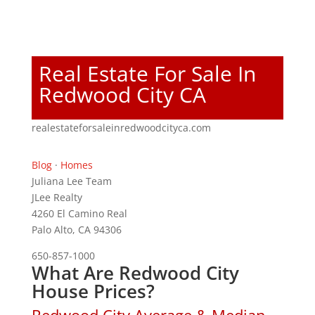
Real Estate For Sale In
Redwood City CA
realestateforsaleinredwoodcityca.com
Blog
·
Homes
Juliana Lee Team
JLee Realty
4260 El Camino Real
Palo Alto, CA 94306
650-857-1000
What Are Redwood City
House Prices?