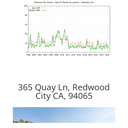
365 Quay Ln, Redwood
City CA, 94065