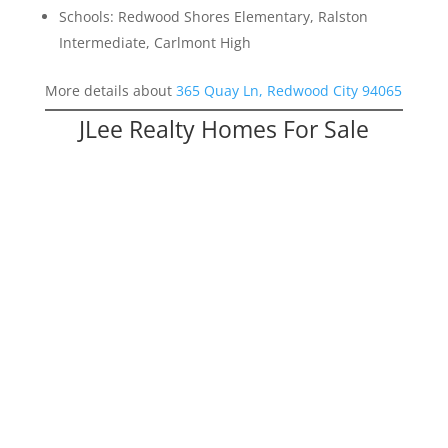
Schools: Redwood Shores Elementary, Ralston
Intermediate, Carlmont High
More details about
365 Quay Ln, Redwood City 94065
JLee Realty Homes For Sale