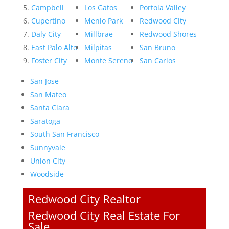
Campbell
Los Gatos
Portola Valley
Cupertino
Menlo Park
Redwood City
Daly City
Millbrae
Redwood Shores
East Palo Alto
Milpitas
San Bruno
Foster City
Monte Sereno
San Carlos
San Jose
San Mateo
Santa Clara
Saratoga
South San Francisco
Sunnyvale
Union City
Woodside
Redwood City Realtor
Redwood City Real Estate For
Sale