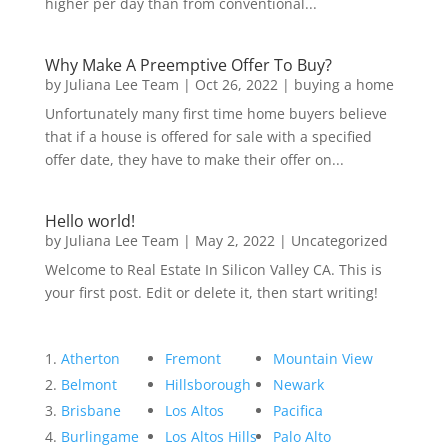
higher per day than from conventional...
Why Make A Preemptive Offer To Buy?
by
Juliana Lee Team
|
Oct 26, 2022
|
buying a home
Unfortunately many first time home buyers believe
that if a house is offered for sale with a specified
offer date, they have to make their offer on...
Hello world!
by
Juliana Lee Team
|
May 2, 2022
|
Uncategorized
Welcome to Real Estate In Silicon Valley CA. This is
your first post. Edit or delete it, then start writing!
Atherton
Fremont
Mountain View
Belmont
Hillsborough
Newark
Brisbane
Los Altos
Pacifica
Burlingame
Los Altos Hills
Palo Alto