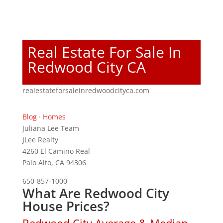
Real Estate For Sale In
Redwood City CA
realestateforsaleinredwoodcityca.com
Blog
·
Homes
Juliana Lee Team
JLee Realty
4260 El Camino Real
Palo Alto, CA 94306
650-857-1000
What Are Redwood City
House Prices?