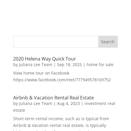
2020 Helena Way Quick Tour
by
Juliana Lee Team
|
Sep 18, 2025
|
home for sale
View home tour on Facebook
https://www.facebook.com/reel/777949578169752
Airbnb & Vacation Rental Real Estate
by
Juliana Lee Team
|
Aug 4, 2023
|
investment real
estate
Short-term rental income, such as is typical from
Airbnb & Vacation rental real estate, is typically