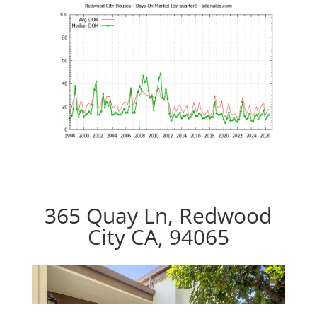
365 Quay Ln, Redwood
City CA, 94065