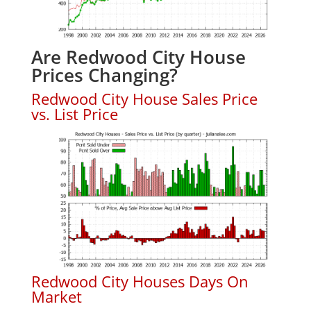
Are Redwood City House
Prices Changing?
Redwood City House Sales Price
vs. List Price
Redwood City Houses Days On
Market