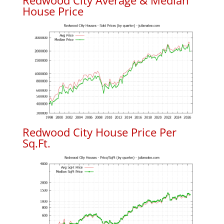
Redwood City Average & Median
House Price
Redwood City House Price Per
Sq.Ft.