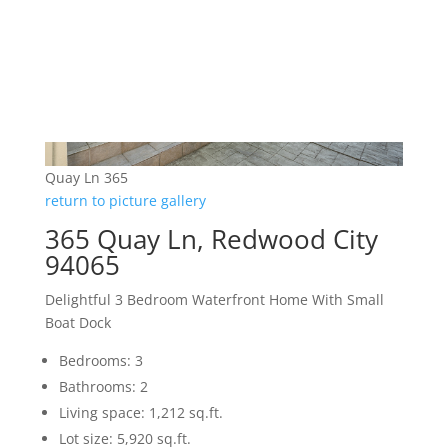
Quay Ln 365
return to picture gallery
365 Quay Ln, Redwood City
94065
Delightful 3 Bedroom Waterfront Home With Small
Boat Dock
Bedrooms: 3
Bathrooms: 2
Living space: 1,212 sq.ft.
Lot size: 5,920 sq.ft.