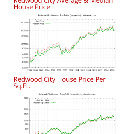
Redwood City Average & Median
House Price
Redwood City House Price Per
Sq.Ft.