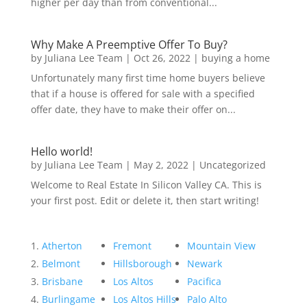
higher per day than from conventional...
Why Make A Preemptive Offer To Buy?
by
Juliana Lee Team
|
Oct 26, 2022
|
buying a home
Unfortunately many first time home buyers believe
that if a house is offered for sale with a specified
offer date, they have to make their offer on...
Hello world!
by
Juliana Lee Team
|
May 2, 2022
|
Uncategorized
Welcome to Real Estate In Silicon Valley CA. This is
your first post. Edit or delete it, then start writing!
Atherton
Fremont
Mountain View
Belmont
Hillsborough
Newark
Brisbane
Los Altos
Pacifica
Burlingame
Los Altos Hills
Palo Alto