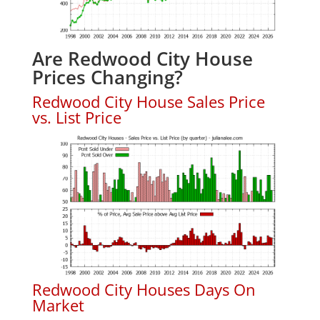
Are Redwood City House
Prices Changing?
Redwood City House Sales Price
vs. List Price
Redwood City Houses Days On
Market