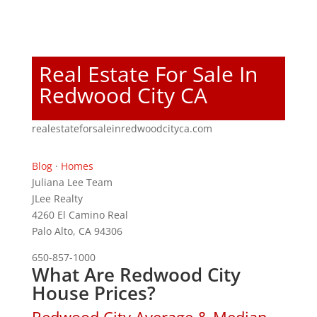
Real Estate For Sale In
Redwood City CA
realestateforsaleinredwoodcityca.com
Blog
·
Homes
Juliana Lee Team
JLee Realty
4260 El Camino Real
Palo Alto, CA 94306
650-857-1000
What Are Redwood City
House Prices?