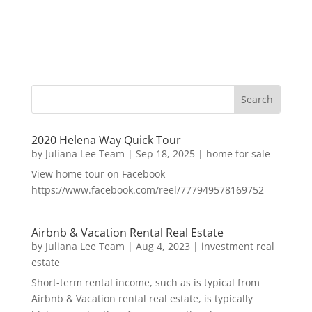
2020 Helena Way Quick Tour
by
Juliana Lee Team
|
Sep 18, 2025
|
home for sale
View home tour on Facebook
https://www.facebook.com/reel/777949578169752
Airbnb & Vacation Rental Real Estate
by
Juliana Lee Team
|
Aug 4, 2023
|
investment real
estate
Short-term rental income, such as is typical from
Airbnb & Vacation rental real estate, is typically