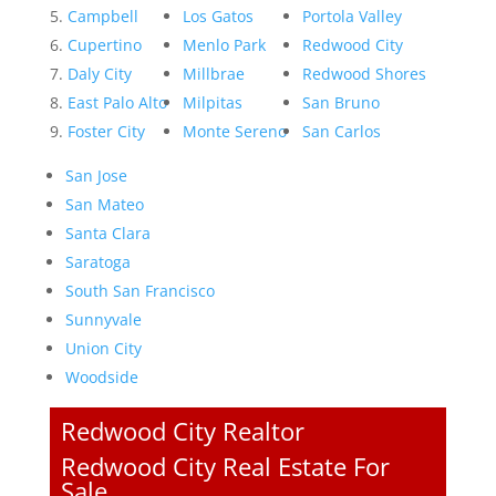
Campbell
Los Gatos
Portola Valley
Cupertino
Menlo Park
Redwood City
Daly City
Millbrae
Redwood Shores
East Palo Alto
Milpitas
San Bruno
Foster City
Monte Sereno
San Carlos
San Jose
San Mateo
Santa Clara
Saratoga
South San Francisco
Sunnyvale
Union City
Woodside
Redwood City Realtor
Redwood City Real Estate For
Sale