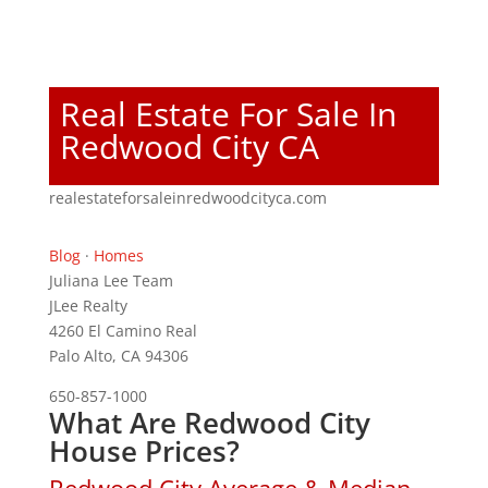
Real Estate For Sale In
Redwood City CA
realestateforsaleinredwoodcityca.com
Blog
·
Homes
Juliana Lee Team
JLee Realty
4260 El Camino Real
Palo Alto, CA 94306
650-857-1000
What Are Redwood City
House Prices?