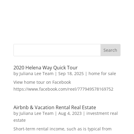
2020 Helena Way Quick Tour
by
Juliana Lee Team
|
Sep 18, 2025
|
home for sale
View home tour on Facebook
https://www.facebook.com/reel/777949578169752
Airbnb & Vacation Rental Real Estate
by
Juliana Lee Team
|
Aug 4, 2023
|
investment real
estate
Short-term rental income, such as is typical from