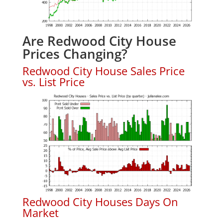
Are Redwood City House
Prices Changing?
Redwood City House Sales Price
vs. List Price
Redwood City Houses Days On
Market