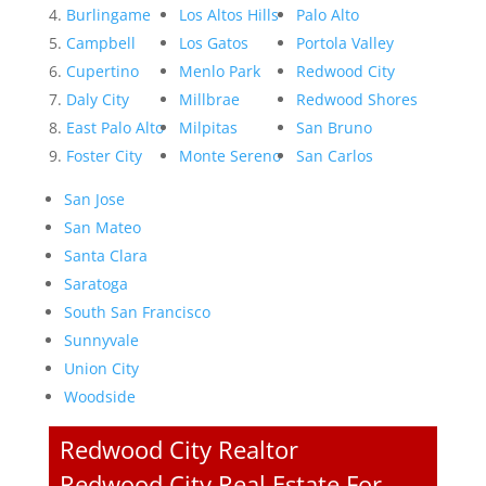
Burlingame
Los Altos Hills
Palo Alto
Campbell
Los Gatos
Portola Valley
Cupertino
Menlo Park
Redwood City
Daly City
Millbrae
Redwood Shores
East Palo Alto
Milpitas
San Bruno
Foster City
Monte Sereno
San Carlos
San Jose
San Mateo
Santa Clara
Saratoga
South San Francisco
Sunnyvale
Union City
Woodside
Redwood City Realtor
Redwood City Real Estate For