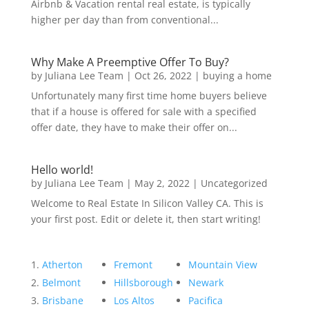
Airbnb & Vacation rental real estate, is typically
higher per day than from conventional...
Why Make A Preemptive Offer To Buy?
by
Juliana Lee Team
|
Oct 26, 2022
|
buying a home
Unfortunately many first time home buyers believe
that if a house is offered for sale with a specified
offer date, they have to make their offer on...
Hello world!
by
Juliana Lee Team
|
May 2, 2022
|
Uncategorized
Welcome to Real Estate In Silicon Valley CA. This is
your first post. Edit or delete it, then start writing!
Atherton
Fremont
Mountain View
Belmont
Hillsborough
Newark
Brisbane
Los Altos
Pacifica