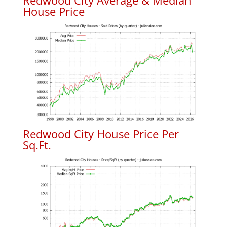
Redwood City Average & Median
House Price
Redwood City House Price Per
Sq.Ft.