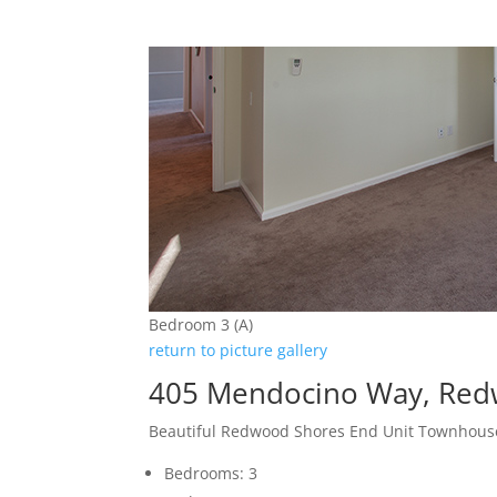
Bedroom 3 (A)
return to picture gallery
405 Mendocino Way, Red
Beautiful Redwood Shores End Unit Townhous
Bedrooms: 3