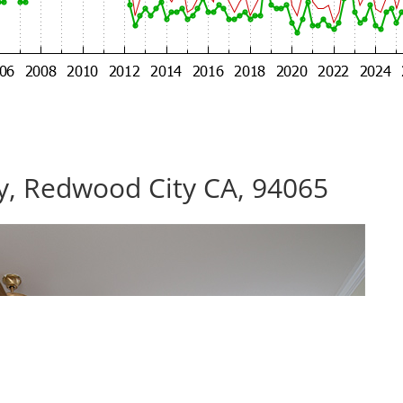
, Redwood City CA, 94065