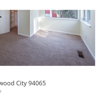
wood City 94065
e