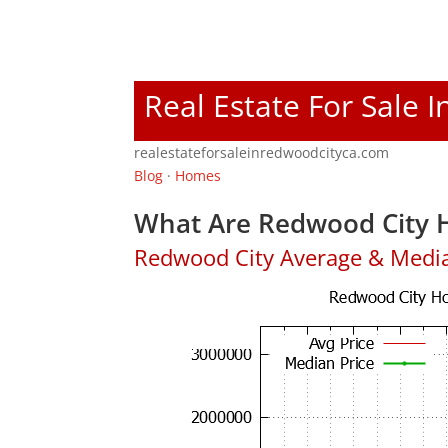
Real Estate For Sale 
realestateforsaleinredwoodcityca.com
Blog
·
Homes
What Are Redwood City H
Redwood City Average & Medi