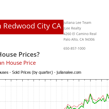
Juliana Lee Team
In Redwood City CA
JLee Realty
4260 El Camino Real
Palo Alto, CA 94306
650-857-1000
ouse Prices?
an House Price