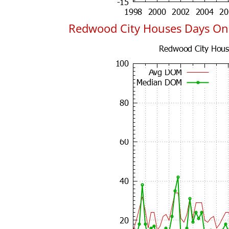
Redwood City Houses Days On