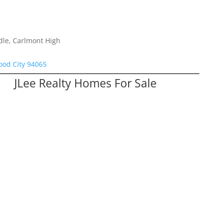
dle, Carlmont High
od City 94065
JLee Realty Homes For Sale