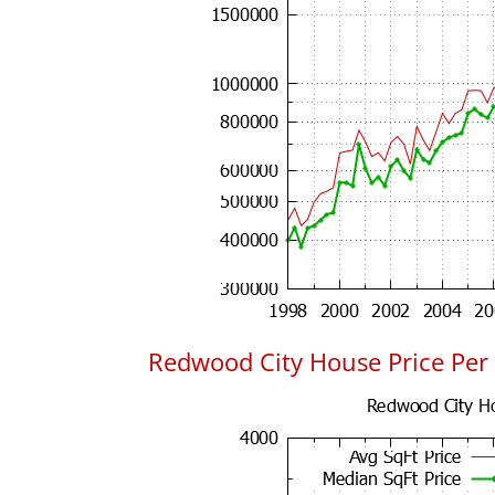
Redwood City House Price Per 