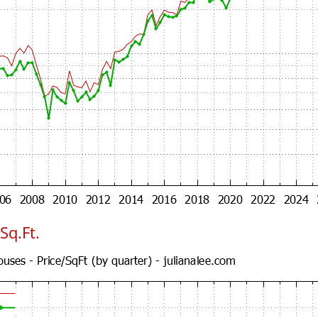
Sq.Ft.