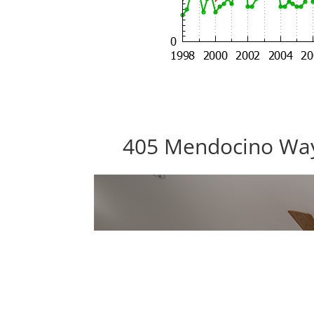
405 Mendocino Way