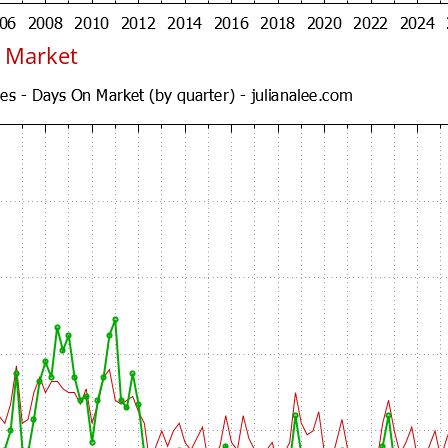
 Market