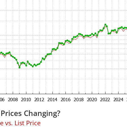
Prices Changing?
 vs. List Price