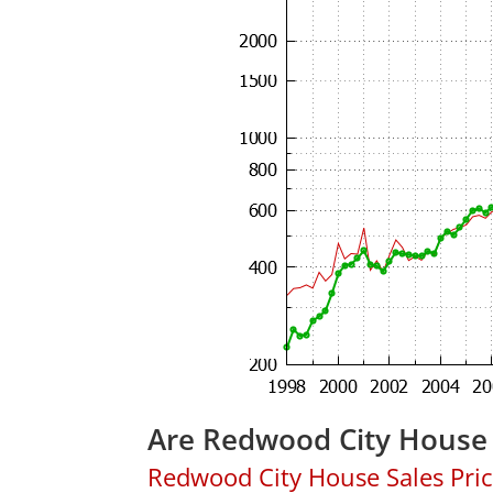
Are Redwood City House 
Redwood City House Sales Price