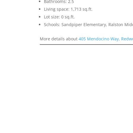
Bathrooms: 2.5
Living space: 1,713 sq.ft.
Lot size: 0 sq.ft.
Schools: Sandpiper Elementary, Ralston Mid
More details about
405 Mendocino Way, Redwo