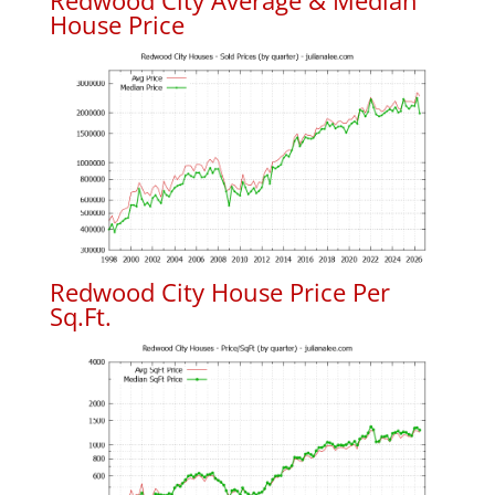
Redwood City Average & Median
House Price
Redwood City House Price Per
Sq.Ft.