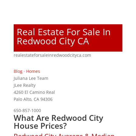
Real Estate For Sale In
Redwood City CA
realestateforsaleinredwoodcityca.com
Blog
·
Homes
Juliana Lee Team
JLee Realty
4260 El Camino Real
Palo Alto, CA 94306
650-857-1000
What Are Redwood City
House Prices?