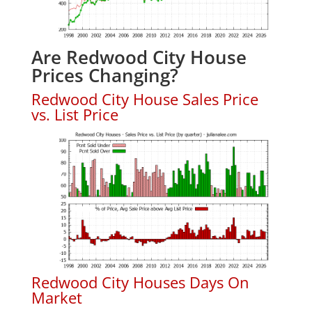
Are Redwood City House
Prices Changing?
Redwood City House Sales Price
vs. List Price
Redwood City Houses Days On
Market