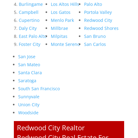
Burlingame
Los Altos Hills
Palo Alto
Campbell
Los Gatos
Portola Valley
Cupertino
Menlo Park
Redwood City
Daly City
Millbrae
Redwood Shores
East Palo Alto
Milpitas
San Bruno
Foster City
Monte Sereno
San Carlos
San Jose
San Mateo
Santa Clara
Saratoga
South San Francisco
Sunnyvale
Union City
Woodside
Redwood City Realtor
Redwood City Real Estate For