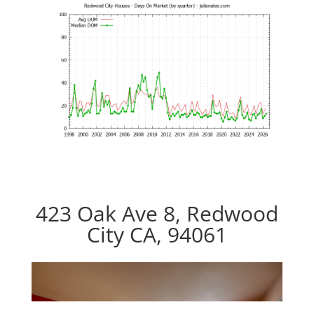
423 Oak Ave 8, Redwood
City CA, 94061