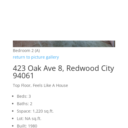
Bedroom 2 (A)
return to picture gallery
423 Oak Ave 8, Redwood City
94061
Top Floor, Feels Like A House
Beds: 3
Baths: 2
Sspace: 1,220 sq.ft.
Lot: NA sq.ft.
Built: 1980