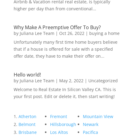
Airbnb & Vacation rental real estate, is typically
higher per day than from conventional...
Why Make A Preemptive Offer To Buy?
by
Juliana Lee Team
|
Oct 26, 2022
|
buying a home
Unfortunately many first time home buyers believe
that if a house is offered for sale with a specified
offer date, they have to make their offer on...
Hello world!
by
Juliana Lee Team
|
May 2, 2022
|
Uncategorized
Welcome to Real Estate In Silicon Valley CA. This is
your first post. Edit or delete it, then start writing!
Atherton
Fremont
Mountain View
Belmont
Hillsborough
Newark
Brisbane
Los Altos
Pacifica