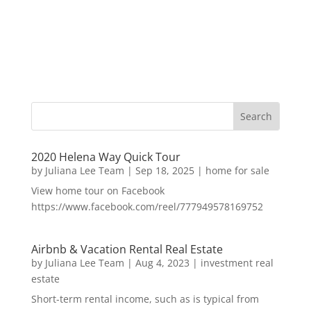
2020 Helena Way Quick Tour
by
Juliana Lee Team
|
Sep 18, 2025
|
home for sale
View home tour on Facebook
https://www.facebook.com/reel/777949578169752
Airbnb & Vacation Rental Real Estate
by
Juliana Lee Team
|
Aug 4, 2023
|
investment real
estate
Short-term rental income, such as is typical from