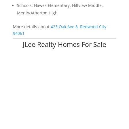
Schools: Hawes Elementary, Hillview Middle,
Menlo-Atherton High
More details about
423 Oak Ave 8, Redwood City
94061
JLee Realty Homes For Sale