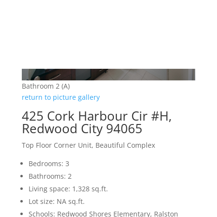
Bathroom 2 (A)
return to picture gallery
425 Cork Harbour Cir #H,
Redwood City 94065
Top Floor Corner Unit, Beautiful Complex
Bedrooms: 3
Bathrooms: 2
Living space: 1,328 sq.ft.
Lot size: NA sq.ft.
Schools: Redwood Shores Elementary, Ralston