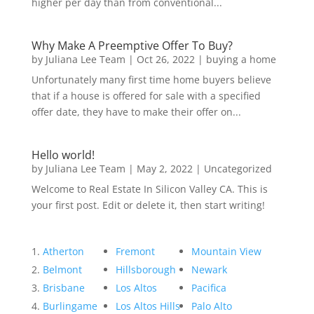
higher per day than from conventional...
Why Make A Preemptive Offer To Buy?
by
Juliana Lee Team
|
Oct 26, 2022
|
buying a home
Unfortunately many first time home buyers believe
that if a house is offered for sale with a specified
offer date, they have to make their offer on...
Hello world!
by
Juliana Lee Team
|
May 2, 2022
|
Uncategorized
Welcome to Real Estate In Silicon Valley CA. This is
your first post. Edit or delete it, then start writing!
Atherton
Fremont
Mountain View
Belmont
Hillsborough
Newark
Brisbane
Los Altos
Pacifica
Burlingame
Los Altos Hills
Palo Alto