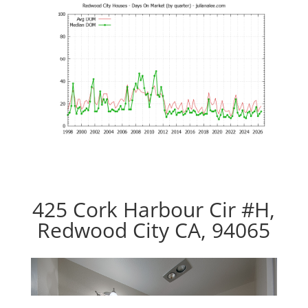
425 Cork Harbour Cir #H,
Redwood City CA, 94065