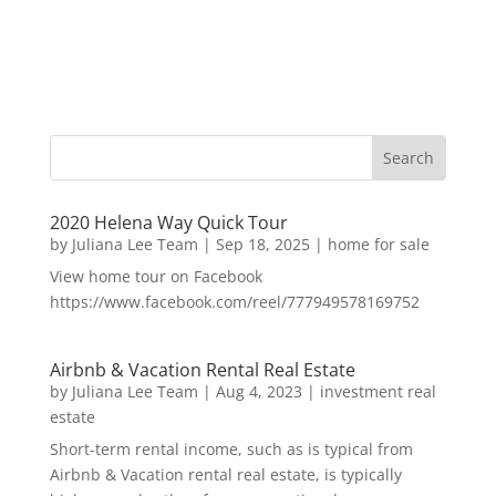
2020 Helena Way Quick Tour
by
Juliana Lee Team
|
Sep 18, 2025
|
home for sale
View home tour on Facebook
https://www.facebook.com/reel/777949578169752
Airbnb & Vacation Rental Real Estate
by
Juliana Lee Team
|
Aug 4, 2023
|
investment real
estate
Short-term rental income, such as is typical from
Airbnb & Vacation rental real estate, is typically