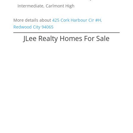
Intermediate, Carlmont High
More details about
425 Cork Harbour Cir #H,
Redwood City 94065
JLee Realty Homes For Sale