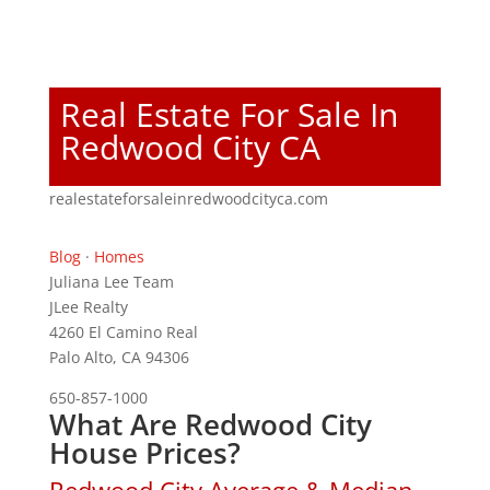
Real Estate For Sale In
Redwood City CA
realestateforsaleinredwoodcityca.com
Blog
·
Homes
Juliana Lee Team
JLee Realty
4260 El Camino Real
Palo Alto, CA 94306
650-857-1000
What Are Redwood City
House Prices?