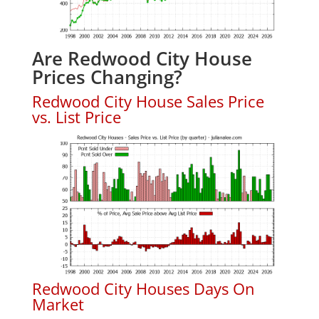
Are Redwood City House
Prices Changing?
Redwood City House Sales Price
vs. List Price
Redwood City Houses Days On
Market