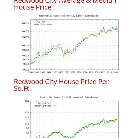
Redwood City Average & Median
House Price
Redwood City House Price Per
Sq.Ft.