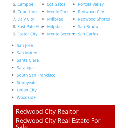
Campbell
Los Gatos
Portola Valley
Cupertino
Menlo Park
Redwood City
Daly City
Millbrae
Redwood Shores
East Palo Alto
Milpitas
San Bruno
Foster City
Monte Sereno
San Carlos
San Jose
San Mateo
Santa Clara
Saratoga
South San Francisco
Sunnyvale
Union City
Woodside
Redwood City Realtor
Redwood City Real Estate For
Sale