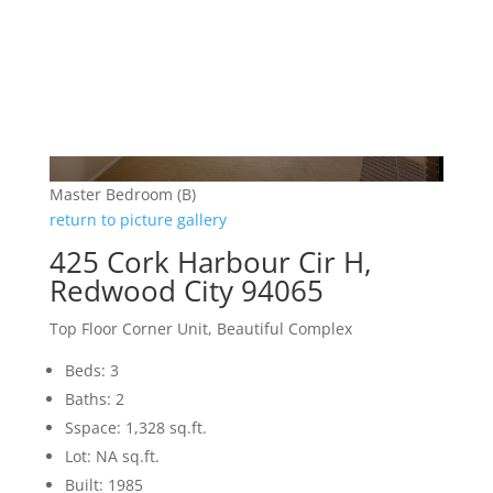
Master Bedroom (B)
return to picture gallery
425 Cork Harbour Cir H,
Redwood City 94065
Top Floor Corner Unit, Beautiful Complex
Beds: 3
Baths: 2
Sspace: 1,328 sq.ft.
Lot: NA sq.ft.
Built: 1985