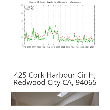
425 Cork Harbour Cir H,
Redwood City CA, 94065