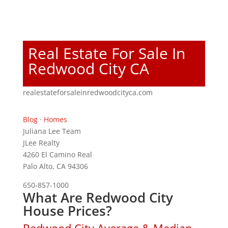
Real Estate For Sale In
Redwood City CA
realestateforsaleinredwoodcityca.com
Blog
·
Homes
Juliana Lee Team
JLee Realty
4260 El Camino Real
Palo Alto, CA 94306
650-857-1000
What Are Redwood City
House Prices?