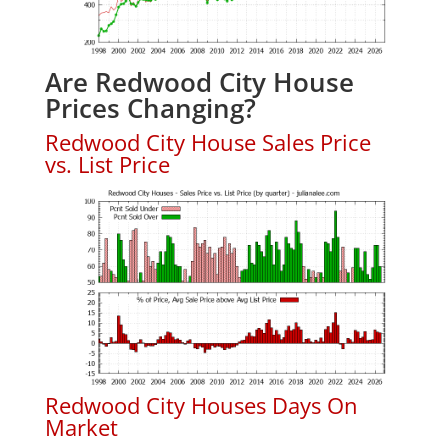
Are Redwood City House
Prices Changing?
Redwood City House Sales Price
vs. List Price
Redwood City Houses Days On
Market