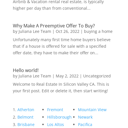
Airbnb & Vacation rental real estate, is typically
higher per day than from conventional...
Why Make A Preemptive Offer To Buy?
by
Juliana Lee Team
|
Oct 26, 2022
|
buying a home
Unfortunately many first time home buyers believe
that if a house is offered for sale with a specified
offer date, they have to make their offer on...
Hello world!
by
Juliana Lee Team
|
May 2, 2022
|
Uncategorized
Welcome to Real Estate In Silicon Valley CA. This is
your first post. Edit or delete it, then start writing!
Atherton
Fremont
Mountain View
Belmont
Hillsborough
Newark
Brisbane
Los Altos
Pacifica