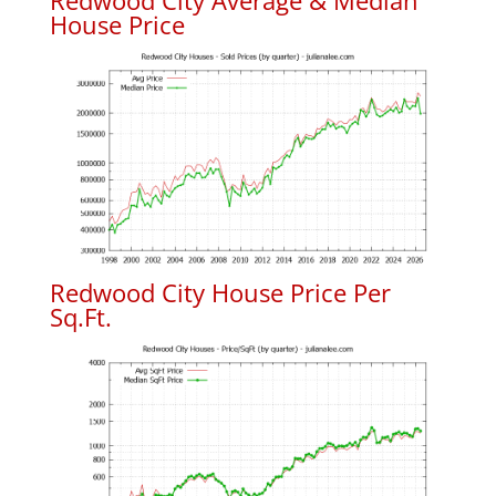
Redwood City Average & Median
House Price
Redwood City House Price Per
Sq.Ft.