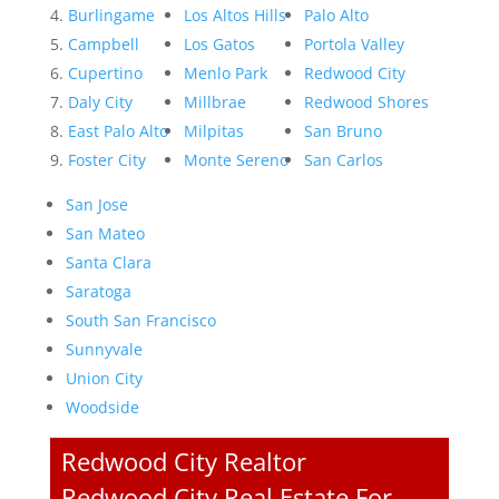
Burlingame
Los Altos Hills
Palo Alto
Campbell
Los Gatos
Portola Valley
Cupertino
Menlo Park
Redwood City
Daly City
Millbrae
Redwood Shores
East Palo Alto
Milpitas
San Bruno
Foster City
Monte Sereno
San Carlos
San Jose
San Mateo
Santa Clara
Saratoga
South San Francisco
Sunnyvale
Union City
Woodside
Redwood City Realtor
Redwood City Real Estate For