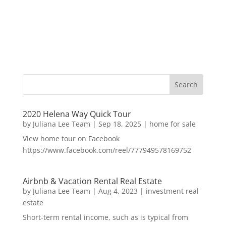
2020 Helena Way Quick Tour
by
Juliana Lee Team
|
Sep 18, 2025
|
home for sale
View home tour on Facebook
https://www.facebook.com/reel/777949578169752
Airbnb & Vacation Rental Real Estate
by
Juliana Lee Team
|
Aug 4, 2023
|
investment real
estate
Short-term rental income, such as is typical from