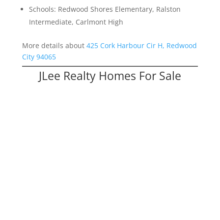
Schools: Redwood Shores Elementary, Ralston
Intermediate, Carlmont High
More details about
425 Cork Harbour Cir H, Redwood
City 94065
JLee Realty Homes For Sale