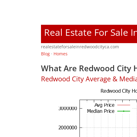
Real Estate For Sale 
realestateforsaleinredwoodcityca.com
Blog
·
Homes
What Are Redwood City H
Redwood City Average & Medi