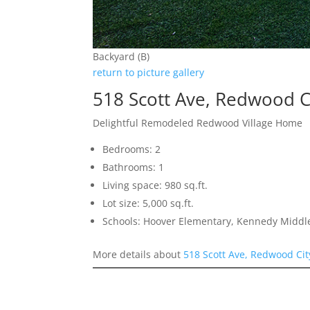
Backyard (B)
return to picture gallery
518 Scott Ave, Redwood C
Delightful Remodeled Redwood Village Home
Bedrooms: 2
Bathrooms: 1
Living space: 980 sq.ft.
Lot size: 5,000 sq.ft.
Schools: Hoover Elementary, Kennedy Middl
More details about
518 Scott Ave, Redwood Ci