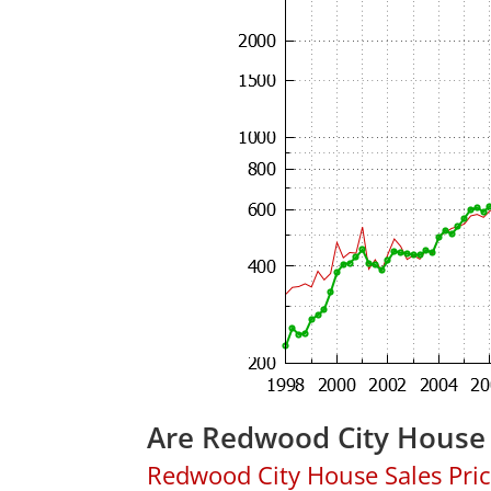
Are Redwood City House 
Redwood City House Sales Price