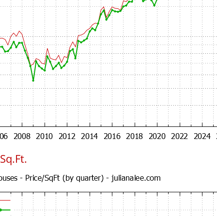
Sq.Ft.