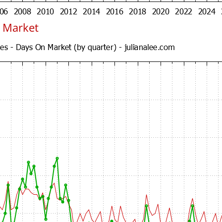
 Market