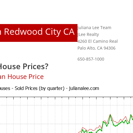
Juliana Lee Team
In Redwood City CA
JLee Realty
4260 El Camino Real
Palo Alto, CA 94306
650-857-1000
ouse Prices?
an House Price