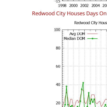
Redwood City Houses Days On