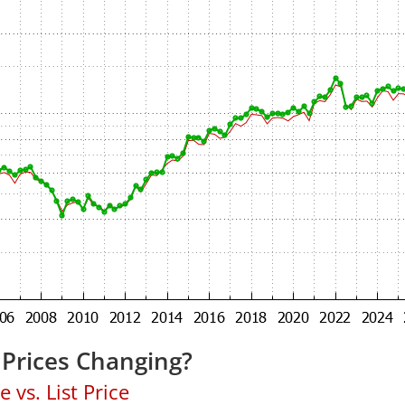
Prices Changing?
 vs. List Price