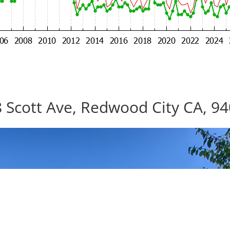
 Scott Ave, Redwood City CA, 9