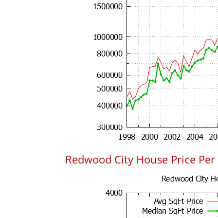
Redwood City House Price Per 