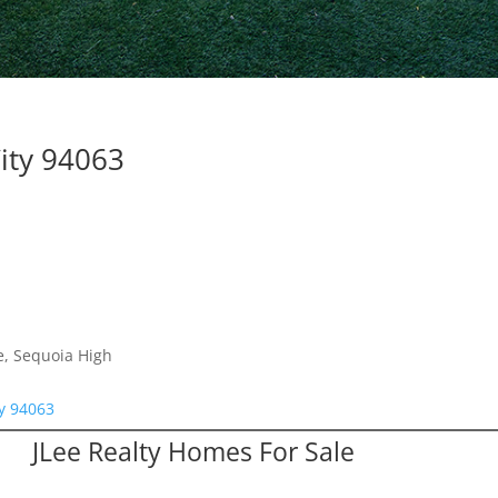
ity 94063
e, Sequoia High
ty 94063
JLee Realty Homes For Sale