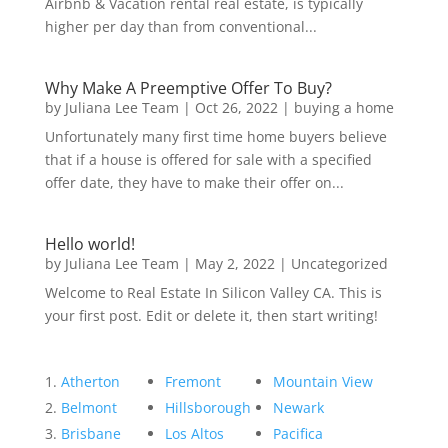
Airbnb & Vacation rental real estate, is typically
higher per day than from conventional...
Why Make A Preemptive Offer To Buy?
by
Juliana Lee Team
|
Oct 26, 2022
|
buying a home
Unfortunately many first time home buyers believe
that if a house is offered for sale with a specified
offer date, they have to make their offer on...
Hello world!
by
Juliana Lee Team
|
May 2, 2022
|
Uncategorized
Welcome to Real Estate In Silicon Valley CA. This is
your first post. Edit or delete it, then start writing!
Atherton
Fremont
Mountain View
Belmont
Hillsborough
Newark
Brisbane
Los Altos
Pacifica