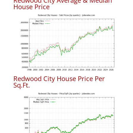
Redwood City Average & Median
House Price
Redwood City House Price Per
Sq.Ft.