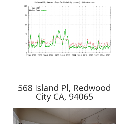
568 Island Pl, Redwood
City CA, 94065