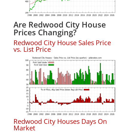
Are Redwood City House
Prices Changing?
Redwood City House Sales Price
vs. List Price
Redwood City Houses Days On
Market