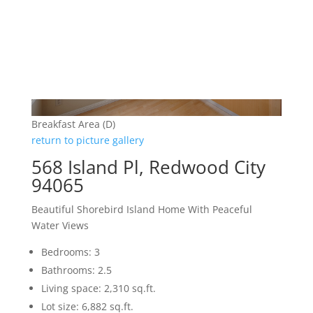
Breakfast Area (D)
return to picture gallery
568 Island Pl, Redwood City
94065
Beautiful Shorebird Island Home With Peaceful
Water Views
Bedrooms: 3
Bathrooms: 2.5
Living space: 2,310 sq.ft.
Lot size: 6,882 sq.ft.