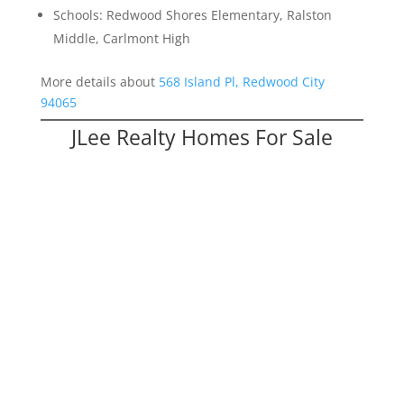
Schools: Redwood Shores Elementary, Ralston
Middle, Carlmont High
More details about
568 Island Pl, Redwood City
94065
JLee Realty Homes For Sale