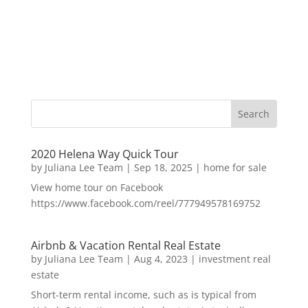
2020 Helena Way Quick Tour
by
Juliana Lee Team
|
Sep 18, 2025
|
home for sale
View home tour on Facebook
https://www.facebook.com/reel/777949578169752
Airbnb & Vacation Rental Real Estate
by
Juliana Lee Team
|
Aug 4, 2023
|
investment real
estate
Short-term rental income, such as is typical from