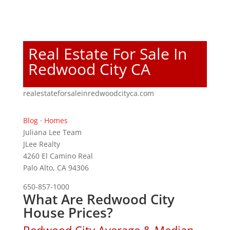
Real Estate For Sale In
Redwood City CA
realestateforsaleinredwoodcityca.com
Blog
·
Homes
Juliana Lee Team
JLee Realty
4260 El Camino Real
Palo Alto, CA 94306
650-857-1000
What Are Redwood City
House Prices?