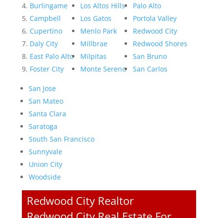
Burlingame
Los Altos Hills
Palo Alto
Campbell
Los Gatos
Portola Valley
Cupertino
Menlo Park
Redwood City
Daly City
Millbrae
Redwood Shores
East Palo Alto
Milpitas
San Bruno
Foster City
Monte Sereno
San Carlos
San Jose
San Mateo
Santa Clara
Saratoga
South San Francisco
Sunnyvale
Union City
Woodside
Redwood City Realtor
Redwood City Real Estate For