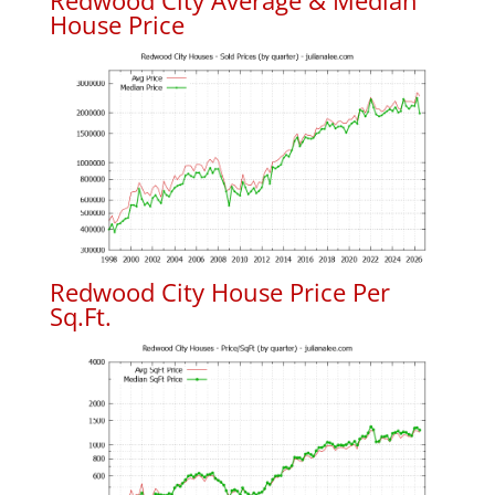
Redwood City Average & Median
House Price
Redwood City House Price Per
Sq.Ft.