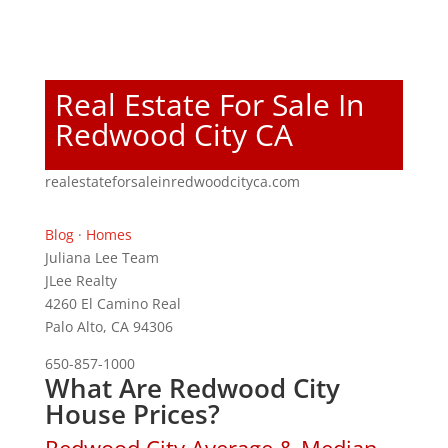
Real Estate For Sale In
Redwood City CA
realestateforsaleinredwoodcityca.com
Blog
·
Homes
Juliana Lee Team
JLee Realty
4260 El Camino Real
Palo Alto, CA 94306
650-857-1000
What Are Redwood City
House Prices?