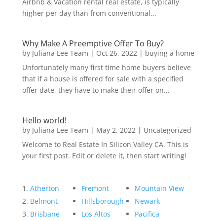
Airbnb & Vacation rental real estate, is typically
higher per day than from conventional...
Why Make A Preemptive Offer To Buy?
by
Juliana Lee Team
|
Oct 26, 2022
|
buying a home
Unfortunately many first time home buyers believe
that if a house is offered for sale with a specified
offer date, they have to make their offer on...
Hello world!
by
Juliana Lee Team
|
May 2, 2022
|
Uncategorized
Welcome to Real Estate In Silicon Valley CA. This is
your first post. Edit or delete it, then start writing!
Atherton
Fremont
Mountain View
Belmont
Hillsborough
Newark
Brisbane
Los Altos
Pacifica