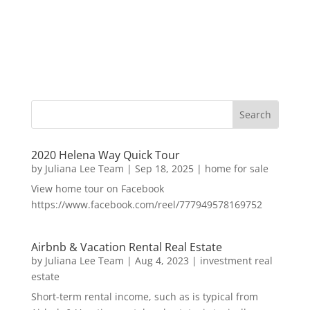
2020 Helena Way Quick Tour
by
Juliana Lee Team
|
Sep 18, 2025
|
home for sale
View home tour on Facebook
https://www.facebook.com/reel/777949578169752
Airbnb & Vacation Rental Real Estate
by
Juliana Lee Team
|
Aug 4, 2023
|
investment real
estate
Short-term rental income, such as is typical from