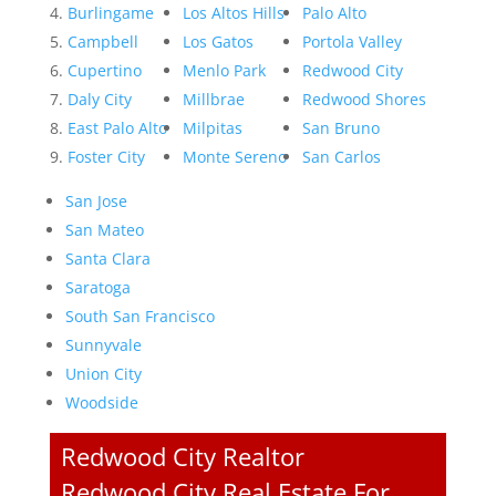
Burlingame
Los Altos Hills
Palo Alto
Campbell
Los Gatos
Portola Valley
Cupertino
Menlo Park
Redwood City
Daly City
Millbrae
Redwood Shores
East Palo Alto
Milpitas
San Bruno
Foster City
Monte Sereno
San Carlos
San Jose
San Mateo
Santa Clara
Saratoga
South San Francisco
Sunnyvale
Union City
Woodside
Redwood City Realtor
Redwood City Real Estate For