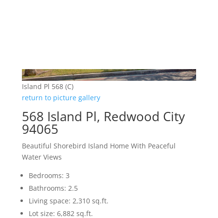
Island Pl 568 (C)
return to picture gallery
568 Island Pl, Redwood City
94065
Beautiful Shorebird Island Home With Peaceful
Water Views
Bedrooms: 3
Bathrooms: 2.5
Living space: 2,310 sq.ft.
Lot size: 6,882 sq.ft.