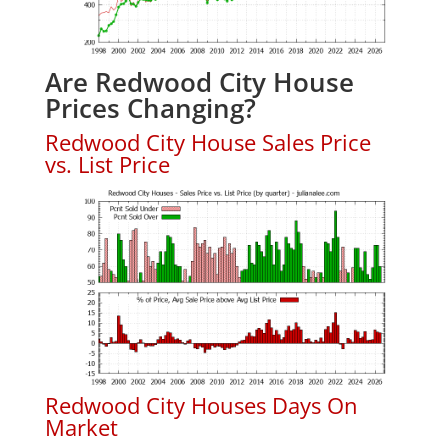
Are Redwood City House
Prices Changing?
Redwood City House Sales Price
vs. List Price
Redwood City Houses Days On
Market