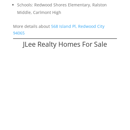
Schools: Redwood Shores Elementary, Ralston
Middle, Carlmont High
More details about
568 Island Pl, Redwood City
94065
JLee Realty Homes For Sale