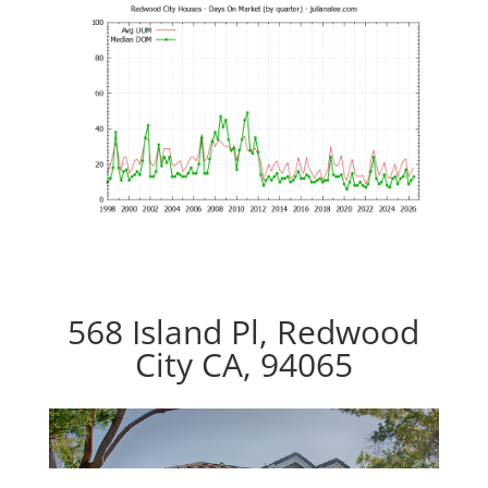
568 Island Pl, Redwood
City CA, 94065