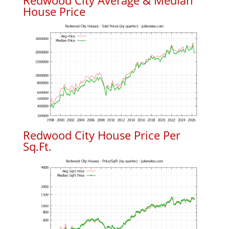
Redwood City Average & Median
House Price
Redwood City House Price Per
Sq.Ft.