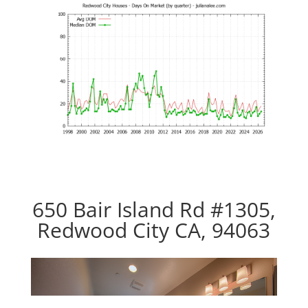
650 Bair Island Rd #1305,
Redwood City CA, 94063