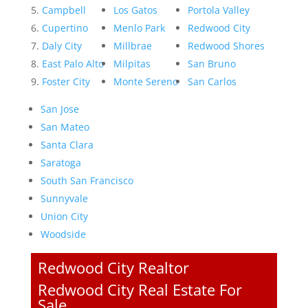
Campbell
Los Gatos
Portola Valley
Cupertino
Menlo Park
Redwood City
Daly City
Millbrae
Redwood Shores
East Palo Alto
Milpitas
San Bruno
Foster City
Monte Sereno
San Carlos
San Jose
San Mateo
Santa Clara
Saratoga
South San Francisco
Sunnyvale
Union City
Woodside
Redwood City Realtor
Redwood City Real Estate For
Sale