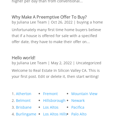
higher per day than from conventional...
Why Make A Preemptive Offer To Buy?
by
Juliana Lee Team
|
Oct 26, 2022
|
buying a home
Unfortunately many first time home buyers believe
that if a house is offered for sale with a specified
offer date, they have to make their offer on...
Hello world!
by
Juliana Lee Team
|
May 2, 2022
|
Uncategorized
Welcome to Real Estate In Silicon Valley CA. This is
your first post. Edit or delete it, then start writing!
Atherton
Fremont
Mountain View
Belmont
Hillsborough
Newark
Brisbane
Los Altos
Pacifica
Burlingame
Los Altos Hills
Palo Alto