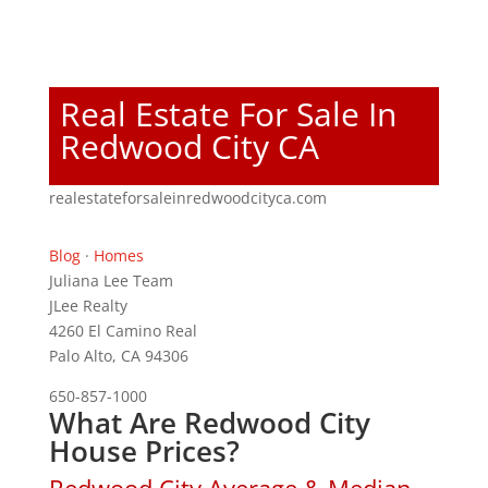
Real Estate For Sale In
Redwood City CA
realestateforsaleinredwoodcityca.com
Blog
·
Homes
Juliana Lee Team
JLee Realty
4260 El Camino Real
Palo Alto, CA 94306
650-857-1000
What Are Redwood City
House Prices?