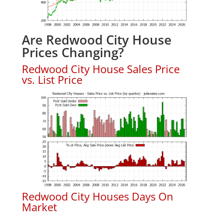
Are Redwood City House
Prices Changing?
Redwood City House Sales Price
vs. List Price
Redwood City Houses Days On
Market