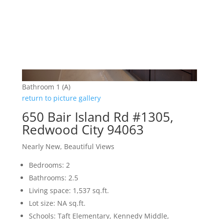
Bathroom 1 (A)
return to picture gallery
650 Bair Island Rd #1305,
Redwood City 94063
Nearly New, Beautiful Views
Bedrooms: 2
Bathrooms: 2.5
Living space: 1,537 sq.ft.
Lot size: NA sq.ft.
Schools: Taft Elementary, Kennedy Middle,