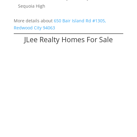
Sequoia High
More details about
650 Bair Island Rd #1305,
Redwood City 94063
JLee Realty Homes For Sale