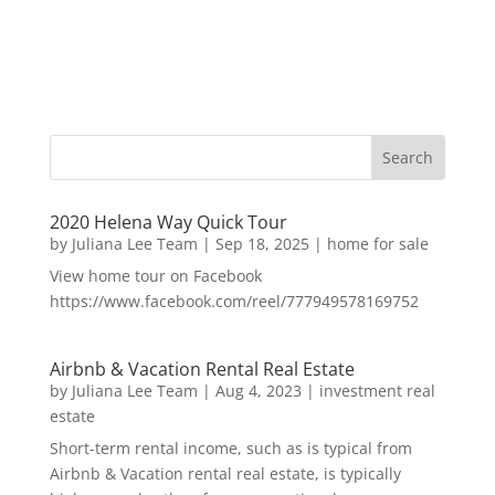
2020 Helena Way Quick Tour
by
Juliana Lee Team
|
Sep 18, 2025
|
home for sale
View home tour on Facebook
https://www.facebook.com/reel/777949578169752
Airbnb & Vacation Rental Real Estate
by
Juliana Lee Team
|
Aug 4, 2023
|
investment real
estate
Short-term rental income, such as is typical from
Airbnb & Vacation rental real estate, is typically