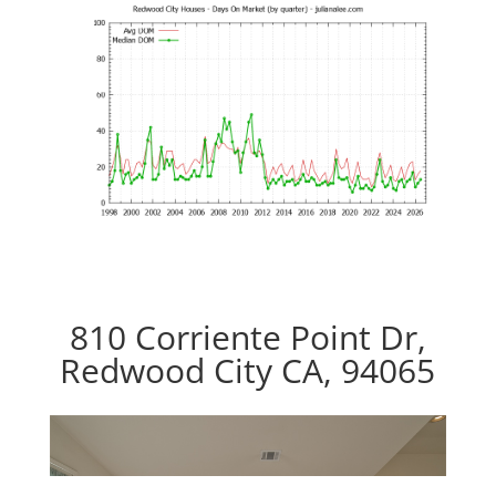
810 Corriente Point Dr,
Redwood City CA, 94065