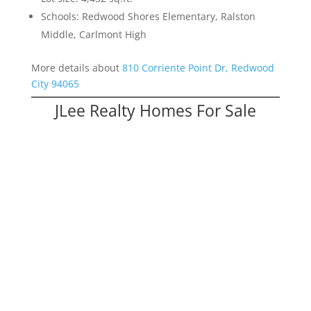
Schools: Redwood Shores Elementary, Ralston
Middle, Carlmont High
More details about
810 Corriente Point Dr, Redwood
City 94065
JLee Realty Homes For Sale