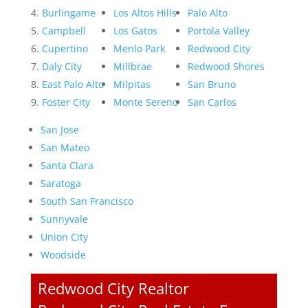
Burlingame
Los Altos Hills
Palo Alto
Campbell
Los Gatos
Portola Valley
Cupertino
Menlo Park
Redwood City
Daly City
Millbrae
Redwood Shores
East Palo Alto
Milpitas
San Bruno
Foster City
Monte Sereno
San Carlos
San Jose
San Mateo
Santa Clara
Saratoga
South San Francisco
Sunnyvale
Union City
Woodside
Redwood City Realtor