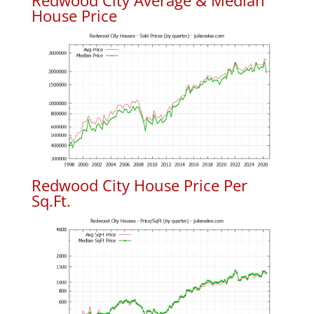
Redwood City Average & Median
House Price
Redwood City House Price Per
Sq.Ft.