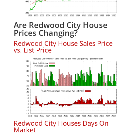
Are Redwood City House
Prices Changing?
Redwood City House Sales Price
vs. List Price
Redwood City Houses Days On
Market