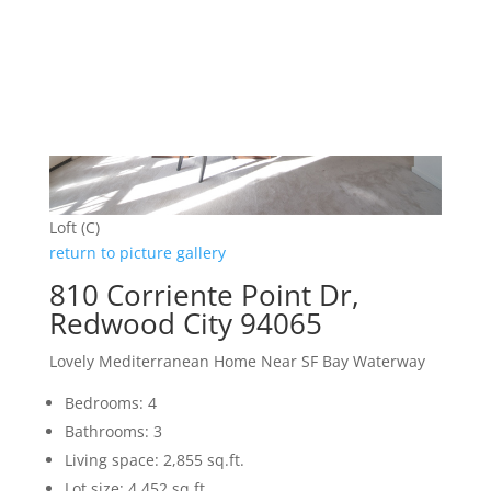
Loft (C)
return to picture gallery
810 Corriente Point Dr,
Redwood City 94065
Lovely Mediterranean Home Near SF Bay Waterway
Bedrooms: 4
Bathrooms: 3
Living space: 2,855 sq.ft.
Lot size: 4,452 sq.ft.