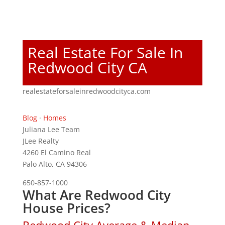
Real Estate For Sale In
Redwood City CA
realestateforsaleinredwoodcityca.com
Blog
·
Homes
Juliana Lee Team
JLee Realty
4260 El Camino Real
Palo Alto, CA 94306
650-857-1000
What Are Redwood City
House Prices?