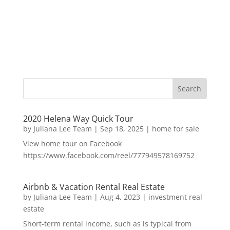
2020 Helena Way Quick Tour
by
Juliana Lee Team
|
Sep 18, 2025
|
home for sale
View home tour on Facebook
https://www.facebook.com/reel/777949578169752
Airbnb & Vacation Rental Real Estate
by
Juliana Lee Team
|
Aug 4, 2023
|
investment real
estate
Short-term rental income, such as is typical from