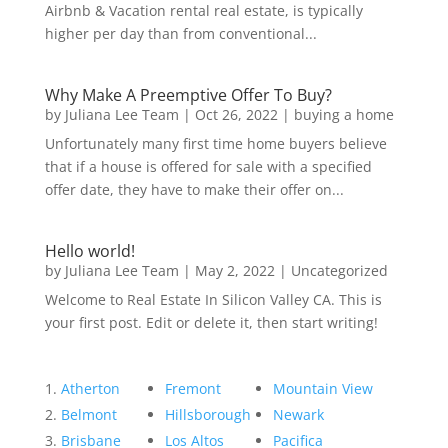
Airbnb & Vacation rental real estate, is typically
higher per day than from conventional...
Why Make A Preemptive Offer To Buy?
by
Juliana Lee Team
|
Oct 26, 2022
|
buying a home
Unfortunately many first time home buyers believe
that if a house is offered for sale with a specified
offer date, they have to make their offer on...
Hello world!
by
Juliana Lee Team
|
May 2, 2022
|
Uncategorized
Welcome to Real Estate In Silicon Valley CA. This is
your first post. Edit or delete it, then start writing!
Atherton
Fremont
Mountain View
Belmont
Hillsborough
Newark
Brisbane
Los Altos
Pacifica