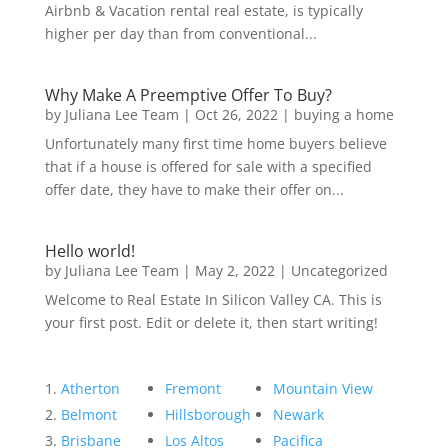
Airbnb & Vacation rental real estate, is typically
higher per day than from conventional...
Why Make A Preemptive Offer To Buy?
by
Juliana Lee Team
|
Oct 26, 2022
|
buying a home
Unfortunately many first time home buyers believe
that if a house is offered for sale with a specified
offer date, they have to make their offer on...
Hello world!
by
Juliana Lee Team
|
May 2, 2022
|
Uncategorized
Welcome to Real Estate In Silicon Valley CA. This is
your first post. Edit or delete it, then start writing!
Atherton
Fremont
Mountain View
Belmont
Hillsborough
Newark
Brisbane
Los Altos
Pacifica