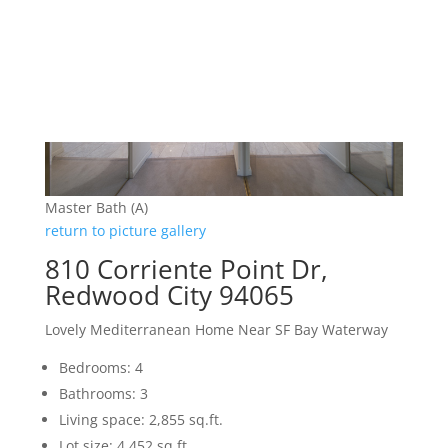
Master Bath (A)
return to picture gallery
810 Corriente Point Dr,
Redwood City 94065
Lovely Mediterranean Home Near SF Bay Waterway
Bedrooms: 4
Bathrooms: 3
Living space: 2,855 sq.ft.
Lot size: 4,452 sq.ft.