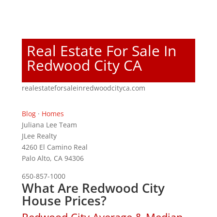
Real Estate For Sale In
Redwood City CA
realestateforsaleinredwoodcityca.com
Blog
·
Homes
Juliana Lee Team
JLee Realty
4260 El Camino Real
Palo Alto, CA 94306
650-857-1000
What Are Redwood City
House Prices?