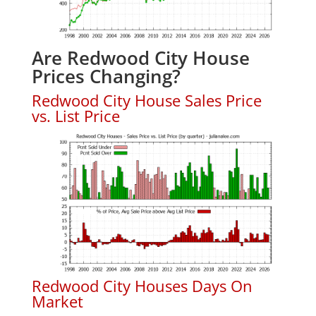
Are Redwood City House
Prices Changing?
Redwood City House Sales Price
vs. List Price
Redwood City Houses Days On
Market