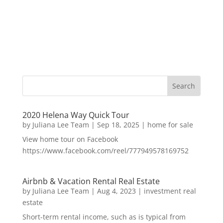
2020 Helena Way Quick Tour
by
Juliana Lee Team
|
Sep 18, 2025
|
home for sale
View home tour on Facebook
https://www.facebook.com/reel/777949578169752
Airbnb & Vacation Rental Real Estate
by
Juliana Lee Team
|
Aug 4, 2023
|
investment real
estate
Short-term rental income, such as is typical from