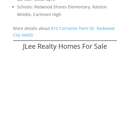
Schools: Redwood Shores Elementary, Ralston
Middle, Carlmont High
More details about
810 Corriente Point Dr, Redwood
City 94065
JLee Realty Homes For Sale