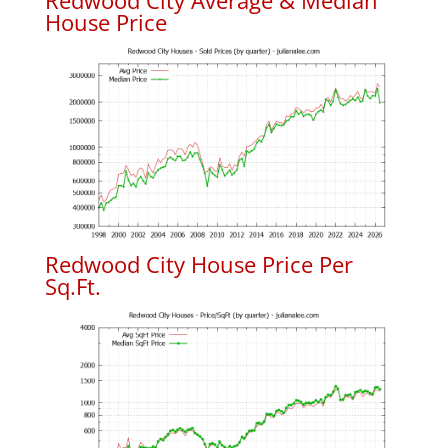
Redwood City Average & Median
House Price
Redwood City House Price Per
Sq.Ft.