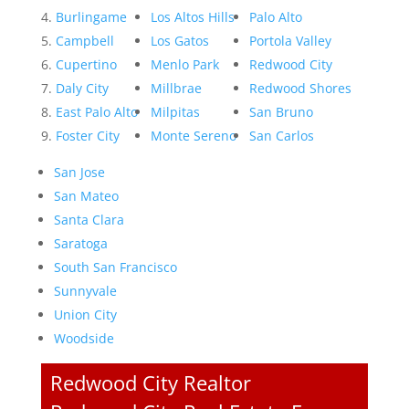
Burlingame
Los Altos Hills
Palo Alto
Campbell
Los Gatos
Portola Valley
Cupertino
Menlo Park
Redwood City
Daly City
Millbrae
Redwood Shores
East Palo Alto
Milpitas
San Bruno
Foster City
Monte Sereno
San Carlos
San Jose
San Mateo
Santa Clara
Saratoga
South San Francisco
Sunnyvale
Union City
Woodside
Redwood City Realtor