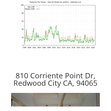
810 Corriente Point Dr,
Redwood City CA, 94065