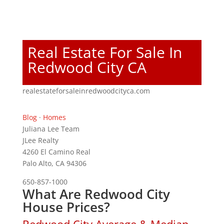
Real Estate For Sale In
Redwood City CA
realestateforsaleinredwoodcityca.com
Blog
·
Homes
Juliana Lee Team
JLee Realty
4260 El Camino Real
Palo Alto, CA 94306
650-857-1000
What Are Redwood City
House Prices?