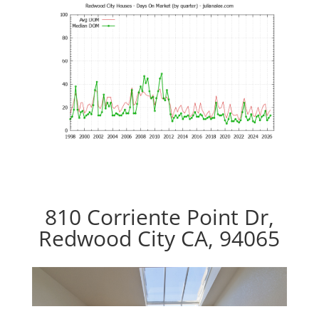
810 Corriente Point Dr,
Redwood City CA, 94065