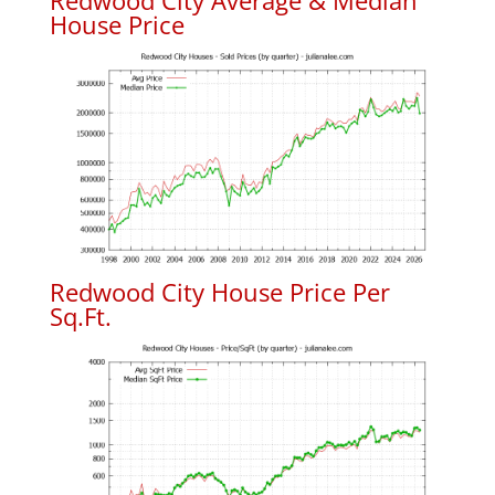
Redwood City Average & Median
House Price
Redwood City House Price Per
Sq.Ft.