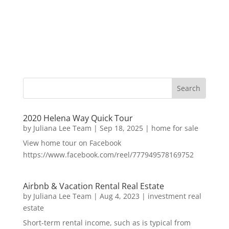
2020 Helena Way Quick Tour
by
Juliana Lee Team
|
Sep 18, 2025
|
home for sale
View home tour on Facebook
https://www.facebook.com/reel/777949578169752
Airbnb & Vacation Rental Real Estate
by
Juliana Lee Team
|
Aug 4, 2023
|
investment real
estate
Short-term rental income, such as is typical from