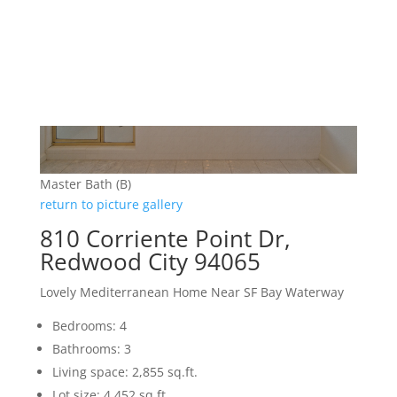
Master Bath (B)
return to picture gallery
810 Corriente Point Dr,
Redwood City 94065
Lovely Mediterranean Home Near SF Bay Waterway
Bedrooms: 4
Bathrooms: 3
Living space: 2,855 sq.ft.
Lot size: 4,452 sq.ft.