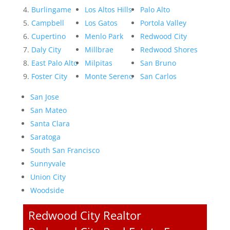
Burlingame
Los Altos Hills
Palo Alto
Campbell
Los Gatos
Portola Valley
Cupertino
Menlo Park
Redwood City
Daly City
Millbrae
Redwood Shores
East Palo Alto
Milpitas
San Bruno
Foster City
Monte Sereno
San Carlos
San Jose
San Mateo
Santa Clara
Saratoga
South San Francisco
Sunnyvale
Union City
Woodside
Redwood City Realtor