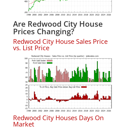
Are Redwood City House
Prices Changing?
Redwood City House Sales Price
vs. List Price
Redwood City Houses Days On
Market