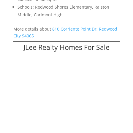
Schools: Redwood Shores Elementary, Ralston
Middle, Carlmont High
More details about
810 Corriente Point Dr, Redwood
City 94065
JLee Realty Homes For Sale