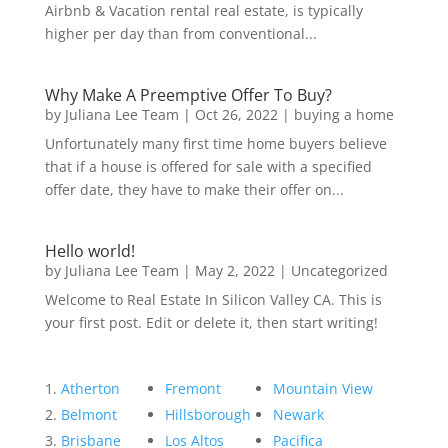
Airbnb & Vacation rental real estate, is typically
higher per day than from conventional...
Why Make A Preemptive Offer To Buy?
by
Juliana Lee Team
|
Oct 26, 2022
|
buying a home
Unfortunately many first time home buyers believe
that if a house is offered for sale with a specified
offer date, they have to make their offer on...
Hello world!
by
Juliana Lee Team
|
May 2, 2022
|
Uncategorized
Welcome to Real Estate In Silicon Valley CA. This is
your first post. Edit or delete it, then start writing!
Atherton
Fremont
Mountain View
Belmont
Hillsborough
Newark
Brisbane
Los Altos
Pacifica