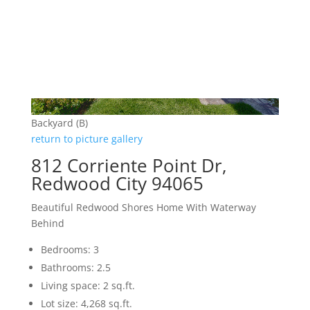
Backyard (B)
return to picture gallery
812 Corriente Point Dr,
Redwood City 94065
Beautiful Redwood Shores Home With Waterway
Behind
Bedrooms: 3
Bathrooms: 2.5
Living space: 2 sq.ft.
Lot size: 4,268 sq.ft.