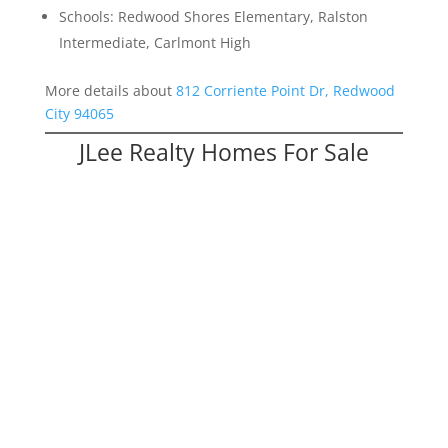
Schools: Redwood Shores Elementary, Ralston
Intermediate, Carlmont High
More details about
812 Corriente Point Dr, Redwood
City 94065
JLee Realty Homes For Sale