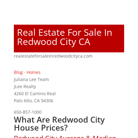
Real Estate For Sale In
Redwood City CA
realestateforsaleinredwoodcityca.com
Blog
·
Homes
Juliana Lee Team
JLee Realty
4260 El Camino Real
Palo Alto, CA 94306
650-857-1000
What Are Redwood City
House Prices?