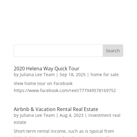
2020 Helena Way Quick Tour
by
Juliana Lee Team
|
Sep 18, 2025
|
home for sale
View home tour on Facebook
https://www.facebook.com/reel/777949578169752
Airbnb & Vacation Rental Real Estate
by
Juliana Lee Team
|
Aug 4, 2023
|
investment real
estate
Short-term rental income, such as is typical from