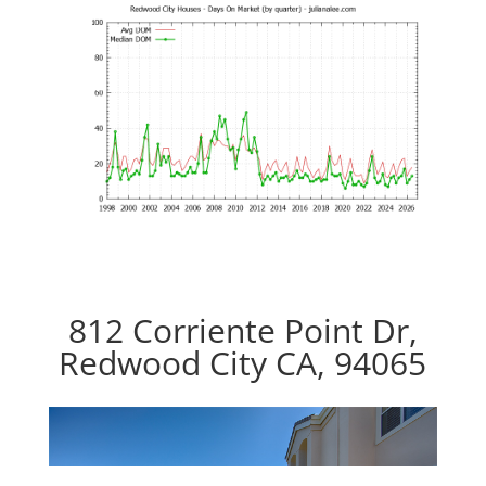
812 Corriente Point Dr,
Redwood City CA, 94065