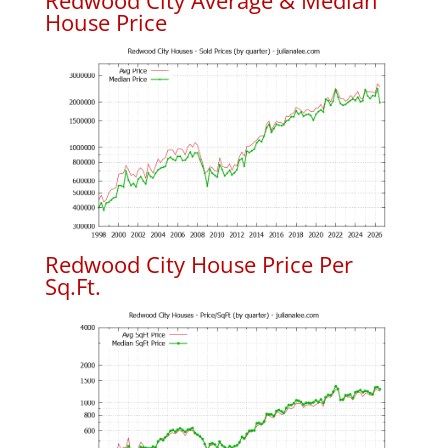
Redwood City Average & Median
House Price
Redwood City House Price Per
Sq.Ft.