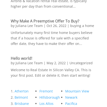
Airbnb & Vacation rental real estate, is typically
higher per day than from conventional...
Why Make A Preemptive Offer To Buy?
by
Juliana Lee Team
|
Oct 26, 2022
|
buying a home
Unfortunately many first time home buyers believe
that if a house is offered for sale with a specified
offer date, they have to make their offer on...
Hello world!
by
Juliana Lee Team
|
May 2, 2022
|
Uncategorized
Welcome to Real Estate In Silicon Valley CA. This is
your first post. Edit or delete it, then start writing!
Atherton
Fremont
Mountain View
Belmont
Hillsborough
Newark
Brisbane
Los Altos
Pacifica