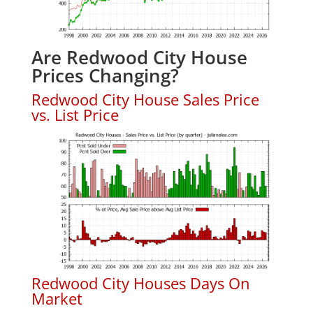
Are Redwood City House
Prices Changing?
Redwood City House Sales Price
vs. List Price
Redwood City Houses Days On
Market