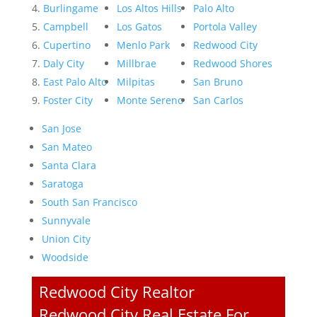
Burlingame
Los Altos Hills
Palo Alto
Campbell
Los Gatos
Portola Valley
Cupertino
Menlo Park
Redwood City
Daly City
Millbrae
Redwood Shores
East Palo Alto
Milpitas
San Bruno
Foster City
Monte Sereno
San Carlos
San Jose
San Mateo
Santa Clara
Saratoga
South San Francisco
Sunnyvale
Union City
Woodside
Redwood City Realtor
Redwood City Real Estate For