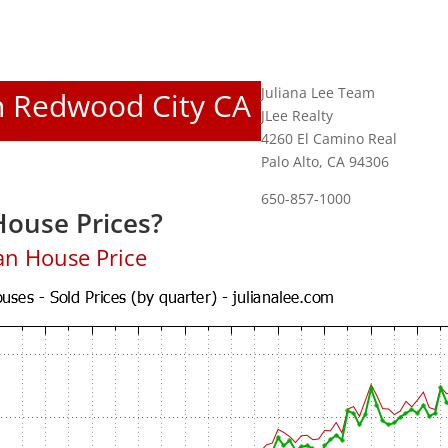
Juliana Lee Team
In Redwood City CA
JLee Realty
4260 El Camino Real
Palo Alto, CA 94306
650-857-1000
ouse Prices?
an House Price