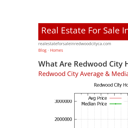
Real Estate For Sale 
realestateforsaleinredwoodcityca.com
Blog
·
Homes
What Are Redwood City H
Redwood City Average & Medi