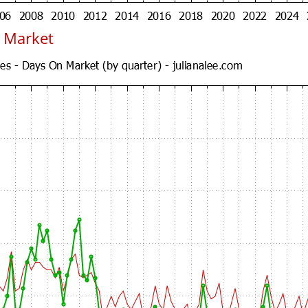
 Market