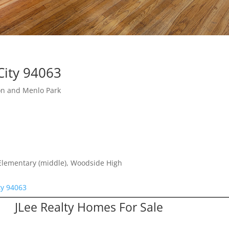
City 94063
on and Menlo Park
 Elementary (middle), Woodside High
ty 94063
JLee Realty Homes For Sale