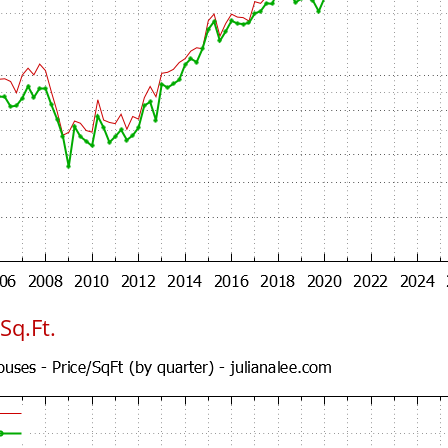
Sq.Ft.