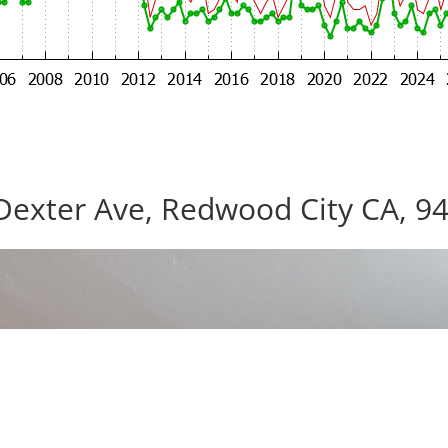
Dexter Ave, Redwood City CA, 9