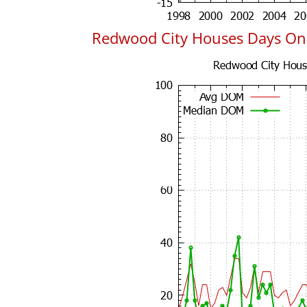
Redwood City Houses Days On