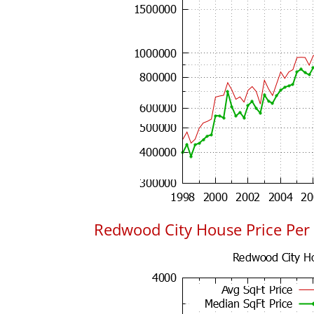
Redwood City House Price Per 