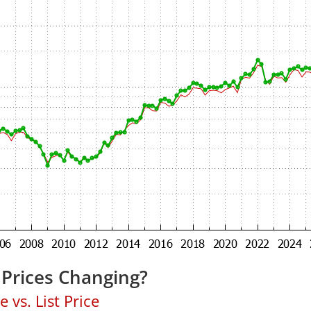
Prices Changing?
 vs. List Price