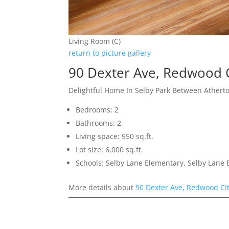
Living Room (C)
return to picture gallery
90 Dexter Ave, Redwood 
Delightful Home In Selby Park Between Athert
Bedrooms: 2
Bathrooms: 2
Living space: 950 sq.ft.
Lot size: 6,000 sq.ft.
Schools: Selby Lane Elementary, Selby Lane
More details about
90 Dexter Ave, Redwood Ci