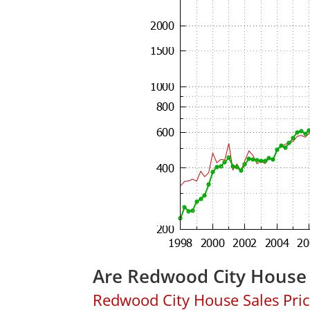
Are Redwood City House 
Redwood City House Sales Price