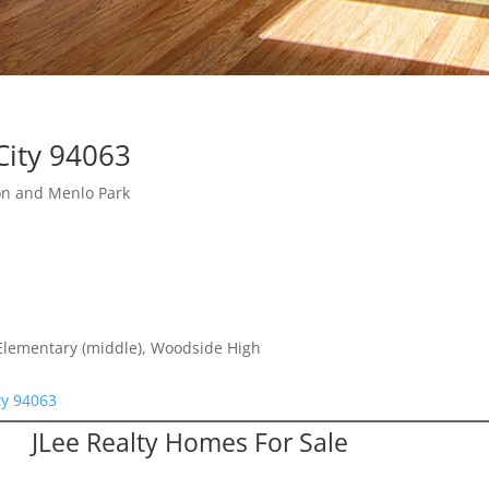
City 94063
on and Menlo Park
 Elementary (middle), Woodside High
ty 94063
JLee Realty Homes For Sale