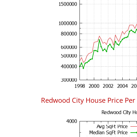
Redwood City House Price Per 