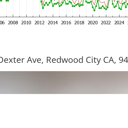
Dexter Ave, Redwood City CA, 9