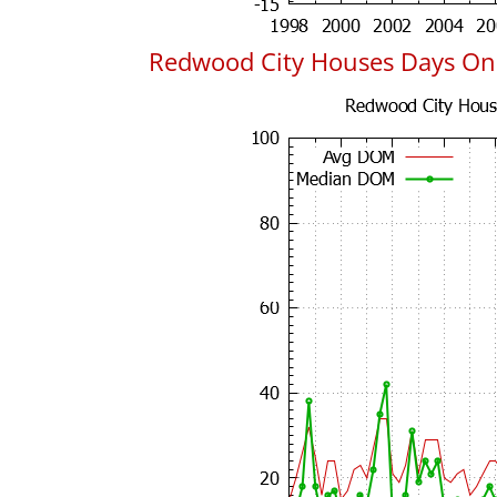
Redwood City Houses Days On