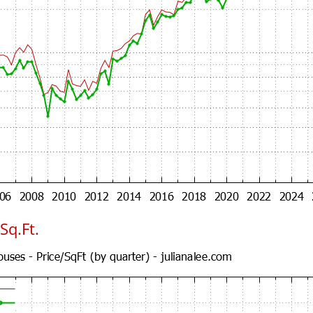
Sq.Ft.