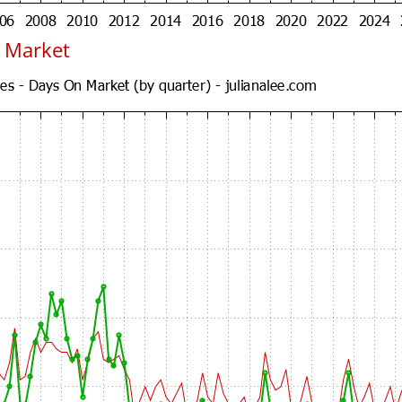
 Market