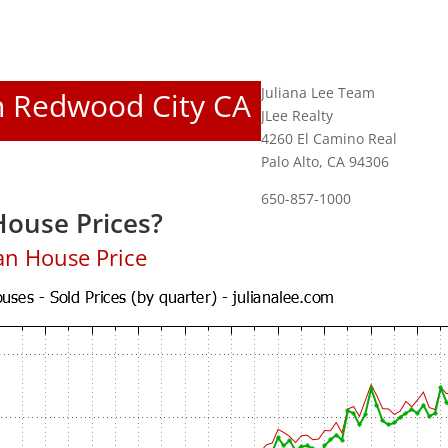
Juliana Lee Team
In Redwood City CA
JLee Realty
4260 El Camino Real
Palo Alto, CA 94306
650-857-1000
ouse Prices?
an House Price