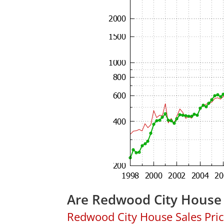
Are Redwood City House 
Redwood City House Sales Price