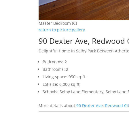
Master Bedroom (C)
return to picture gallery
90 Dexter Ave, Redwood 
Delightful Home In Selby Park Between Athert
Bedrooms: 2
Bathrooms: 2
Living space: 950 sq.ft.
Lot size: 6,000 sq.ft.
Schools: Selby Lane Elementary, Selby Lane
More details about
90 Dexter Ave, Redwood Ci