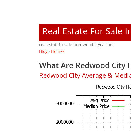
Real Estate For Sale 
realestateforsaleinredwoodcityca.com
Blog
·
Homes
What Are Redwood City H
Redwood City Average & Medi