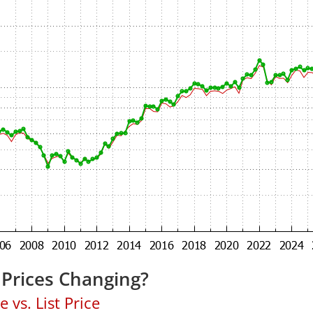
Prices Changing?
 vs. List Price