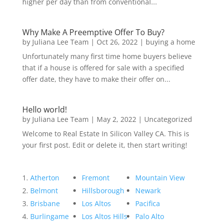
higher per day than from conventional...
Why Make A Preemptive Offer To Buy?
by
Juliana Lee Team
|
Oct 26, 2022
|
buying a home
Unfortunately many first time home buyers believe
that if a house is offered for sale with a specified
offer date, they have to make their offer on...
Hello world!
by
Juliana Lee Team
|
May 2, 2022
|
Uncategorized
Welcome to Real Estate In Silicon Valley CA. This is
your first post. Edit or delete it, then start writing!
Atherton
Fremont
Mountain View
Belmont
Hillsborough
Newark
Brisbane
Los Altos
Pacifica
Burlingame
Los Altos Hills
Palo Alto