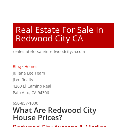
Real Estate For Sale In
Redwood City CA
realestateforsaleinredwoodcityca.com
Blog
·
Homes
Juliana Lee Team
JLee Realty
4260 El Camino Real
Palo Alto, CA 94306
650-857-1000
What Are Redwood City
House Prices?