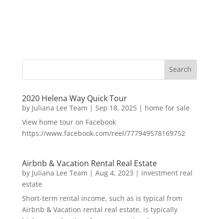
2020 Helena Way Quick Tour
by
Juliana Lee Team
|
Sep 18, 2025
|
home for sale
View home tour on Facebook
https://www.facebook.com/reel/777949578169752
Airbnb & Vacation Rental Real Estate
by
Juliana Lee Team
|
Aug 4, 2023
|
investment real
estate
Short-term rental income, such as is typical from
Airbnb & Vacation rental real estate, is typically