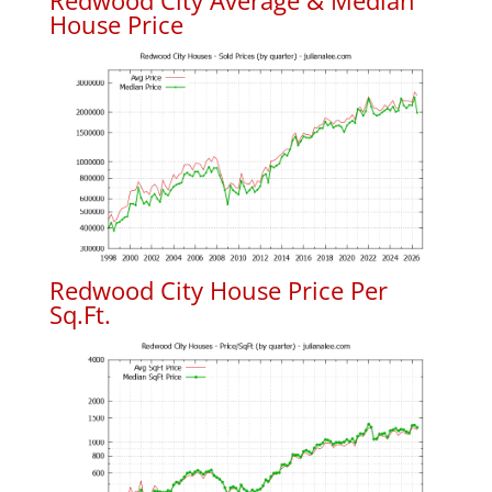
Redwood City Average & Median
House Price
Redwood City House Price Per
Sq.Ft.