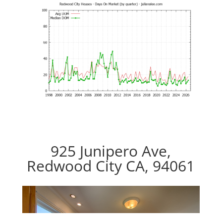
925 Junipero Ave,
Redwood City CA, 94061