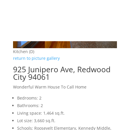
Kitchen (D)
return to picture gallery
925 Junipero Ave, Redwood
City 94061
Wonderful Warm House To Call Home
Bedrooms: 2
Bathrooms: 2
Living space: 1,464 sq.ft.
Lot size: 3,660 sq.ft.
Schools: Roosevelt Elementary, Kennedy Middle,