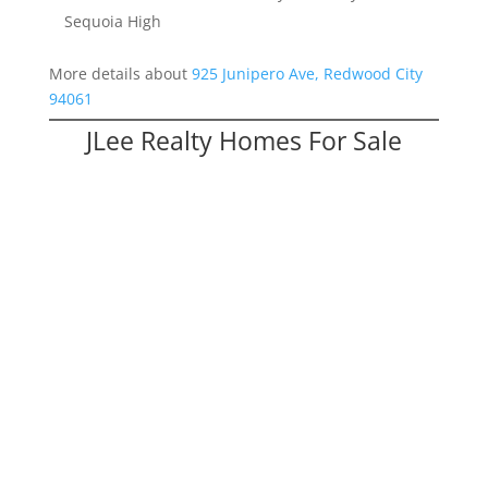
Sequoia High
More details about
925 Junipero Ave, Redwood City
94061
JLee Realty Homes For Sale