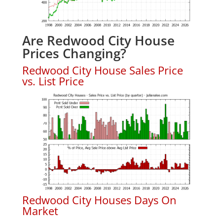
Are Redwood City House
Prices Changing?
Redwood City House Sales Price
vs. List Price
Redwood City Houses Days On
Market