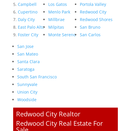
Campbell
Los Gatos
Portola Valley
Cupertino
Menlo Park
Redwood City
Daly City
Millbrae
Redwood Shores
East Palo Alto
Milpitas
San Bruno
Foster City
Monte Sereno
San Carlos
San Jose
San Mateo
Santa Clara
Saratoga
South San Francisco
Sunnyvale
Union City
Woodside
Redwood City Realtor
Redwood City Real Estate For
Sale