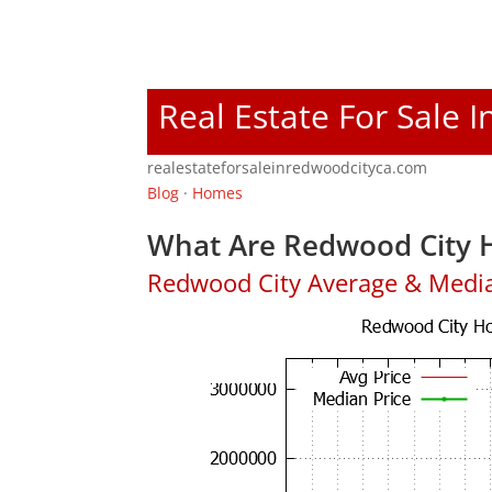
Real Estate For Sale 
realestateforsaleinredwoodcityca.com
Blog
·
Homes
What Are Redwood City H
Redwood City Average & Medi