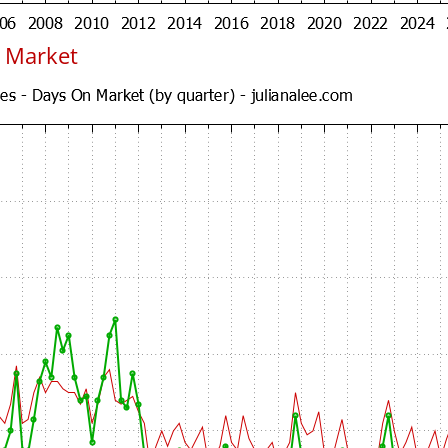
 Market