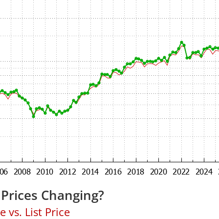
Prices Changing?
 vs. List Price