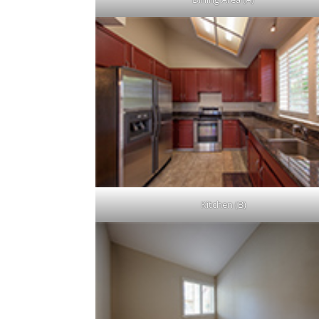
Kitchen (B)