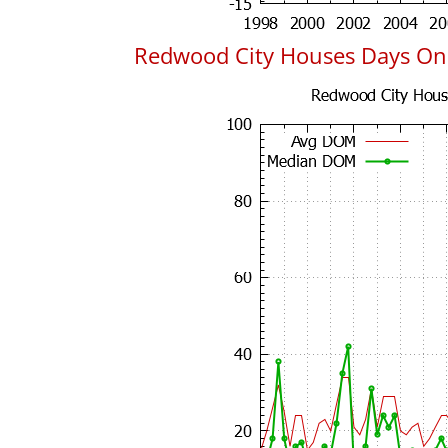
Redwood City Houses Days On