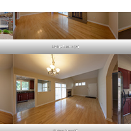
Living Room (A)
Dining Area (B)