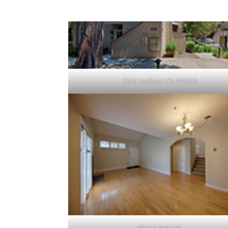
Cork Harbour Cir 425 (H)
Dining Area (A)