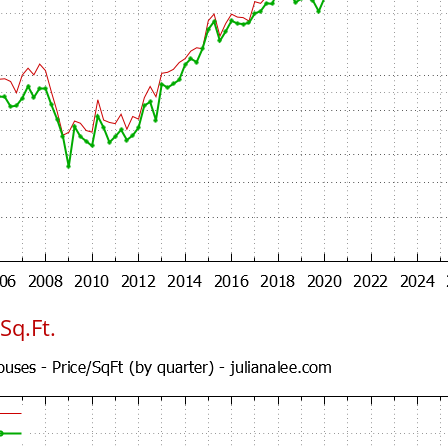
Sq.Ft.