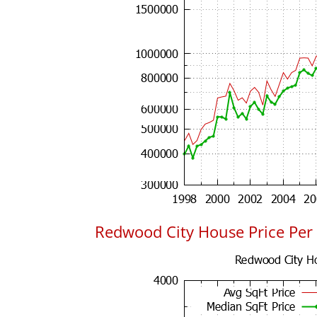
Redwood City House Price Per 