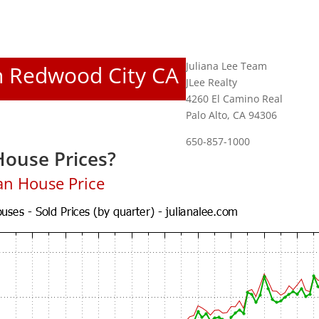
Juliana Lee Team
In Redwood City CA
JLee Realty
4260 El Camino Real
Palo Alto, CA 94306
650-857-1000
ouse Prices?
an House Price