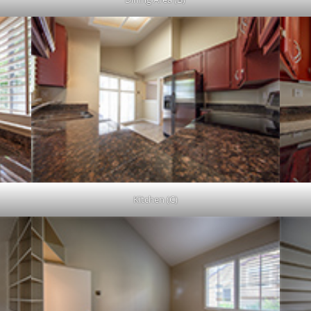
Kitchen (C)