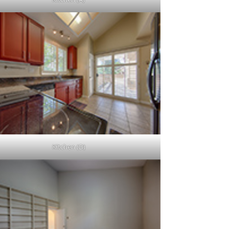
Kitchen (D)