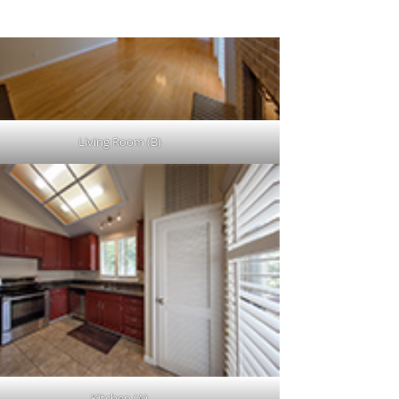
Living Room (B)
Kitchen (A)