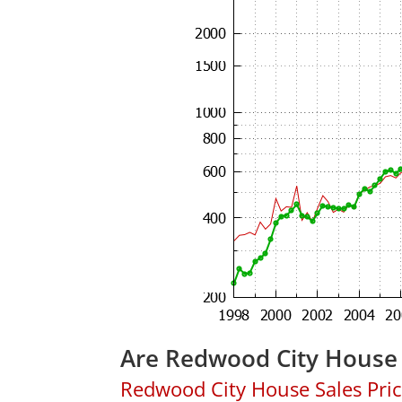
Are Redwood City House 
Redwood City House Sales Price