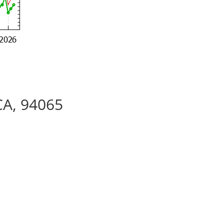
CA, 94065