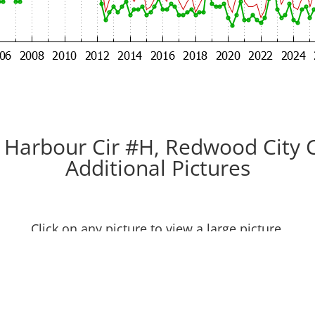
 Harbour Cir #H, Redwood City 
Additional Pictures
Click on any picture to view a large picture.