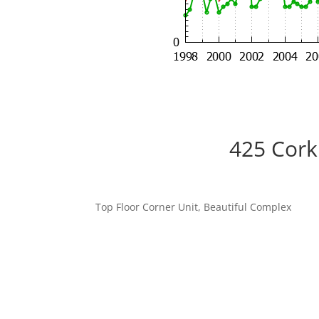
425 Cork
Top Floor Corner Unit, Beautiful Complex