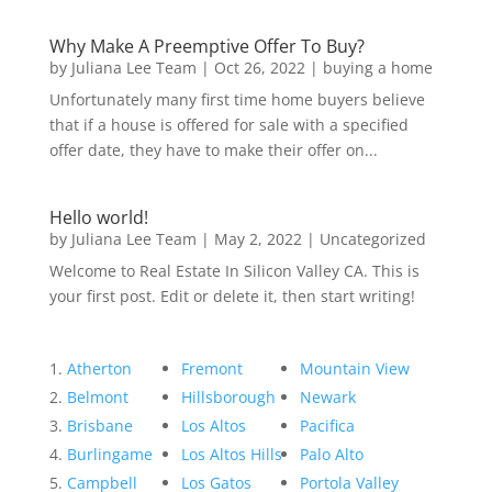
Why Make A Preemptive Offer To Buy?
by
Juliana Lee Team
|
Oct 26, 2022
|
buying a home
Unfortunately many first time home buyers believe
that if a house is offered for sale with a specified
offer date, they have to make their offer on...
Hello world!
by
Juliana Lee Team
|
May 2, 2022
|
Uncategorized
Welcome to Real Estate In Silicon Valley CA. This is
your first post. Edit or delete it, then start writing!
Atherton
Fremont
Mountain View
Belmont
Hillsborough
Newark
Brisbane
Los Altos
Pacifica
Burlingame
Los Altos Hills
Palo Alto
Campbell
Los Gatos
Portola Valley