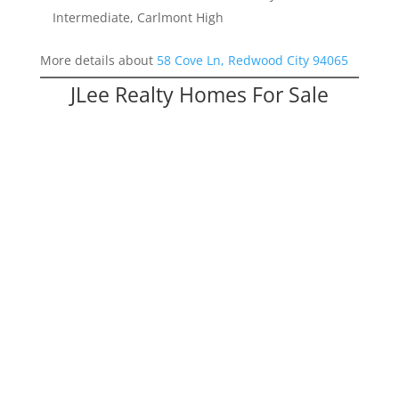
Intermediate, Carlmont High
More details about
58 Cove Ln, Redwood City 94065
JLee Realty Homes For Sale