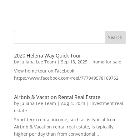
2020 Helena Way Quick Tour
by
Juliana Lee Team
|
Sep 18, 2025
|
home for sale
View home tour on Facebook
https://www.facebook.com/reel/777949578169752
Airbnb & Vacation Rental Real Estate
by
Juliana Lee Team
|
Aug 4, 2023
|
investment real
estate
Short-term rental income, such as is typical from
Airbnb & Vacation rental real estate, is typically
higher per day than from conventional...