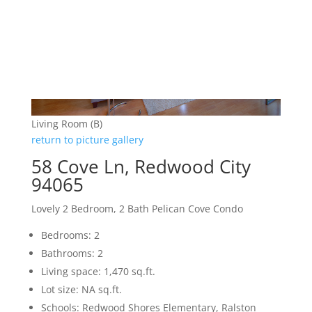
Living Room (B)
return to picture gallery
58 Cove Ln, Redwood City
94065
Lovely 2 Bedroom, 2 Bath Pelican Cove Condo
Bedrooms: 2
Bathrooms: 2
Living space: 1,470 sq.ft.
Lot size: NA sq.ft.
Schools: Redwood Shores Elementary, Ralston