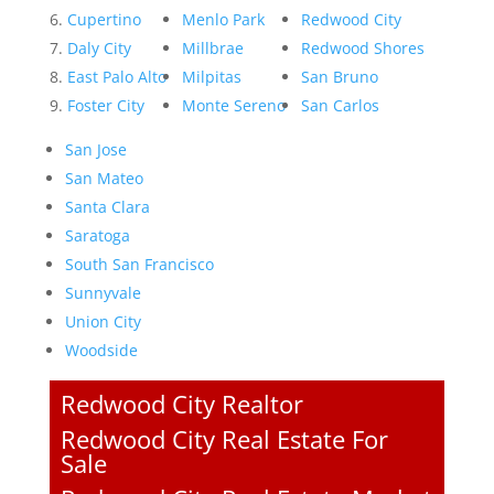
Cupertino
Menlo Park
Redwood City
Daly City
Millbrae
Redwood Shores
East Palo Alto
Milpitas
San Bruno
Foster City
Monte Sereno
San Carlos
San Jose
San Mateo
Santa Clara
Saratoga
South San Francisco
Sunnyvale
Union City
Woodside
Redwood City Realtor
Redwood City Real Estate For
Sale