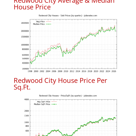
Redwood City Average & Median
House Price
Redwood City House Price Per
Sq.Ft.