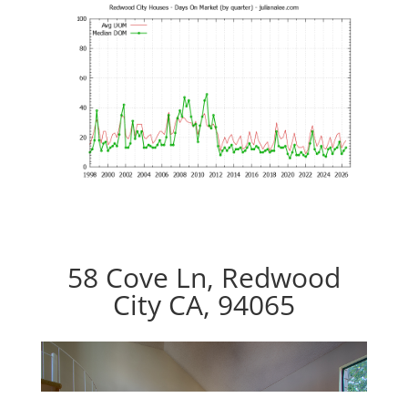
58 Cove Ln, Redwood
City CA, 94065