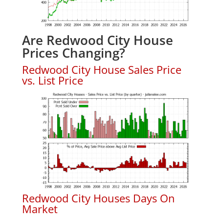
Are Redwood City House
Prices Changing?
Redwood City House Sales Price
vs. List Price
Redwood City Houses Days On
Market