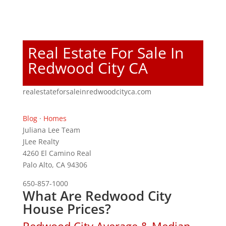
Real Estate For Sale In
Redwood City CA
realestateforsaleinredwoodcityca.com
Blog
·
Homes
Juliana Lee Team
JLee Realty
4260 El Camino Real
Palo Alto, CA 94306
650-857-1000
What Are Redwood City
House Prices?