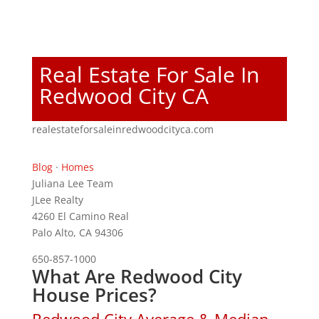
Real Estate For Sale In
Redwood City CA
realestateforsaleinredwoodcityca.com
Blog
·
Homes
Juliana Lee Team
JLee Realty
4260 El Camino Real
Palo Alto, CA 94306
650-857-1000
What Are Redwood City
House Prices?