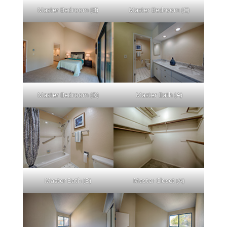
Master Bedroom (B)
Master Bedroom (C)
Master Bedroom (D)
Master Bath (A)
Master Bath (B)
Master Closet (A)