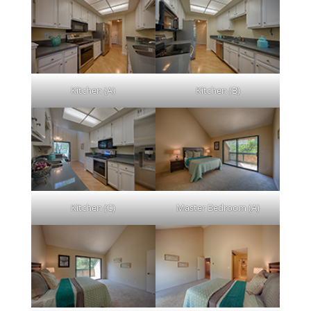
Kitchen (A)
Kitchen (B)
Kitchen (C)
Master Bedroom (A)