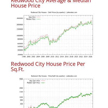
Redwood City Average & Median
House Price
Redwood City House Price Per
Sq.Ft.