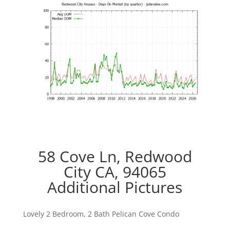
58 Cove Ln, Redwood
City CA, 94065
Additional Pictures
Lovely 2 Bedroom, 2 Bath Pelican Cove Condo