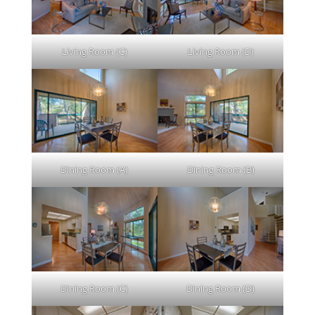
Living Room (C)
Living Room (D)
Dining Room (A)
Dining Room (B)
Dining Room (C)
Dining Room (D)