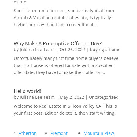
estate
Short-term rental income, such as is typical from
Airbnb & Vacation rental real estate, is typically
higher per day than from conventional...
Why Make A Preemptive Offer To Buy?
by
Juliana Lee Team
|
Oct 26, 2022
|
buying a home
Unfortunately many first time home buyers believe
that if a house is offered for sale with a specified
offer date, they have to make their offer on...
Hello world!
by
Juliana Lee Team
|
May 2, 2022
|
Uncategorized
Welcome to Real Estate In Silicon Valley CA. This is
your first post. Edit or delete it, then start writing!
Atherton
Fremont
Mountain View