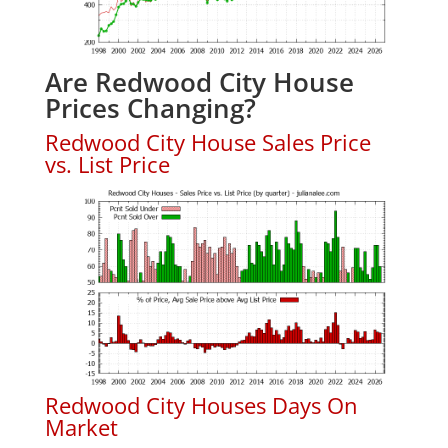
Are Redwood City House
Prices Changing?
Redwood City House Sales Price
vs. List Price
Redwood City Houses Days On
Market