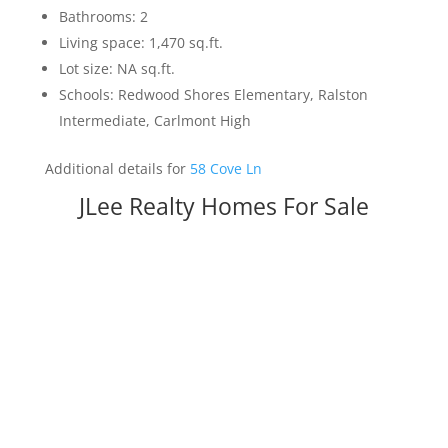
Bathrooms: 2
Living space: 1,470 sq.ft.
Lot size: NA sq.ft.
Schools: Redwood Shores Elementary, Ralston
Intermediate, Carlmont High
Additional details for
58 Cove Ln
JLee Realty Homes For Sale