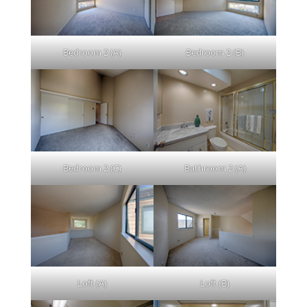
Bedroom 2 (A)
Bedroom 2 (B)
Bedroom 2 (C)
Bathroom 2 (A)
Loft (A)
Loft (B)