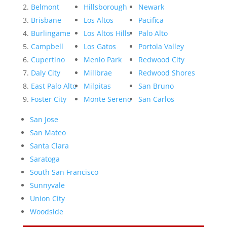
Belmont
Hillsborough
Newark
Brisbane
Los Altos
Pacifica
Burlingame
Los Altos Hills
Palo Alto
Campbell
Los Gatos
Portola Valley
Cupertino
Menlo Park
Redwood City
Daly City
Millbrae
Redwood Shores
East Palo Alto
Milpitas
San Bruno
Foster City
Monte Sereno
San Carlos
San Jose
San Mateo
Santa Clara
Saratoga
South San Francisco
Sunnyvale
Union City
Woodside