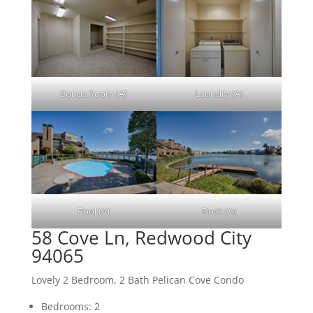
Bonus Room (A)
Laundry (A)
Pool (A)
Dock (A)
58 Cove Ln, Redwood City
94065
Lovely 2 Bedroom, 2 Bath Pelican Cove Condo
Bedrooms: 2