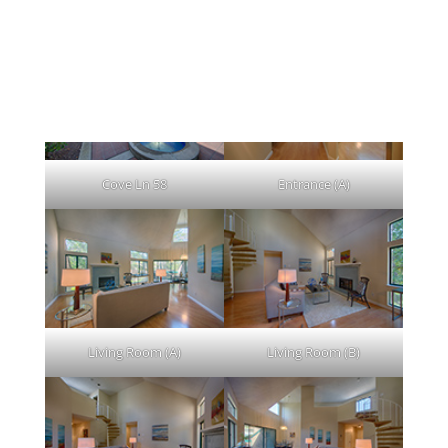
Click on any picture to view a large
picture.
Cove Ln 58
Entrance (A)
Living Room (A)
Living Room (B)