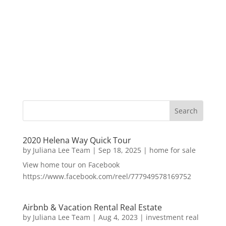
2020 Helena Way Quick Tour
by
Juliana Lee Team
|
Sep 18, 2025
|
home for sale
View home tour on Facebook
https://www.facebook.com/reel/777949578169752
Airbnb & Vacation Rental Real Estate
by
Juliana Lee Team
|
Aug 4, 2023
|
investment real