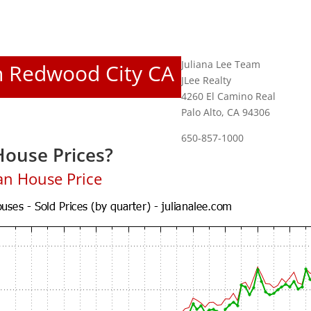
Juliana Lee Team
In Redwood City CA
JLee Realty
4260 El Camino Real
Palo Alto, CA 94306
650-857-1000
ouse Prices?
an House Price