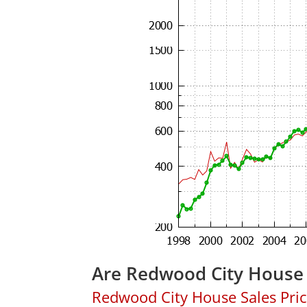
Are Redwood City House 
Redwood City House Sales Price