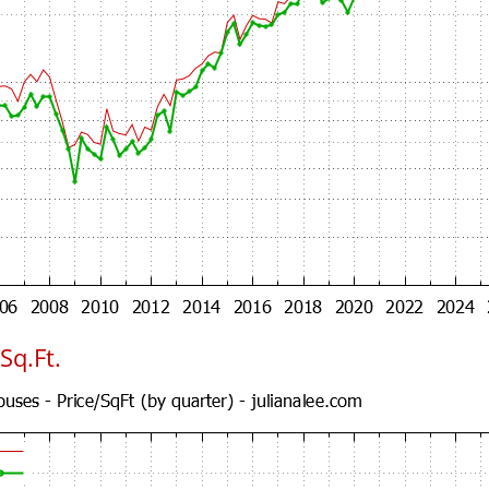
Sq.Ft.