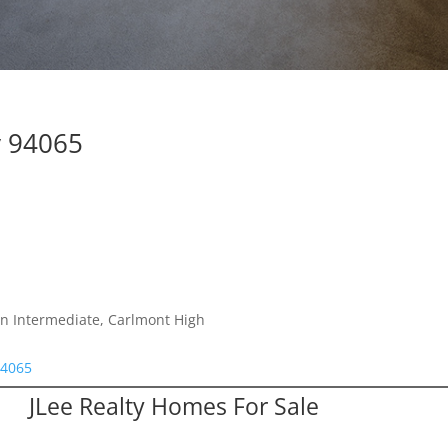
y 94065
n Intermediate, Carlmont High
94065
JLee Realty Homes For Sale