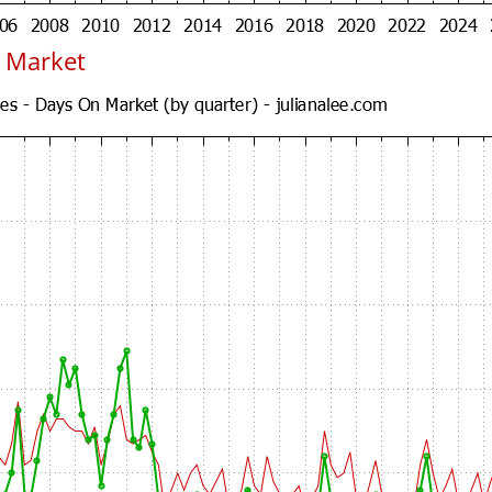
 Market