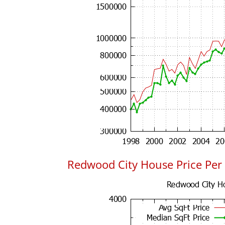
Redwood City House Price Per 