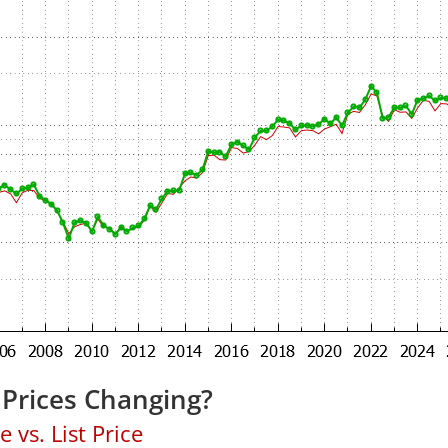
Prices Changing?
 vs. List Price