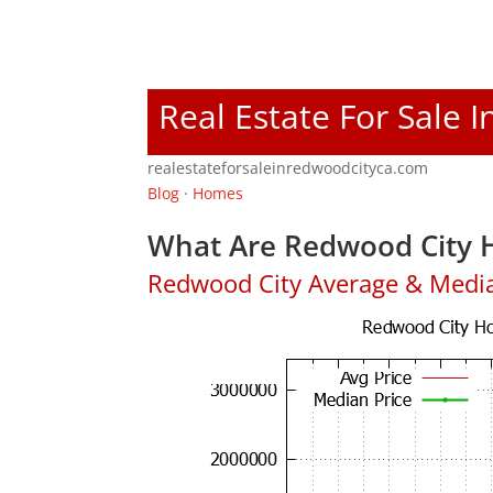
Real Estate For Sale 
realestateforsaleinredwoodcityca.com
Blog
·
Homes
What Are Redwood City H
Redwood City Average & Medi