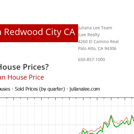
Juliana Lee Team
In Redwood City CA
JLee Realty
4260 El Camino Real
Palo Alto, CA 94306
650-857-1000
ouse Prices?
an House Price