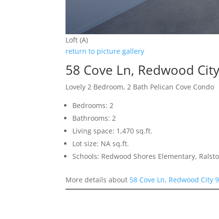
Loft (A)
return to picture gallery
58 Cove Ln, Redwood Cit
Lovely 2 Bedroom, 2 Bath Pelican Cove Condo
Bedrooms: 2
Bathrooms: 2
Living space: 1,470 sq.ft.
Lot size: NA sq.ft.
Schools: Redwood Shores Elementary, Ralsto
More details about
58 Cove Ln, Redwood City 