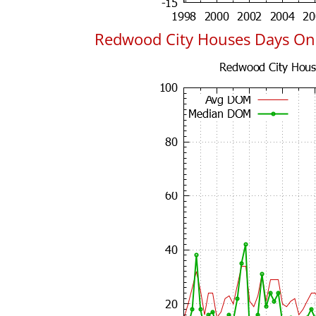
Redwood City Houses Days On