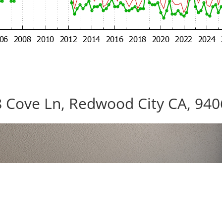
 Cove Ln, Redwood City CA, 94