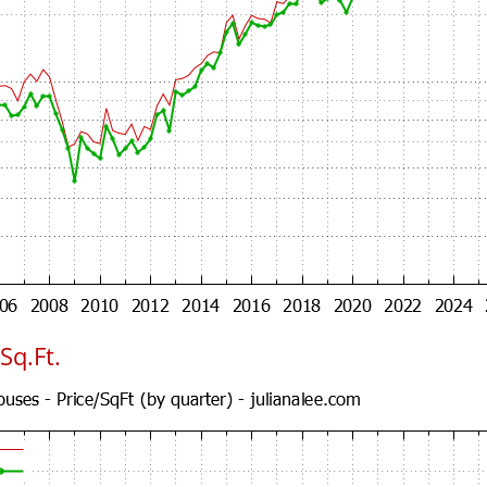
Sq.Ft.