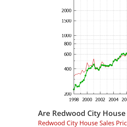
Are Redwood City House 
Redwood City House Sales Price